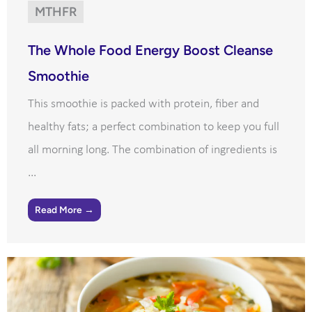
MTHFR
The Whole Food Energy Boost Cleanse
Smoothie
This smoothie is packed with protein, fiber and
healthy fats; a perfect combination to keep you full
all morning long. The combination of ingredients is
...
Read More →