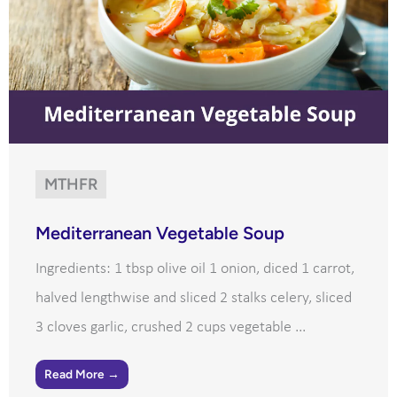
MTHFR
Mediterranean Vegetable Soup
Ingredients: 1 tbsp olive oil 1 onion, diced 1 carrot,
halved lengthwise and sliced 2 stalks celery, sliced
3 cloves garlic, crushed 2 cups vegetable ...
Read More →