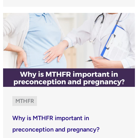
MTHFR
Why is MTHFR important in
preconception and pregnancy?