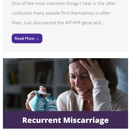
One of the most common things I hear is the utter
confusion many people find themselves in after
they: Just discovered the MTHFR gene and ...
Read More →