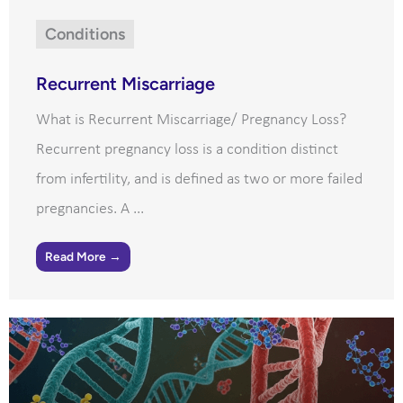
Conditions
Recurrent Miscarriage
What is Recurrent Miscarriage/ Pregnancy Loss?
Recurrent pregnancy loss is a condition distinct
from infertility, and is defined as two or more failed
pregnancies. A ...
Read More →