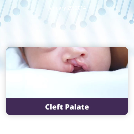
January 29, 2014