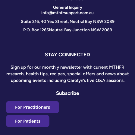
General Inquiry
info@mthfrsupport.com.au
Suite 216, 40 Yeo Street, Neutral Bay NSW 2089
P.O. Box 1265
Neutral Bay Junction NSW 2089
STAY CONNECTED
Sign up for our monthly newsletter with current MTHFR
research, health tips, recipes, special offers and news about
upcoming events including Carolyn’s live Q&A sessions.
Subscribe
For Practitioners
For Patients