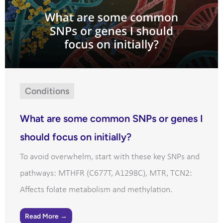
Conditions
What are some common SNPs or genes I
should focus on initially?
To avoid overwhelm, start with these key SNPs and
pathways: MTHFR (C677T, A1298C), MTR, TCN2:
Affects folate metabolism and methylation.
Read More →