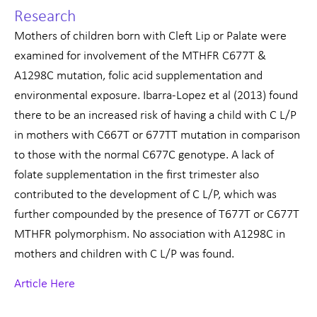
Research
Mothers of children born with Cleft Lip or Palate were
examined for involvement of the MTHFR C677T &
A1298C mutation, folic acid supplementation and
environmental exposure. Ibarra-Lopez et al (2013) found
there to be an increased risk of having a child with C L/P
in mothers with C667T or 677TT mutation in comparison
to those with the normal C677C genotype. A lack of
folate supplementation in the first trimester also
contributed to the development of C L/P, which was
further compounded by the presence of T677T or C677T
MTHFR polymorphism. No association with A1298C in
mothers and children with C L/P was found.
Article Here