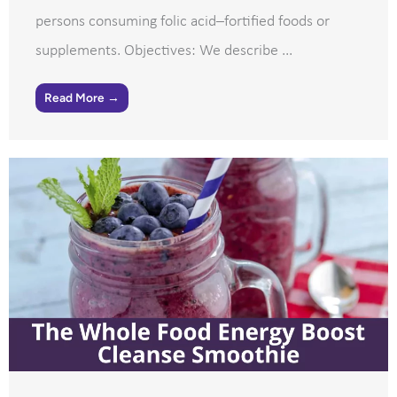
persons consuming folic acid–fortified foods or
supplements. Objectives: We describe ...
Read More →