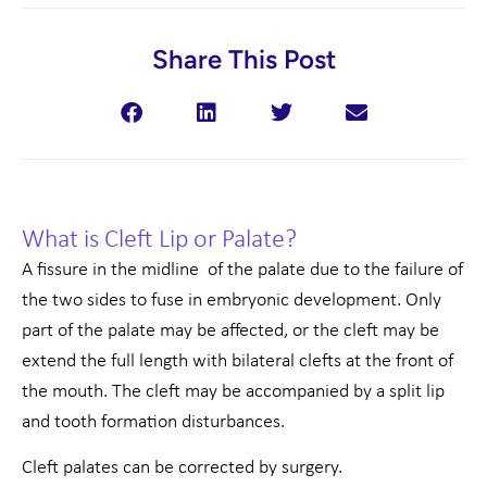
Share This Post
What is Cleft Lip or Palate?
A fissure in the midline of the palate due to the failure of
the two sides to fuse in embryonic development. Only
part of the palate may be affected, or the cleft may be
extend the full length with bilateral clefts at the front of
the mouth. The cleft may be accompanied by a split lip
and tooth formation disturbances.
Cleft palates can be corrected by surgery.