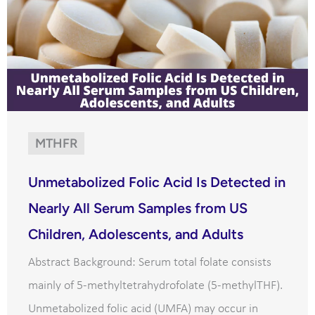
MTHFR
Unmetabolized Folic Acid Is Detected in
Nearly All Serum Samples from US
Children, Adolescents, and Adults
Abstract Background: Serum total folate consists
mainly of 5-methyltetrahydrofolate (5-methylTHF).
Unmetabolized folic acid (UMFA) may occur in