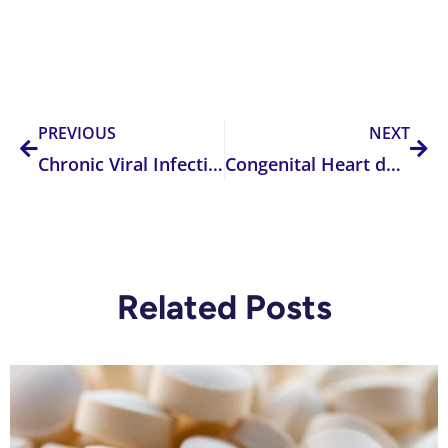
Prev
Nex
PREVIOUS
NEXT
Chronic Viral Infection
Congenital Heart defects
Related Posts