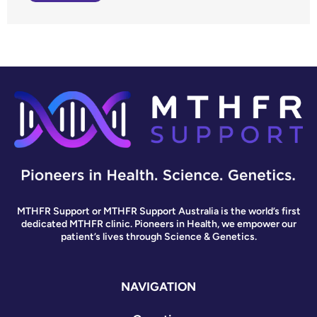
MTHFR Support or MTHFR Support Australia is the world’s first
dedicated MTHFR clinic. Pioneers in Health, we empower our
patient’s lives through Science & Genetics.
NAVIGATION