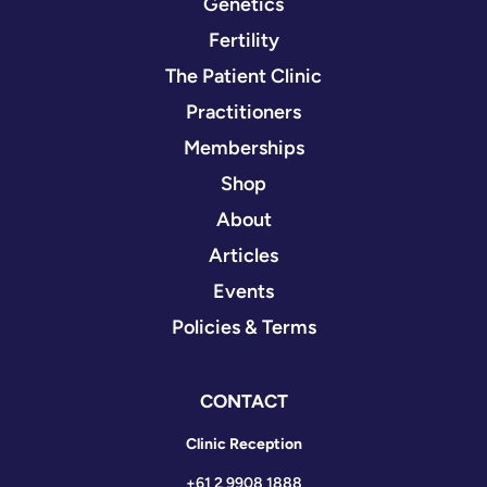
Genetics
Fertility
The Patient Clinic
Practitioners
Memberships
Shop
About
Articles
Events
Policies & Terms
CONTACT
Clinic Reception
+61 2 9908 1888