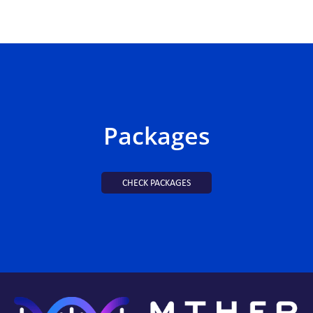
Packages
CHECK PACKAGES