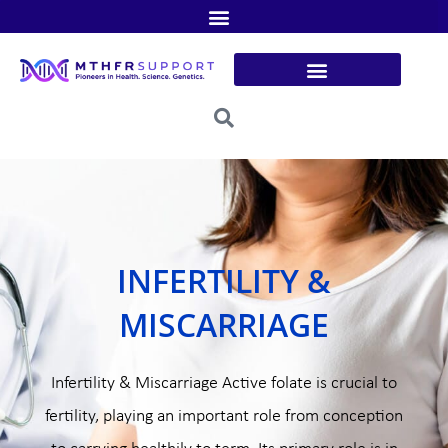
Skip
to
content
INFERTILITY &
MISCARRIAGE
Infertility & Miscarriage Active folate is crucial to
fertility, playing an important role from conception