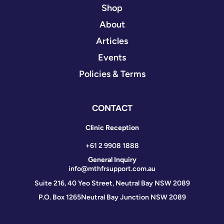
Shop
About
Articles
Events
Policies & Terms
CONTACT
Clinic Reception
+61 2 9908 1888
General Inquiry
info@mthfrsupport.com.au
Suite 216, 40 Yeo Street, Neutral Bay NSW 2089
P.O. Box 1265
Neutral Bay Junction NSW 2089