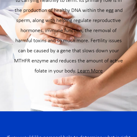
to carrying healthily to term. Its primary role is in
the production of healthy DNA within the egg and
sperm, along with helping regulate reproductive
hormones, immune function, the removal of
harmful toxins and so much more. Fertility issues
can be caused by a gene that slows down your
MTHFR enzyme and reduces the amount of active
folate in your body.
Learn More