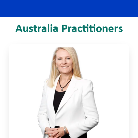
Australia Practitioners