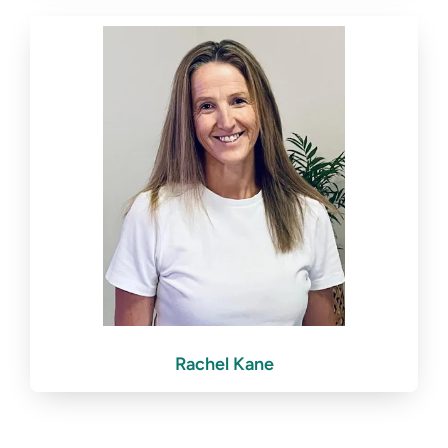
Rachel Kane