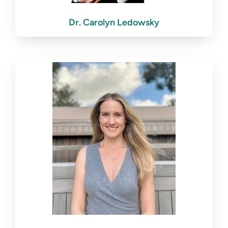
Dr. Carolyn Ledowsky