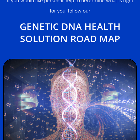
If you would like personal help to determine what is right
for you, follow our
GENETIC DNA HEALTH
SOLUTION ROAD MAP