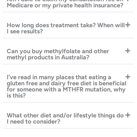
Medicare or my private health insurance?
How long does treatment take? When will
I see results?
Can you buy methylfolate and other
methyl products in Australia?
I’ve read in many places that eating a
gluten free and dairy free diet is beneficial
for someone with a MTHFR mutation, why
is this?
What other diet and/or lifestyle things do
I need to consider?