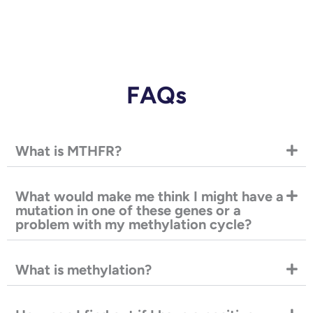
FAQs
What is MTHFR?
What would make me think I might have a
mutation in one of these genes or a
problem with my methylation cycle?
What is methylation?