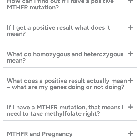
How can I find out if I have a positive
MTHFR mutation?
If I get a positive result what does it
mean?
What do homozygous and heterozygous
mean?
What does a positive result actually mean
– what are my genes doing or not doing?
If I have a MTHFR mutation, that means I
need to take methylfolate right?
MTHFR and Pregnancy