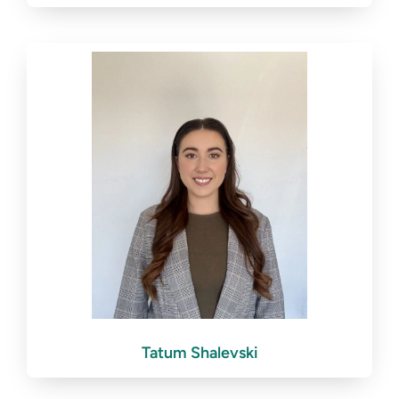
Tatum Shalevski