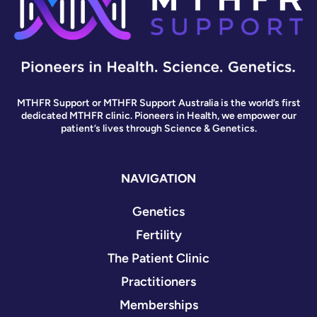
MTHFR Support or MTHFR Support Australia is the world’s first
dedicated MTHFR clinic. Pioneers in Health, we empower our
patient’s lives through Science & Genetics.
NAVIGATION
Genetics
Fertility
The Patient Clinic
Practitioners
Memberships