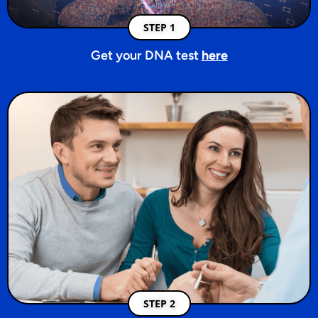
STEP 1
Get your DNA test
here
STEP 2