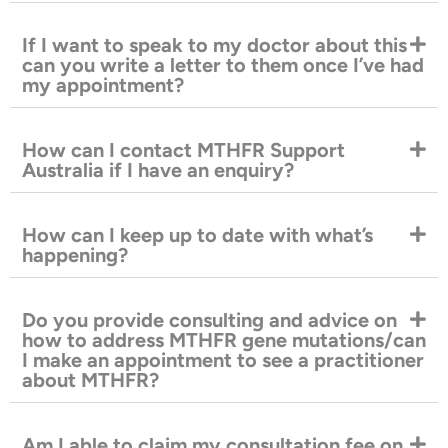
If I want to speak to my doctor about this
can you write a letter to them once I’ve had
my appointment?
How can I contact MTHFR Support
Australia if I have an enquiry?
How can I keep up to date with what’s
happening?
Do you provide consulting and advice on
how to address MTHFR gene mutations/can
I make an appointment to see a practitioner
about MTHFR?
Am I able to claim my consultation fee on