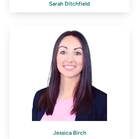
Sarah Ditchfield
Jessica Birch