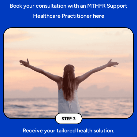
Book your consultation with an MTHFR Support
Healthcare Practitioner
here
STEP 3
Receive your tailored health solution.