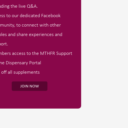
uding the live Q&A.
ss to our dedicated Facebook
unity, to connect with other
les and share experiences and
ort.
bers access to the MTHFR Support
ne Dispensary Portal
off all supplements
JOIN NOW