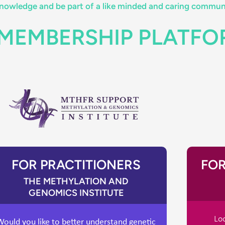
owledge and be part of a like minded and caring commun
 MEMBERSHIP PLATF
FOR PRACTITIONERS
FOR
THE METHYLATION AND
GENOMICS INSTITUTE
Loo
Would you like to better understand genetic