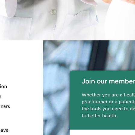
Join our member
tion
Whether you are a heal
n
practitioner or a patient
inars
the tools you need to di
to better health.
have