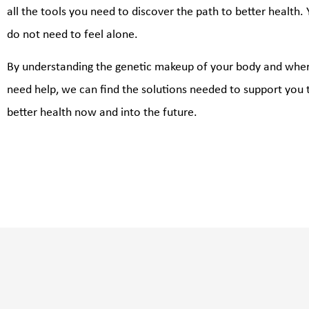
all the tools you need to discover the path to better health.
do not need to feel alone.
By understanding the genetic makeup of your body and whe
need help, we can find the solutions needed to support you 
better health now and into the future.