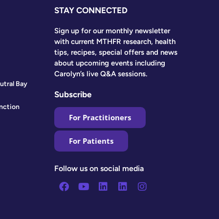
STAY CONNECTED
Sign up for our monthly newsletter
with current MTHFR research, health
tips, recipes, special offers and news
about upcoming events including
Carolyn’s live Q&A sessions.
utral Bay
Subscribe
nction
For Practitioners
For Patients
Follow us on social media
Facebook
Youtube
Linkedin
Linkedin
Instagram