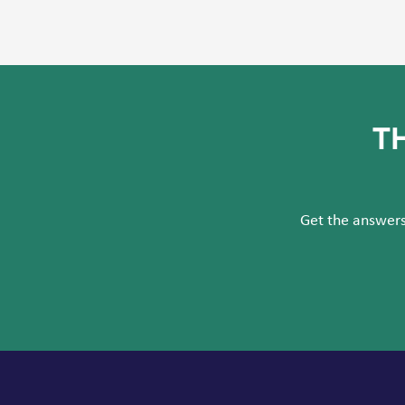
T
Get the answers