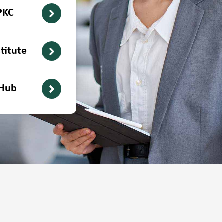
PKC
titute
 Hub