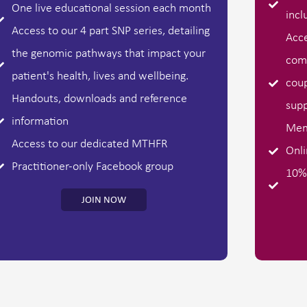
One live educational session each month
incl
Access to our 4 part SNP series, detailing
Acce
the genomic pathways that impact your
comm
patient's health, lives and wellbeing.
coup
Handouts, downloads and reference
supp
information
Mem
Access to our dedicated MTHFR
Onli
Practitioner-only Facebook group
10% 
JOIN NOW