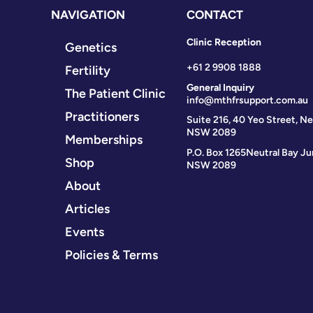
NAVIGATION
CONTACT
Clinic Reception
Genetics
+61 2 9908 1888
Fertility
General Inquiry
The Patient Clinic
info@mthfrsupport.com.au
Practitioners
Suite 216, 40 Yeo Street, Ne
NSW 2089
Memberships
P.O. Box 1265
Neutral Bay Ju
Shop
NSW 2089
About
Articles
Events
Policies & Terms