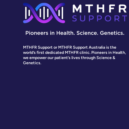
MTHFR Support or MTHFR Support Australia is the
world’s first dedicated MTHFR clinic. Pioneers in Health,
we empower our patient’s lives through Science &
Genetics.