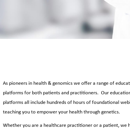
As pioneers in health & genomics we offer a range of educa
platforms for both patients and practitioners. Our educatio
platforms all include
hundreds of hours of foundational web
teaching you to empower your health through genetics.
Whether you are a healthcare practitioner or a patient, we 