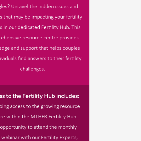
gles? Unravel the hidden issues and
s that may be impacting your fertility
s in our dedicated Fertility Hub. This
ehensive resource centre provides
dge and support that helps couples
ividuals find answers to their fertility
challenges.
s to the Fertility Hub includes:
ing access to the growing resource
re within the MTHFR Fertility Hub
opportunity to attend the monthly
 webinar with our Fertility Experts,