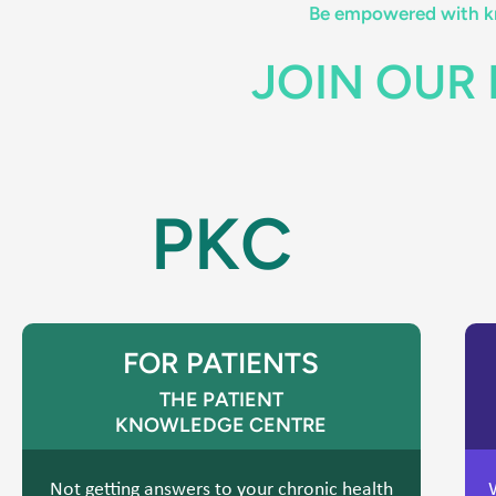
Be empowered with kn
JOIN OUR
PKC
FOR PATIENTS
THE PATIENT
KNOWLEDGE CENTRE
Not getting answers to your chronic health