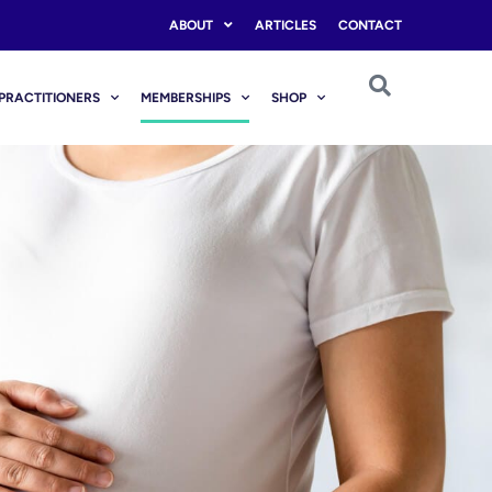
ABOUT
ARTICLES
CONTACT
PRACTITIONERS
MEMBERSHIPS
SHOP