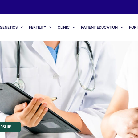
GENETICS
FERTILITY
CLINIC
PATIENT EDUCATION
FOR 
RSHIP