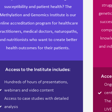
strug
susceptibility and patient health? The
genetic
Methylation and Genomics Institute is our
succes
nline accreditation program for healthcare
compr
ractitioners, medical doctors, naturopaths,
knowle
and nutritionists who want to create better
and ind
health outcomes for their patients.
Access to the Institute includes:
Acces
Hundreds of hours of presentations,
Ongo
webinars and video content
cent
Access to case studies with detailed
The 
analysis
LIVE