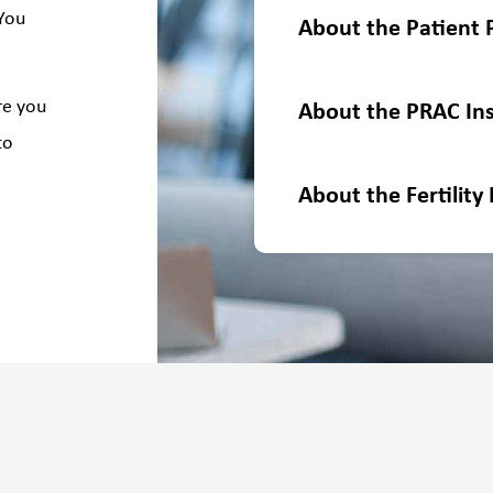
 You
About the Patient 
re you
About the PRAC Ins
to
About the Fertility