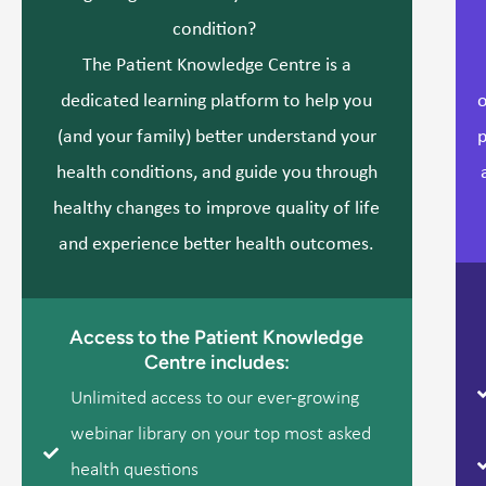
condition?
The Patient Knowledge Centre is a
dedicated learning platform to help you
o
(and your family) better understand your
p
health conditions, and guide you through
healthy changes to improve quality of life
and experience better health outcomes.
Access to the Patient Knowledge
Centre includes:
Unlimited access to our ever-growing
webinar library on your top most asked
health questions