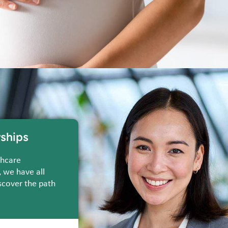
ships
thcare
, we have all
scover the path