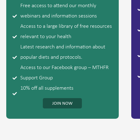
Free access to attend our monthly
webinars and information sessions
Access to a large library of free resources
relevant to your health
Latest research and information about
popular diets and protocols.
Access to our Facebook group – MTHFR
Support Group
10% off all supplements
JOIN NOW