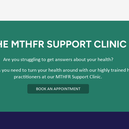
HE MTHFR SUPPORT CLINIC
Are you struggling to get answers about your health?
 you need to turn your health around with our highly trained 
practitioners at our MTHFR Support Clinic.
BOOK AN APPOINTMENT