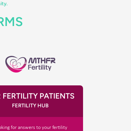
ity.
ORMS
 FERTILITY PATIENTS
FERTILITY HUB
king for answers to your fertility