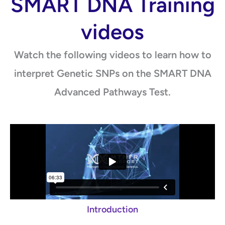
SMART DNA Training
videos
Watch the following videos to learn how to
interpret Genetic SNPs on the SMART DNA
Advanced Pathways Test.
Introduction