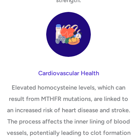
Cardiovascular Health
Elevated homocysteine levels, which can
result from MTHFR mutations, are linked to
an increased risk of heart disease and stroke.
The process affects the inner lining of blood
vessels, potentially leading to clot formation