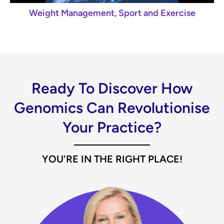
Weight Management, Sport and Exercise
Ready To Discover How
Genomics Can Revolutionise
Your Practice?
YOU'RE IN THE RIGHT PLACE!