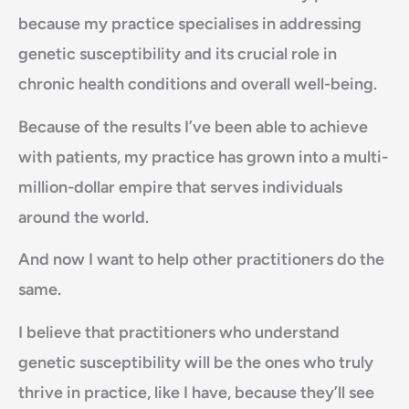
because my practice specialises in addressing
genetic susceptibility and its crucial role in
chronic health conditions and overall well-being.
Because of the results I’ve been able to achieve
with patients, my practice has grown into a multi-
million-dollar empire that serves individuals
around the world.
And now I want to help other practitioners do the
same.
I believe that practitioners who understand
genetic susceptibility will be the ones who truly
thrive in practice, like I have, because they’ll see