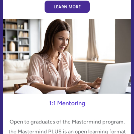
LEARN MORE
1:1 Mentoring
Open to graduates of the Mastermind program,
the Mastermind PLUS is an open learning format