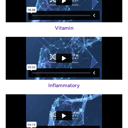
Vitamin
Inflammatory