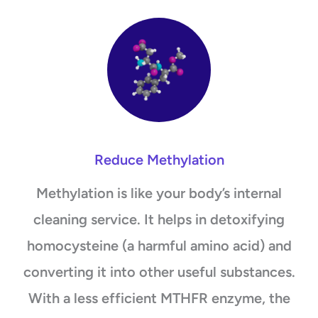
Reduce Methylation
Methylation is like your body’s internal
cleaning service. It helps in detoxifying
homocysteine (a harmful amino acid) and
converting it into other useful substances.
With a less efficient MTHFR enzyme, the