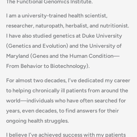
The Functional Genomics Institute.
I am a university-trained health scientist,
researcher, naturopath, herbalist, and nutritionist.
I have also studied genetics at Duke University
(Genetics and Evolution) and the University of
Maryland (Genes and the Human Condition—
From Behavior to Biotechnology).
For almost two decades, I’ve dedicated my career
to helping chronically ill patients from around the
world—individuals who have often searched for
years, even decades, to find answers for their
ongoing health struggles.
I believe I’ve achieved success with my patients