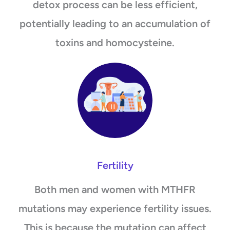
detox process can be less efficient,
potentially leading to an accumulation of
toxins and homocysteine.
Fertility
Both men and women with MTHFR
mutations may experience fertility issues.
This is because the mutation can affect