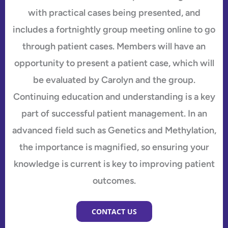
with practical cases being presented, and
includes a fortnightly group meeting online to go
through patient cases. Members will have an
opportunity to present a patient case, which will
be evaluated by Carolyn and the group.
Continuing education and understanding is a key
part of successful patient management. In an
advanced field such as Genetics and Methylation,
the importance is magnified, so ensuring your
knowledge is current is key to improving patient
outcomes.
CONTACT US