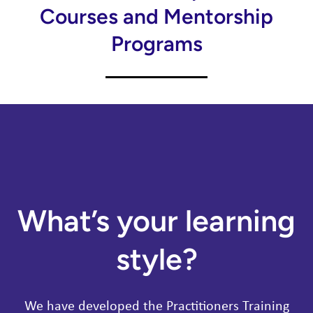
Courses and Mentorship
Programs
What’s your learning
style?
We have developed the Practitioners Training