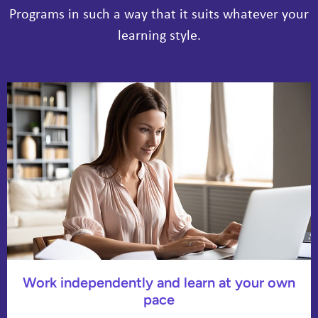
Programs in such a way that it suits whatever your
learning style.
Work independently and learn at your own
pace​