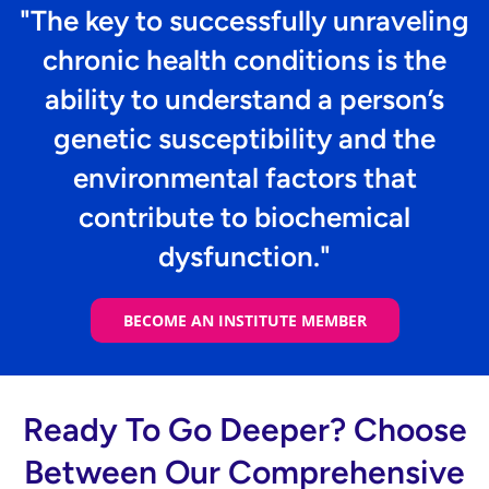
"The key to successfully unraveling
chronic health conditions is the
ability to understand a person’s
genetic susceptibility and the
environmental factors that
contribute to biochemical
dysfunction."
BECOME AN INSTITUTE MEMBER
Ready To Go Deeper? Choose
Between Our Comprehensive