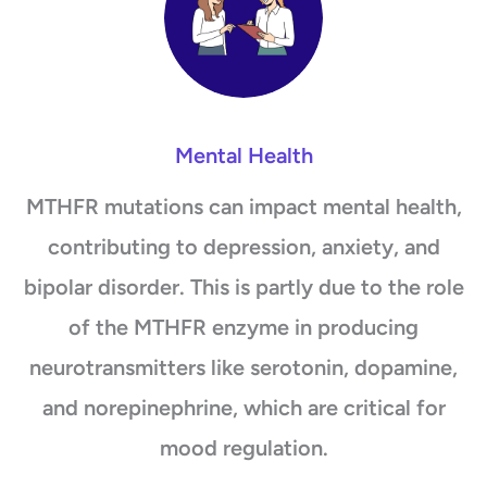
Mental Health
MTHFR mutations can impact mental health,
contributing to depression, anxiety, and
bipolar disorder. This is partly due to the role
of the MTHFR enzyme in producing
neurotransmitters like serotonin, dopamine,
and norepinephrine, which are critical for
mood regulation.