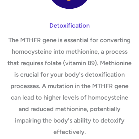
Detoxification
The MTHFR gene is essential for converting
homocysteine into methionine, a process
that requires folate (vitamin B9). Methionine
is crucial for your body's detoxification
processes. A mutation in the MTHFR gene
can lead to higher levels of homocysteine
and reduced methionine, potentially
impairing the body's ability to detoxify
effectively.