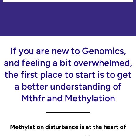
If you are new to Genomics,
and feeling a bit overwhelmed,
the first place to start is to get
a better understanding of
Mthfr and Methylation
Methylation disturbance is at the heart of