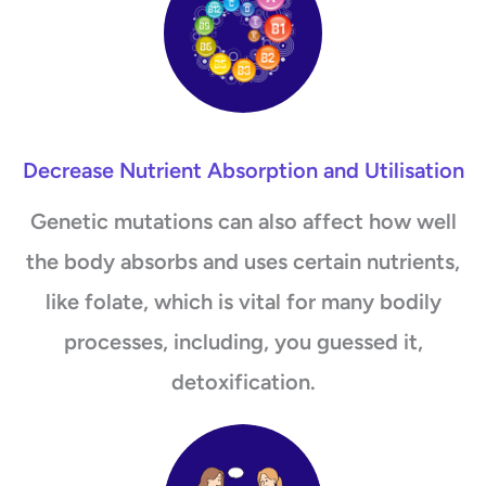
Decrease Nutrient Absorption and Utilisation
Genetic mutations can also affect how well
the body absorbs and uses certain nutrients,
like folate, which is vital for many bodily
processes, including, you guessed it,
detoxification.