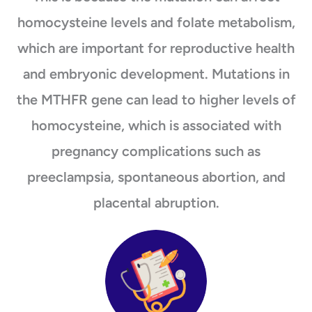
homocysteine levels and folate metabolism,
which are important for reproductive health
and embryonic development. Mutations in
the MTHFR gene can lead to higher levels of
homocysteine, which is associated with
pregnancy complications such as
preeclampsia, spontaneous abortion, and
placental abruption.