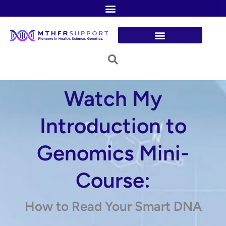
Skip
to
content
Watch My
Introduction to
Genomics Mini-
Course:
How to Read Your Smart DNA