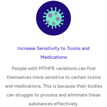
Increase Sensitivity to Toxins and
Medications
People with MTHFR variations can find
themselves more sensitive to certain toxins
and medications. This is because their bodies
can struggle to process and eliminate these
substances effectively.