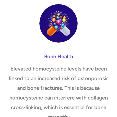
Bone Health
Elevated homocysteine levels have been
linked to an increased risk of osteoporosis
and bone fractures. This is because
homocysteine can interfere with collagen
cross-linking, which is essential for bone
strength.