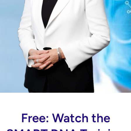
Free: Watch the