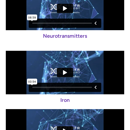
Neurotransmitters
Iron