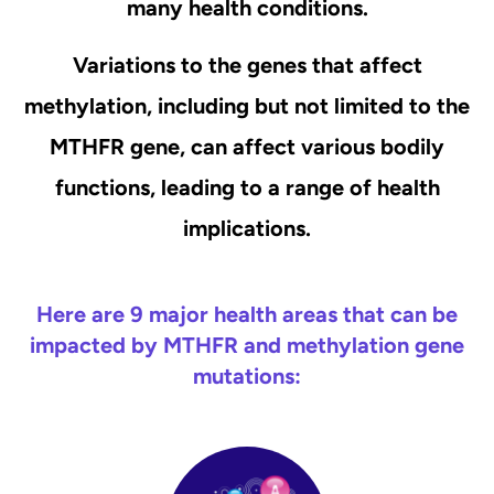
many health conditions.
Variations to the genes that affect
methylation, including but not limited to the
MTHFR gene, can affect various bodily
functions, leading to a range of health
implications.
Here are 9 major health areas that can be
impacted by MTHFR and methylation gene
mutations: