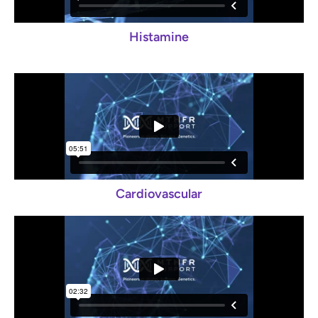
Histamine
Cardiovascular