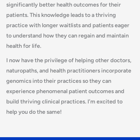
significantly better health outcomes for their
patients. This knowledge leads to a thriving
practice with longer waitlists and patients eager
to understand how they can regain and maintain
health for life.
I now have the privilege of helping other doctors,
naturopaths, and health practitioners incorporate
genomics into their practices so they can
experience phenomenal patient outcomes and
build thriving clinical practices. I’m excited to
help you do the same!