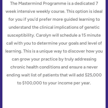
The Mastermind Programme is a dedicated 7
week intensive weekly course. This option is ideal
for you if you’d prefer more guided learning to
understand the clinical implications of genetic
susceptibility. Carolyn will schedule a 15 minute
call with you to determine your goals and level of
learning. This is a unique way to discover how you
can grow your practice by truly addressing
chronic health conditions and ensure a never
ending wait list of patients that will add $25,000
to $100,000 to your income per year.