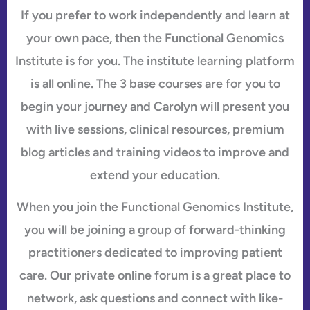
If you prefer to work independently and learn at
your own pace, then the Functional Genomics
Institute is for you. The institute learning platform
is all online. The 3 base courses are for you to
begin your journey and Carolyn will present you
with live sessions, clinical resources, premium
blog articles and training videos to improve and
extend your education.
When you join the Functional Genomics Institute,
you will be joining a group of forward-thinking
practitioners dedicated to improving patient
care. Our private online forum is a great place to
network, ask questions and connect with like-