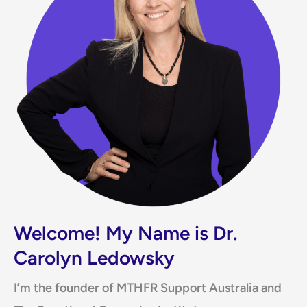
Welcome! My Name is Dr.
Carolyn Ledowsky
I’m the founder of MTHFR Support Australia and