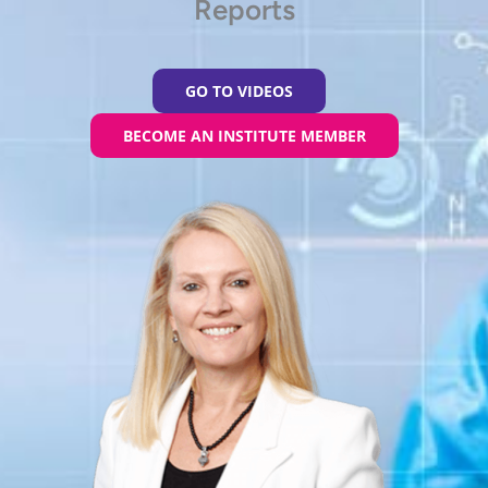
Reports
GO TO VIDEOS
BECOME AN INSTITUTE MEMBER