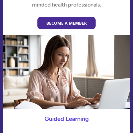
minded health professionals.
BECOME A MEMBER
Guided Learning