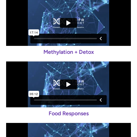
Methylation + Detox
Food Responses