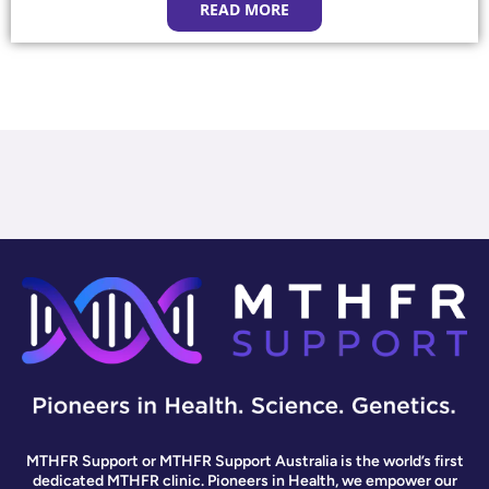
READ MORE
MTHFR Support or MTHFR Support Australia is the world’s first
dedicated MTHFR clinic. Pioneers in Health, we empower our