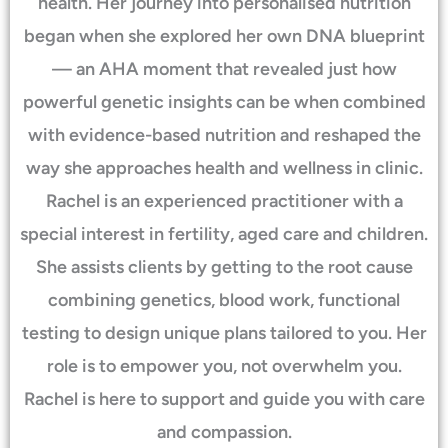
health. Her journey into personalised nutrition
began when she explored her own DNA blueprint
— an AHA moment that revealed just how
powerful genetic insights can be when combined
with evidence-based nutrition and reshaped the
way she approaches health and wellness in clinic.
Rachel is an experienced practitioner with a
special interest in fertility, aged care and children.
She assists clients by getting to the root cause
combining genetics, blood work, functional
testing to design unique plans tailored to you. Her
role is to empower you, not overwhelm you.
Rachel is here to support and guide you with care
and compassion.