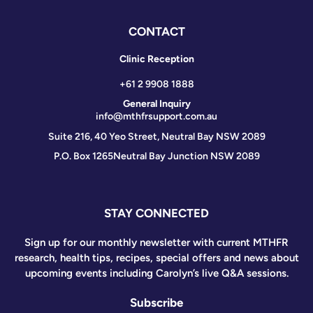
CONTACT
Clinic Reception
+61 2 9908 1888
General Inquiry
info@mthfrsupport.com.au
Suite 216, 40 Yeo Street, Neutral Bay NSW 2089
P.O. Box 1265
Neutral Bay Junction NSW 2089
STAY CONNECTED
Sign up for our monthly newsletter with current MTHFR
research, health tips, recipes, special offers and news about
upcoming events including Carolyn’s live Q&A sessions.
Subscribe