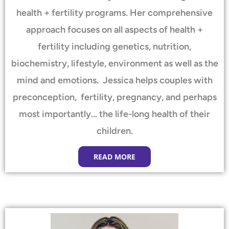
health + fertility programs. Her comprehensive
approach focuses on all aspects of health +
fertility including genetics, nutrition,
biochemistry, lifestyle, environment as well as the
mind and emotions. Jessica helps couples with
preconception, fertility, pregnancy, and perhaps
most importantly… the life-long health of their
children.
READ MORE