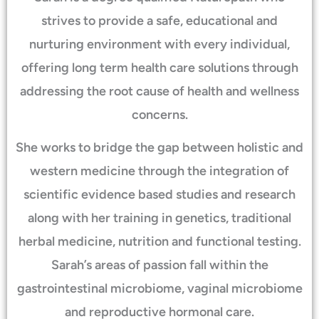
strives to provide a safe, educational and
nurturing environment with every individual,
offering long term health care solutions through
addressing the root cause of health and wellness
concerns.
She works to bridge the gap between holistic and
western medicine through the integration of
scientific evidence based studies and research
along with her training in genetics, traditional
herbal medicine, nutrition and functional testing.
Sarah’s areas of passion fall within the
gastrointestinal microbiome, vaginal microbiome
and reproductive hormonal care.