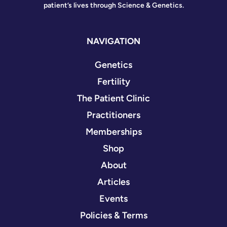
patient’s lives through Science & Genetics.
NAVIGATION
Genetics
Fertility
The Patient Clinic
Practitioners
Memberships
Shop
About
Articles
Events
Policies & Terms