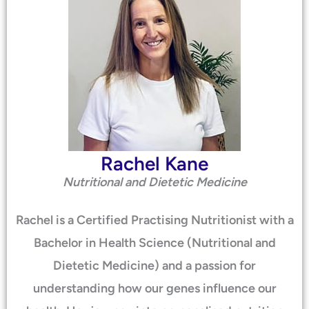
Rachel Kane
Nutritional and Dietetic Medicine
Rachel is a Certified Practising Nutritionist with a
Bachelor in Health Science (Nutritional and
Dietetic Medicine) and a passion for
understanding how our genes influence our