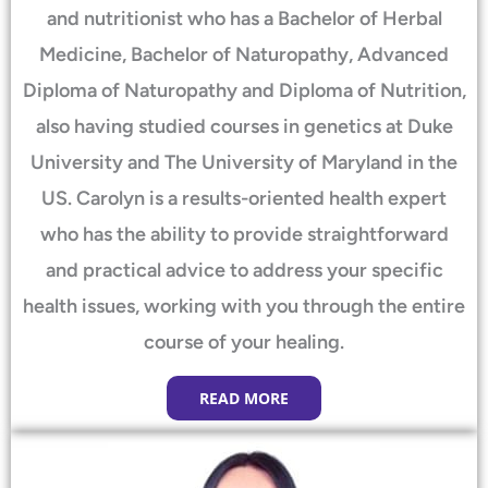
and nutritionist who has a Bachelor of Herbal
Medicine, Bachelor of Naturopathy, Advanced
Diploma of Naturopathy and Diploma of Nutrition,
also having studied courses in genetics at Duke
University and The University of Maryland in the
US. Carolyn is a results-oriented health expert
who has the ability to provide straightforward
and practical advice to address your specific
health issues, working with you through the entire
course of your healing.
READ MORE