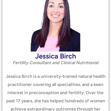
Jessica Birch
Fertility Consultant and Clinical Nutritionist
Jessica Birch is a university-trained natural health
practitioner covering all specialities, and a keen
interest in preconception and fertility. Over the
past 17 years, she has helped hundreds of women
achieve extraordinary outcomes through her