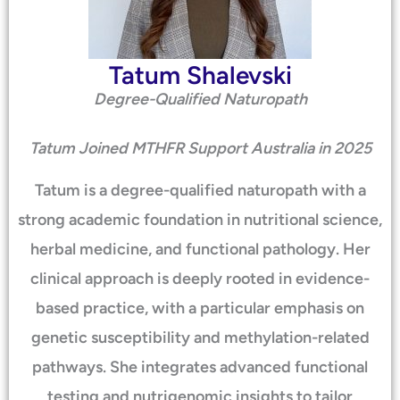
Tatum Shalevski
Degree-Qualified Naturopath
Tatum Joined MTHFR Support Australia in 2025
Tatum is a degree-qualified naturopath with a
strong academic foundation in nutritional science,
herbal medicine, and functional pathology. Her
clinical approach is deeply rooted in evidence-
based practice, with a particular emphasis on
genetic susceptibility and methylation-related
pathways. She integrates advanced functional
testing and nutrigenomic insights to tailor