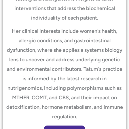
interventions that address the biochemical
individuality of each patient.
Her clinical interests include women’s health,
allergic conditions, and gastrointestinal
dysfunction, where she applies a systems biology
lens to uncover and address underlying genetic
and environmental contributors. Tatum’s practice
is informed by the latest research in
nutrigenomics, including polymorphisms such as
MTHFR, COMT, and CBS, and their impact on
detoxification, hormone metabolism, and immune
regulation.