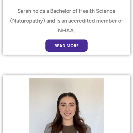
Sarah holds a Bachelor of Health Science
(Naturopathy) and is an accredited member of
NHAA.
READ MORE