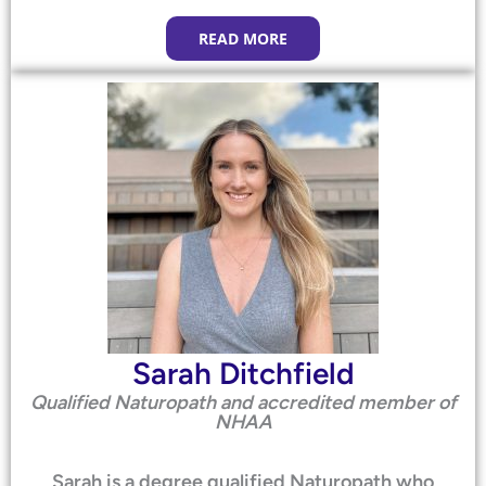
READ MORE
Sarah Ditchfield
Qualified Naturopath and accredited member of
NHAA
Sarah is a degree qualified Naturopath who