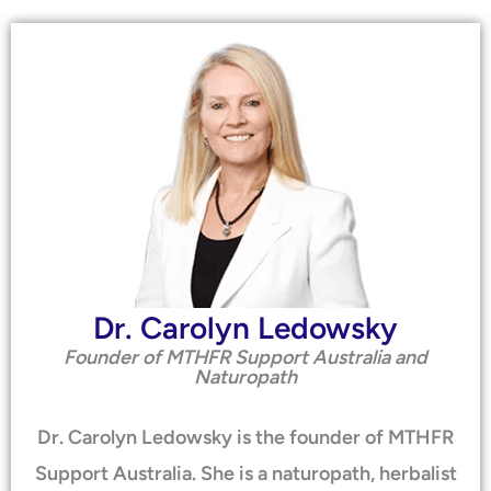
Dr. Carolyn Ledowsky
Founder of MTHFR Support Australia and
Naturopath
Dr. Carolyn Ledowsky is the founder of MTHFR
Support Australia. She is a naturopath, herbalist