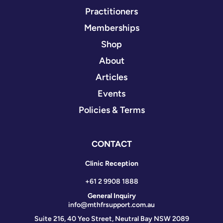
Practitioners
Memberships
Shop
About
Articles
Events
Policies & Terms
CONTACT
Clinic Reception
+61 2 9908 1888
General Inquiry
info@mthfrsupport.com.au
Suite 216, 40 Yeo Street, Neutral Bay NSW 2089