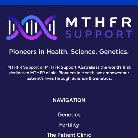
MTHFR Support or MTHFR Support Australia is the world’s first
dedicated MTHFR clinic. Pioneers in Health, we empower our
patient’s lives through Science & Genetics.
NAVIGATION
Genetics
Fertility
The Patient Clinic