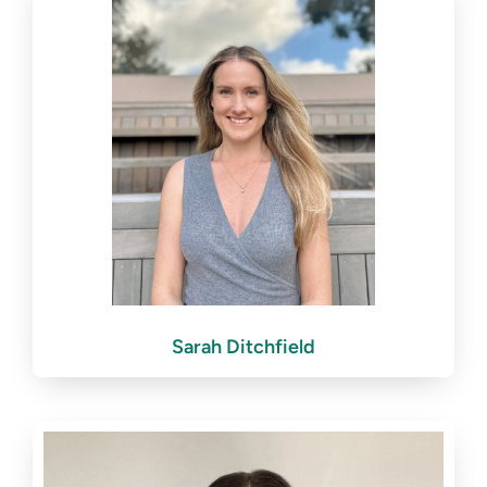
Sarah Ditchfield