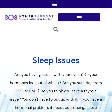
Skip
to
content
Sleep Issues
Are you having issues with your cycle? Do your
hormones feel out of whack? Are you suffering from
PMS or PMT? Do you think you have a thyroid
issue? You don’t have to put up with it. If you have a
hormonal problem, it needs addressing. These