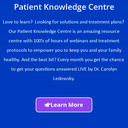
Patient Knowledge Centre
Love to learn? Looking for solutions and treatment plans?
Our Patient Knowledge Centre is an amazing resource
centre with 100’s of hours of webinars and treatment
protocols to empower you to keep you and your family
healthy. And the best bit? Every month you get the chance
to get your questions answered LIVE by Dr. Carolyn
Ledowsky.
Learn More