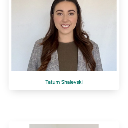
Tatum Shalevski