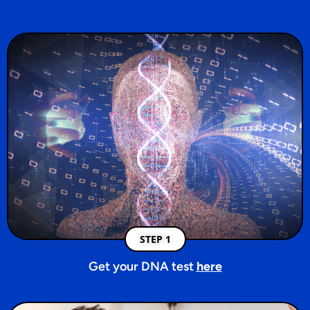
STEP 1
Get your DNA test
here