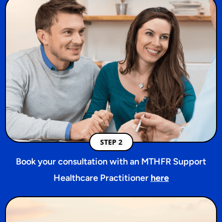
STEP 2
Book your consultation with an MTHFR Support
Healthcare Practitioner
here