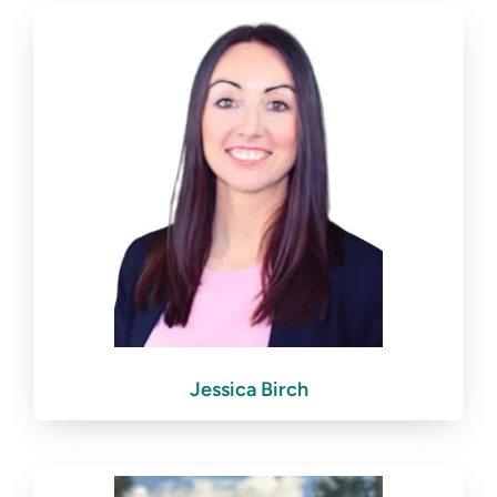
Jessica Birch