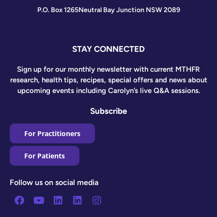
P.O. Box 1265
Neutral Bay Junction NSW 2089
STAY CONNECTED
Sign up for our monthly newsletter with current MTHFR
research, health tips, recipes, special offers and news about
upcoming events including Carolyn’s live Q&A sessions.
Subscribe
For Practitioners
For Patients
Follow us on social media
Facebook
Youtube
Linkedin
Linkedin
Instagram