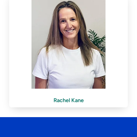
Rachel Kane