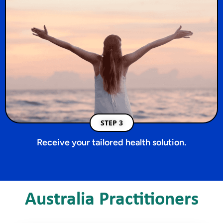
STEP 3
Receive your tailored health solution.
Australia Practitioners