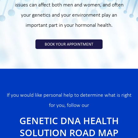
issues can affect both men and women, and often
your genetics and your environment play an
important part in your hormonal health.
BOOK YOUR APPOINTMENT
If you would like personal help to determine what is right
for you, follow our
GENETIC DNA HEALTH
SOLUTION ROAD MAP