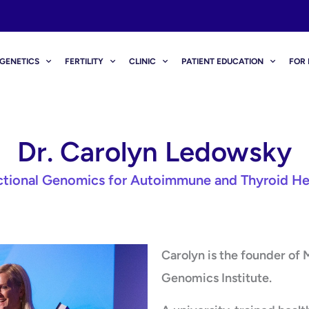
GENETICS
FERTILITY
CLINIC
PATIENT EDUCATION
FOR 
Dr. Carolyn Ledowsky
ctional Genomics for Autoimmune and Thyroid He
Carolyn is the founder of
Genomics Institute.