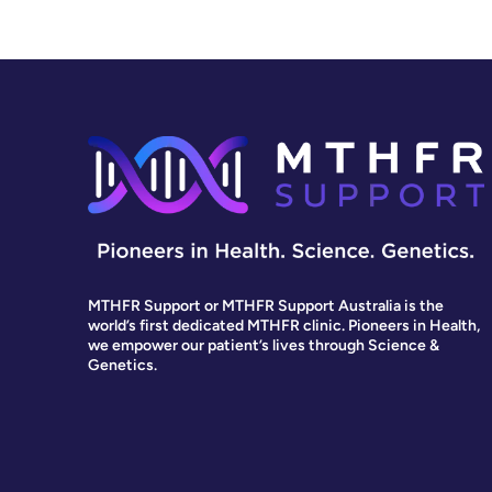
MTHFR Support or MTHFR Support Australia is the
world’s first dedicated MTHFR clinic. Pioneers in Health,
we empower our patient’s lives through Science &
Genetics.