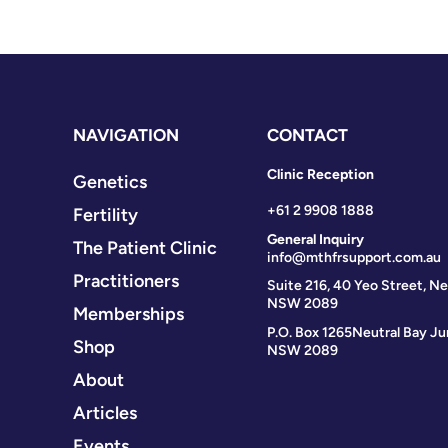
NAVIGATION
CONTACT
Clinic Reception
Genetics
+61 2 9908 1888
Fertility
General Inquiry
The Patient Clinic
info@mthfrsupport.com.au
Practitioners
Suite 216, 40 Yeo Street, Ne
NSW 2089
Memberships
P.O. Box 1265
Neutral Bay Ju
Shop
NSW 2089
About
Articles
Events