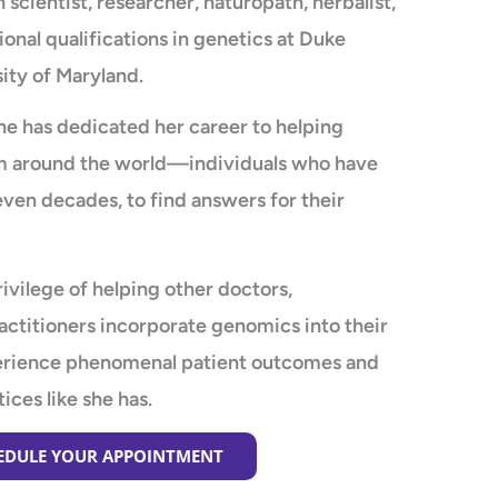
 scientist, researcher, naturopath, herbalist,
ional qualifications in genetics at Duke
ity of Maryland.
he has dedicated her career to helping
from around the world—individuals who have
even decades, to find answers for their
ivilege of helping other doctors,
actitioners incorporate genomics into their
perience phenomenal patient outcomes and
tices like she has.
HEDULE YOUR APPOINTMENT