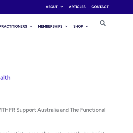
ABOUT
ARTICLES
CONTACT
PRACTITIONERS
MEMBERSHIPS
SHOP
alth
 MTHFR Support Australia and The Functional