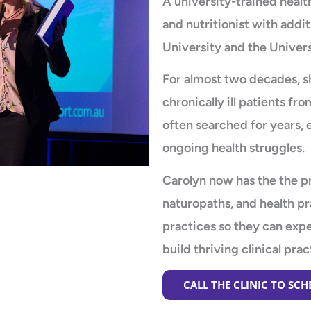
A university-trained health
and nutritionist with addit
University and the Univers
For almost two decades, s
chronically ill patients 
often searched for years, 
ongoing health struggles.
Carolyn now has the the pr
naturopaths, and health pr
practices so they can ex
build thriving clinical prac
CALL THE CLINIC TO SC