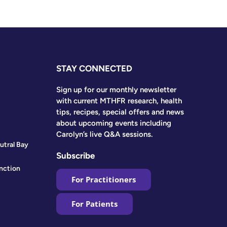
STAY CONNECTED
Sign up for our monthly newsletter
with current MTHFR research, health
tips, recipes, special offers and news
about upcoming events including
Carolyn’s live Q&A sessions.
utral Bay
Subscribe
nction
For Practitioners
For Patients