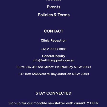
Events
Policies & Terms
CONTACT
Clinic Reception
+61 2 9908 1888
General Inquiry
info@mthfrsupport.com.au
Suite 216, 40 Yeo Street, Neutral Bay NSW 2089
P.O. Box 1265
Neutral Bay Junction NSW 2089
STAY CONNECTED
Sign up for our monthly newsletter with current MTHFR