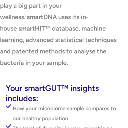
play a big part in your
wellness.
smart
DNA uses its in-
house
smart
HIT™ database, machine
learning, advanced statistical techniques
and patented methods to analyse the
bacteria in your sample.
Your smartGUT™ insights
includes:
How your micobiome sample compares to
our healthy population.