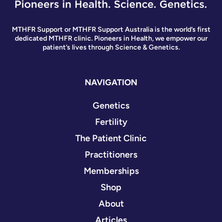
MTHFR Support or MTHFR Support Australia is the world’s first
dedicated MTHFR clinic. Pioneers in Health, we empower our
patient’s lives through Science & Genetics.
NAVIGATION
Genetics
Fertility
The Patient Clinic
Practitioners
Memberships
Shop
About
Articles