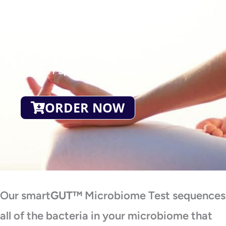
Test
SmartGUT Microbiome Test
IBS GUT Detector
GUT Spectrum Detector
ORDER NOW
Our smart
GUT™
Microbiome Test sequences
all of the bacteria in your microbiome that