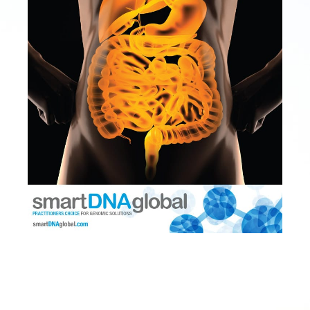
SmartGUT
Microbiome