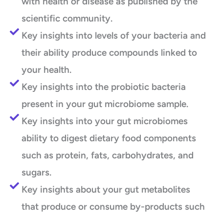
with health or disease as published by the
scientific community.
Key insights into levels of your bacteria and
their ability produce compounds linked to
your health.
Key insights into the probiotic bacteria
present in your gut microbiome sample.
Key insights into your gut microbiomes
ability to digest dietary food components
such as protein, fats, carbohydrates, and
sugars.
Key insights about your gut metabolites
that produce or consume by-products such