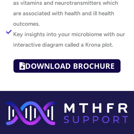
as vitamins and neurotransmitters which
are associated with health and ill health
outcomes.
Key insights into your microbiome with our
interactive diagram called a Krona plot.
DOWNLOAD BROCHURE