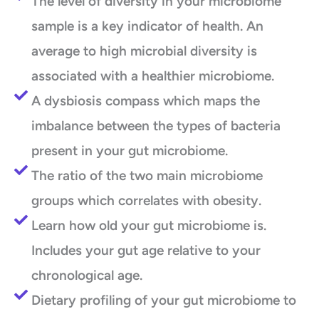
The level of diversity in your microbiome
sample is a key indicator of health. An
average to high microbial diversity is
associated with a healthier microbiome.
A dysbiosis compass which maps the
imbalance between the types of bacteria
present in your gut microbiome.
The ratio of the two main microbiome
groups which correlates with obesity.
Learn how old your gut microbiome is.
Includes your gut age relative to your
chronological age.
Dietary profiling of your gut microbiome to