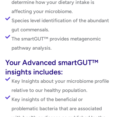
determine how your dietary intake is
affecting your microbiome.
Species level identification of the abundant
gut commensals.
The smartGUT™ provides metagenomic
pathway analysis.
Your Advanced smartGUT™
insights includes:
Key Insights about your microbiome profile
relative to our healthy population.
Key insights of the beneficial or
problematic bacteria that are associated