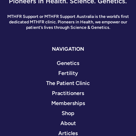
MTHFR Support or MTHFR Support Australia is the world’s first
dedicated MTHFR clinic. Pioneers in Health, we empower our
patient’s lives through Science & Genetics.
NAVIGATION
Genetics
Fertility
The Patient Clinic
Practitioners
Memberships
Shop
About
Articles