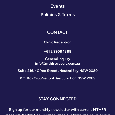
Events
Policies & Terms
CONTACT
Clinic Reception
+61 2 9908 1888
General Inquiry
info@mthfrsupport.com.au
Suite 216, 40 Yeo Street, Neutral Bay NSW 2089
P.O. Box 1265
Neutral Bay Junction NSW 2089
STAY CONNECTED
Sign up for our monthly newsletter with current MTHFR