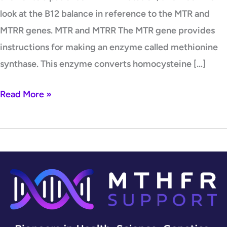
look at the B12 balance in reference to the MTR and
MTRR genes. MTR and MTRR The MTR gene provides
instructions for making an enzyme called methionine
synthase. This enzyme converts homocysteine […]
Read More »