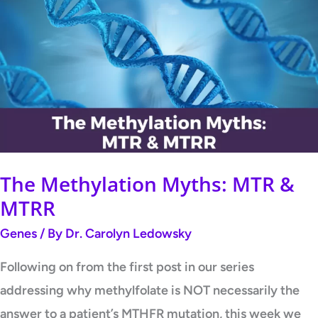
Methylation
Myths:
MTR
&
MTRR
The Methylation Myths: MTR &
MTRR
Genes
/ By
Dr. Carolyn Ledowsky
Following on from the first post in our series
addressing why methylfolate is NOT necessarily the
answer to a patient’s MTHFR mutation, this week we