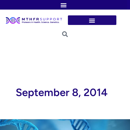
Skip
to
content
September 8, 2014
The