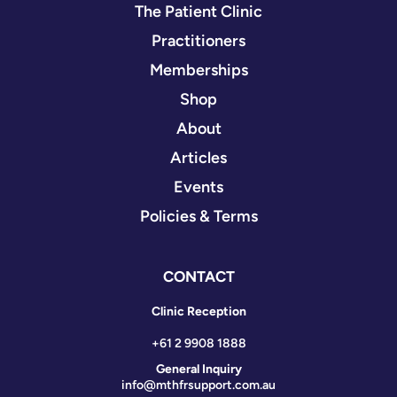
The Patient Clinic
Practitioners
Memberships
Shop
About
Articles
Events
Policies & Terms
CONTACT
Clinic Reception
+61 2 9908 1888
General Inquiry
info@mthfrsupport.com.au