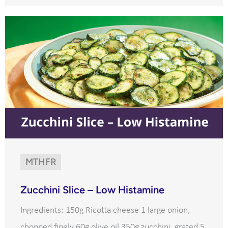
MTHFR
Zucchini Slice – Low Histamine
Ingredients: 150g Ricotta cheese 1 large onion,
chopped finely 60g olive oil 350g zucchini, grated 5