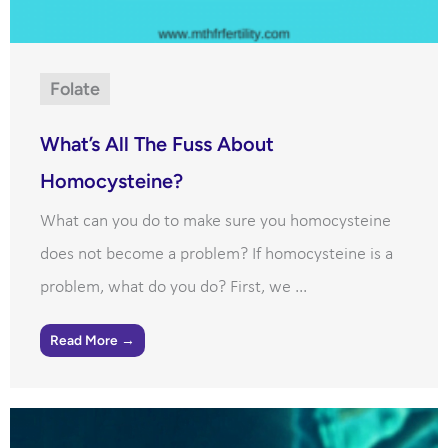
Folate
What’s All The Fuss About
Homocysteine?
What can you do to make sure you homocysteine
does not become a problem? If homocysteine is a
problem, what do you do? First, we ...
Read More →