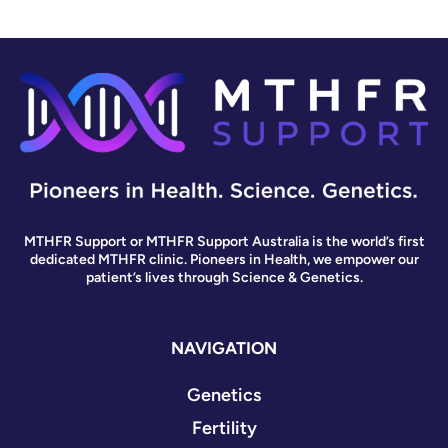
MTHFR Support or MTHFR Support Australia is the world’s first
dedicated MTHFR clinic. Pioneers in Health, we empower our
patient’s lives through Science & Genetics.
NAVIGATION
Genetics
Fertility