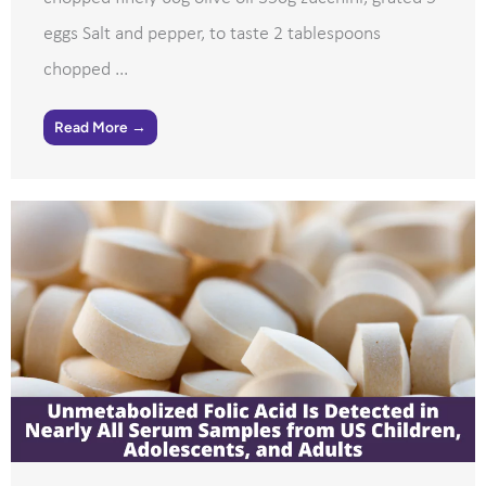
eggs Salt and pepper, to taste 2 tablespoons
chopped ...
Read More →