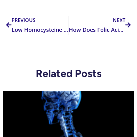
Prev
Nex
PREVIOUS
NEXT
Low Homocysteine Levels: What are The Consequences?
How Does Folic Acid Supplementing or Fortifying Affect Your Body?
Related Posts