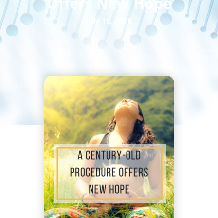
Offers New Hope
July 18, 2018