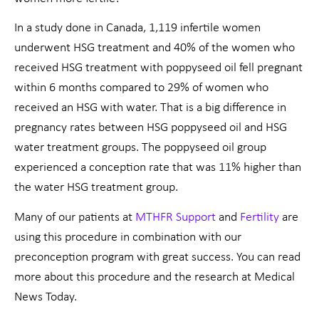
In a study done in Canada, 1,119 infertile women
underwent HSG treatment and 40% of the women who
received HSG treatment with poppyseed oil fell pregnant
within 6 months compared to 29% of women who
received an HSG with water. That is a big difference in
pregnancy rates between HSG poppyseed oil and HSG
water treatment groups. The poppyseed oil group
experienced a conception rate that was 11% higher than
the water HSG treatment group.
Many of our patients at
MTHFR Support
and
Fertility
are
using this procedure in combination with our
preconception program with great success. You can read
more about this procedure and the research at Medical
News Today.