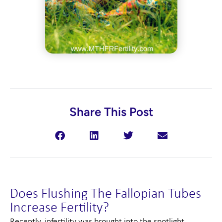
Share This Post
Does Flushing The Fallopian Tubes
Increase Fertility?
Recently, infertility was brought into the spotlight