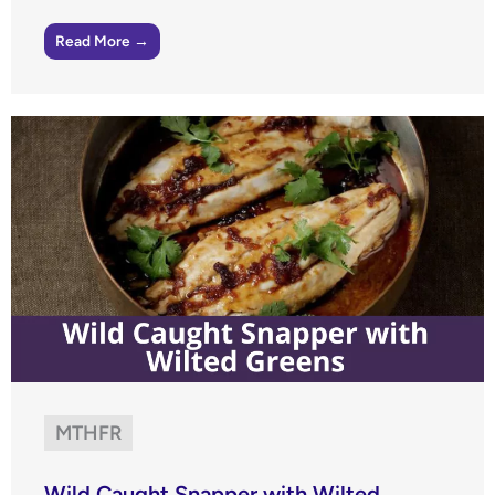
Read More →
MTHFR
Wild Caught Snapper with Wilted