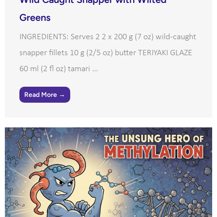
Greens
INGREDIENTS: Serves 2 2 x 200 g (7 oz) wild-caught
snapper fillets 10 g (2/5 oz) butter TERIYAKI GLAZE
60 ml (2 fl oz) tamari ...
Read More →