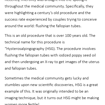
throughout the medical community. Specifically, they
were highlighting a century’s old procedure and the
success rate experienced by couples trying to conceive
around the world: flushing the fallopian tubes.
This is an old procedure that is over 100 years old. The
technical name for this procedure is
“Hysterosalpingography (HSG). The procedure involves
flushing the fallopian tubes with iodized poppy seed oil
and then undergoing an X-ray to get images of the uterus
and fallopian tubes.
Sometimes the medical community gets lucky and
stumbles upon new scientific discoveries, HSG is a great
example of this. It was originally intended to be an
imaging technique, but it turns out HSG might be making
women more fertile!