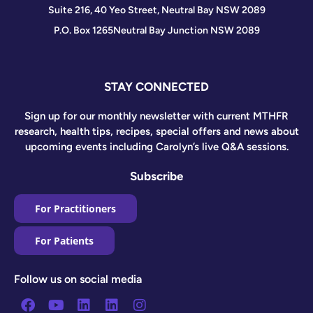
Suite 216, 40 Yeo Street, Neutral Bay NSW 2089
P.O. Box 1265
Neutral Bay Junction NSW 2089
STAY CONNECTED
Sign up for our monthly newsletter with current MTHFR
research, health tips, recipes, special offers and news about
upcoming events including Carolyn’s live Q&A sessions.
Subscribe
For Practitioners
For Patients
Follow us on social media
Facebook
Youtube
Linkedin
Linkedin
Instagram