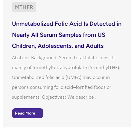
MTHFR
Unmetabolized Folic Acid Is Detected in
Nearly All Serum Samples from US
Children, Adolescents, and Adults
Abstract Background: Serum total folate consists
mainly of 5-methyltetrahydrofolate (5-methylTHF).
Unmetabolized folic acid (UMFA) may occur in
persons consuming folic acid–fortified foods or
supplements. Objectives: We describe ...
Read More →