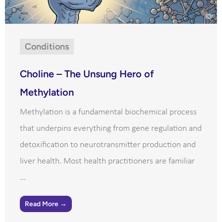
Conditions
Choline – The Unsung Hero of
Methylation
Methylation is a fundamental biochemical process
that underpins everything from gene regulation and
detoxification to neurotransmitter production and
liver health. Most health practitioners are familiar
...
Read More →