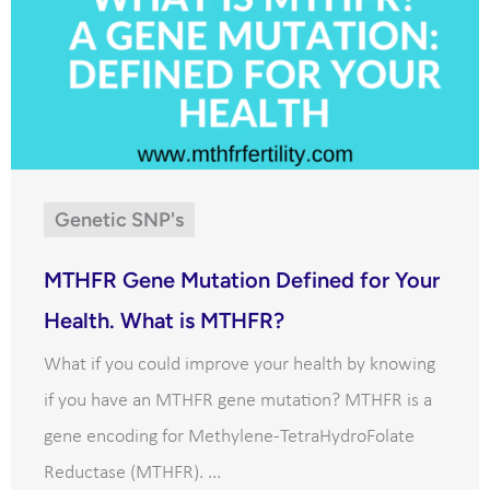
Genetic SNP's
MTHFR Gene Mutation Defined for Your
Health. What is MTHFR?
What if you could improve your health by knowing
if you have an MTHFR gene mutation? MTHFR is a
gene encoding for Methylene-TetraHydroFolate
Reductase (MTHFR). ...