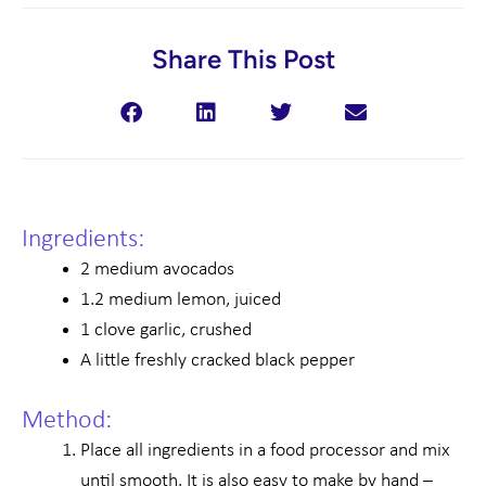
Share This Post
Ingredients:
2 medium avocados
1.2 medium lemon, juiced
1 clove garlic, crushed
A little freshly cracked black pepper
Method:
Place all ingredients in a food processor and mix
until smooth. It is also easy to make by hand –