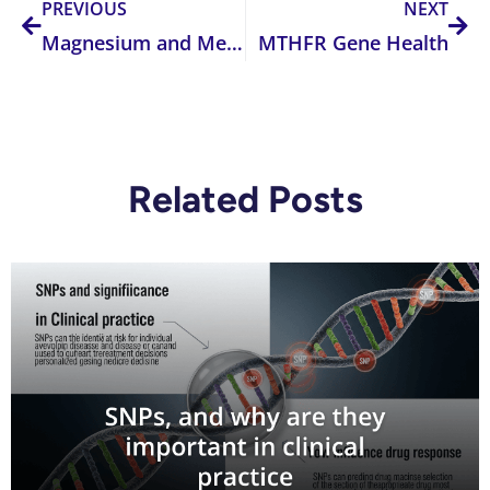
PREVIOUS
NEXT
Magnesium and Methylation – From Heart to Brain Health: What is the best form for you?
MTHFR Gene Health
Related Posts