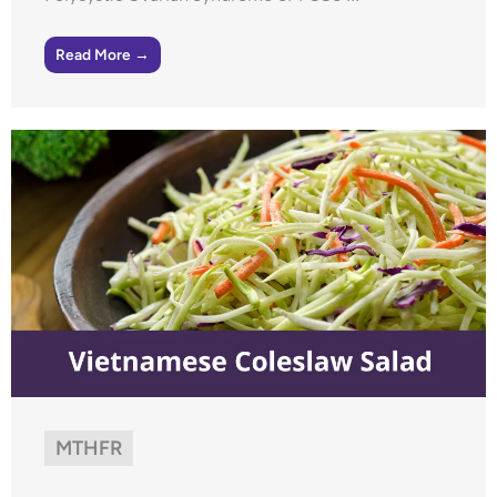
Read More →
MTHFR