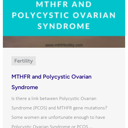
Fertility
MTHFR and Polycystic Ovarian
Syndrome
Is there a link between Polycystic Ovarian
Syndrome (PCOS) and MTHFR gene mutations?
Some women are unfortunate enough to have
Polycystic Ovarian Syndrome or PCOS ...