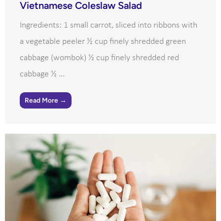
Vietnamese Coleslaw Salad
Ingredients: 1 small carrot, sliced into ribbons with
a vegetable peeler ½ cup finely shredded green
cabbage (wombok) ½ cup finely shredded red
cabbage ½ ...
Read More →