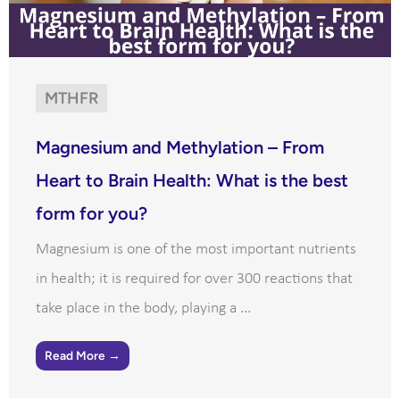
MTHFR
Magnesium and Methylation – From
Heart to Brain Health: What is the best
form for you?
Magnesium is one of the most important nutrients
in health; it is required for over 300 reactions that
take place in the body, playing a ...
Read More →