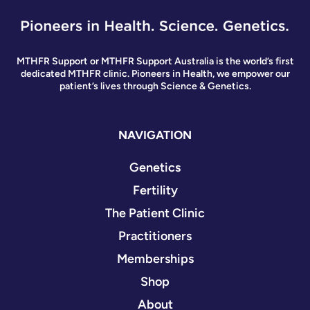
MTHFR Support or MTHFR Support Australia is the world’s first
dedicated MTHFR clinic. Pioneers in Health, we empower our
patient’s lives through Science & Genetics.
NAVIGATION
Genetics
Fertility
The Patient Clinic
Practitioners
Memberships
Shop
About