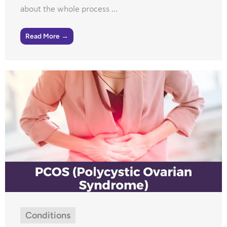
about the whole process ...
Read More →
Conditions