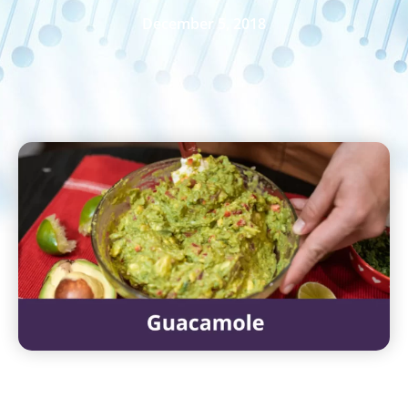
December 5, 2018