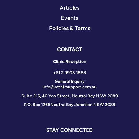
Articles
Events
Policies & Terms
CONTACT
Clinic Reception
+61 2 9908 1888
General Inquiry
info@mthfrsupport.com.au
Suite 216, 40 Yeo Street, Neutral Bay NSW 2089
P.O. Box 1265
Neutral Bay Junction NSW 2089
STAY CONNECTED