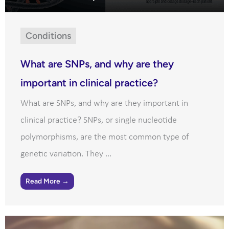
Conditions
What are SNPs, and why are they
important in clinical practice?
What are SNPs, and why are they important in
clinical practice? SNPs, or single nucleotide
polymorphisms, are the most common type of
genetic variation. They ...
Read More →