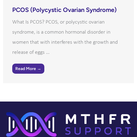
PCOS (Polycystic Ovarian Syndrome)
What Is PCOS? PCOS, or polycystic ovarian
syndrome, is a common hormonal disorder in
women that with interferes with the growth and
release of eggs ...
Read More →