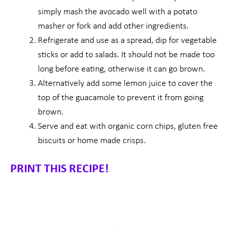
simply mash the avocado well with a potato
masher or fork and add other ingredients.
Refrigerate and use as a spread, dip for vegetable
sticks or add to salads. It should not be made too
long before eating, otherwise it can go brown.
Alternatively add some lemon juice to cover the
top of the guacamole to prevent it from going
brown.
Serve and eat with organic corn chips, gluten free
biscuits or home made crisps.
PRINT THIS RECIPE!
Prev
Nex