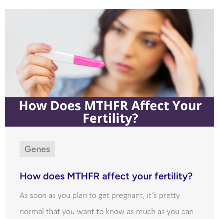
Genes
How does MTHFR affect your fertility?
As soon as you plan to get pregnant, it’s pretty
normal that you want to know as much as you can