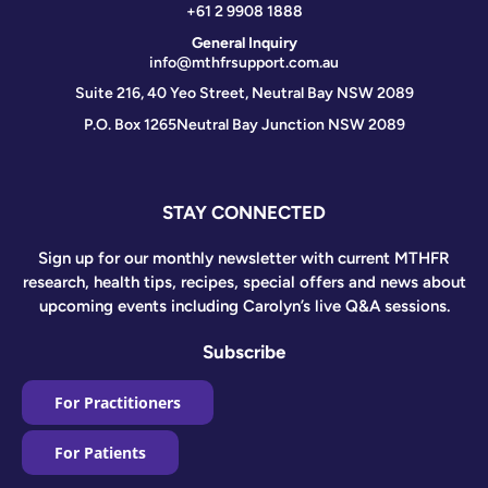
+61 2 9908 1888
General Inquiry
info@mthfrsupport.com.au
Suite 216, 40 Yeo Street, Neutral Bay NSW 2089
P.O. Box 1265
Neutral Bay Junction NSW 2089
STAY CONNECTED
Sign up for our monthly newsletter with current MTHFR
research, health tips, recipes, special offers and news about
upcoming events including Carolyn’s live Q&A sessions.
Subscribe
For Practitioners
For Patients