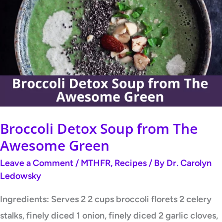
Detox
Soup
from
The
Awesome
Green
Broccoli Detox Soup from The
Awesome Green
Leave a Comment
/
MTHFR
,
Recipes
/ By
Dr. Carolyn
Ledowsky
Ingredients: Serves 2 2 cups broccoli florets 2 celery
stalks, finely diced 1 onion, finely diced 2 garlic cloves,