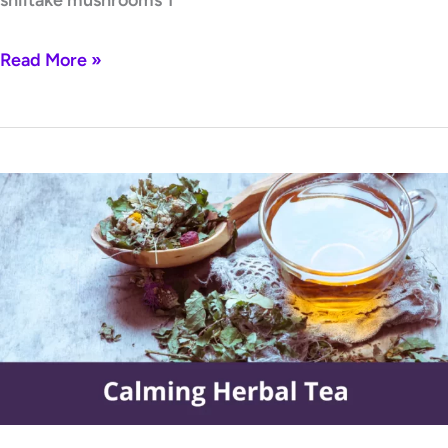
Read More »
Calming
Herbal
Tea