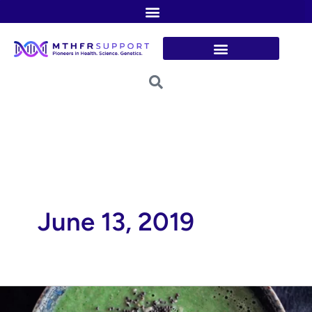
Skip
to
content
June 13, 2019
Broccoli