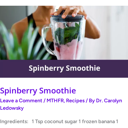
Spinberry
Smoothie
Spinberry Smoothie
Leave a Comment
/
MTHFR
,
Recipes
/ By
Dr. Carolyn
Ledowsky
Ingredients: 1 Tsp coconut sugar 1 frozen banana 1