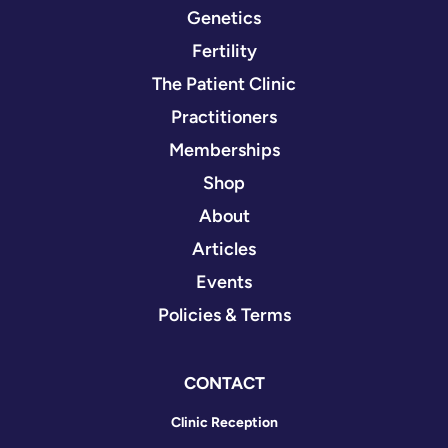
Genetics
Fertility
The Patient Clinic
Practitioners
Memberships
Shop
About
Articles
Events
Policies & Terms
CONTACT
Clinic Reception