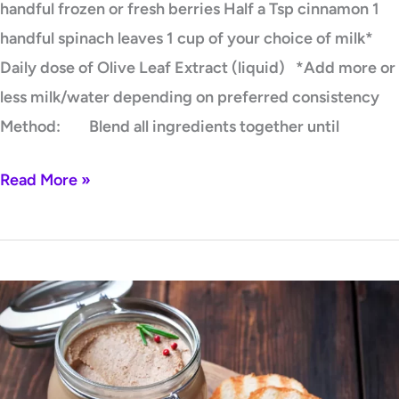
handful frozen or fresh berries Half a Tsp cinnamon 1
handful spinach leaves 1 cup of your choice of milk*
Daily dose of Olive Leaf Extract (liquid) *Add more or
less milk/water depending on preferred consistency
Method: Blend all ingredients together until
Read More »
Grass-
Fed
Beef
Liver