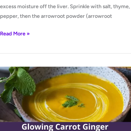
excess moisture off the liver. Sprinkle with salt, thyme,
pepper, then the arrowroot powder (arrowroot
Read More »
Glowing
Carrot
Ginger
Turmeric
Soup