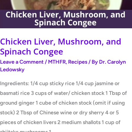
Congee
Chicken Liver, Mushroom, and
Spinach Congee
Leave a Comment
/
MTHFR
,
Recipes
/ By
Dr. Carolyn
Ledowsky
Ingredients: 1/4 cup sticky rice 1/4 cup jasmine or
basmati rice 3 cups of water/ chicken stock 1 Tbsp of
ground ginger 1 cube of chicken stock (omit if using
stock) 2 Tbsp of Chinese wine or dry sherry 4 or 5
pieces of chicken livers 2 medium shallots 1 cup of
shiitake mushrooms 1