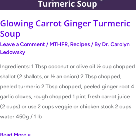
Glowing Carrot Ginger Turmeric
Soup
Leave a Comment
/
MTHFR
,
Recipes
/ By
Dr. Carolyn
Ledowsky
Ingredients: 1 Tbsp coconut or olive oil ½ cup chopped
shallot (2 shallots, or ½ an onion) 2 Tbsp chopped,
peeled turmeric 2 Tbsp chopped, peeled ginger root 4
garlic cloves, rough chopped 1 pint fresh carrot juice
(2 cups) or use 2 cups veggie or chicken stock 2 cups
water 450g / 1 lb
Read More »