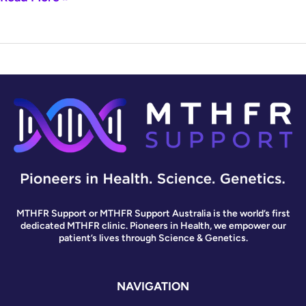
MTHFR Support or MTHFR Support Australia is the world’s first
dedicated MTHFR clinic. Pioneers in Health, we empower our
patient’s lives through Science & Genetics.
NAVIGATION