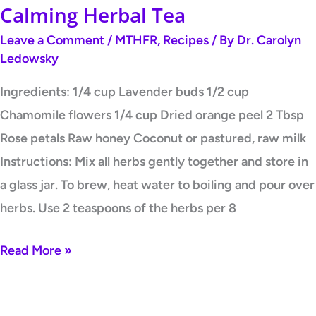
Calming Herbal Tea
Leave a Comment
/
MTHFR
,
Recipes
/ By
Dr. Carolyn
Ledowsky
Ingredients: 1/4 cup Lavender buds 1/2 cup
Chamomile flowers 1/4 cup Dried orange peel 2 Tbsp
Rose petals Raw honey Coconut or pastured, raw milk
Instructions: Mix all herbs gently together and store in
a glass jar. To brew, heat water to boiling and pour over
herbs. Use 2 teaspoons of the herbs per 8
Read More »