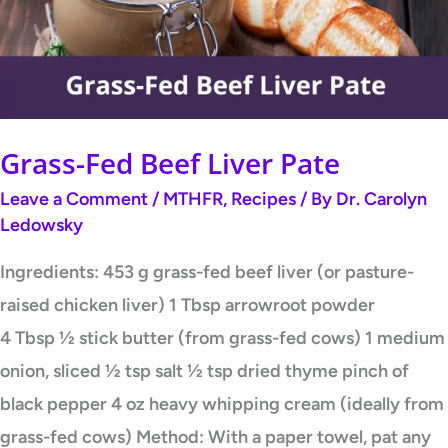
Pate
Grass-Fed Beef Liver Pate
Leave a Comment
/
MTHFR
,
Recipes
/ By
Dr. Carolyn
Ledowsky
Ingredients: 453 g grass-fed beef liver (or pasture-
raised chicken liver) 1 Tbsp arrowroot powder
4 Tbsp ½ stick butter (from grass-fed cows) 1 medium
onion, sliced ½ tsp salt ½ tsp dried thyme pinch of
black pepper 4 oz heavy whipping cream (ideally from
grass-fed cows) Method: With a paper towel, pat any