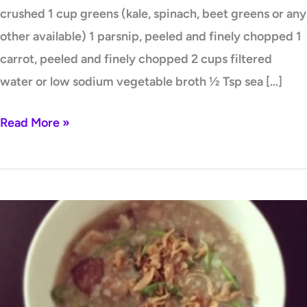
crushed 1 cup greens (kale, spinach, beet greens or any
other available) 1 parsnip, peeled and finely chopped 1
carrot, peeled and finely chopped 2 cups filtered
water or low sodium vegetable broth ½ Tsp sea […]
Read More »
Chicken
Liver,
Mushroom,
and
Spinach