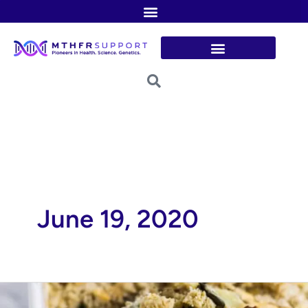
Skip
to
content
June 19, 2020
Green