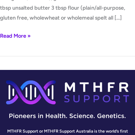
tbsp unsalted butter 3 tbsp flour (plain/all-purpose,
gluten free, wholewheat or wholemeal spelt all […]
Read More »
MTHFR Support or MTHFR Support Australia is the world’s first