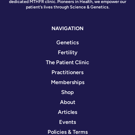
dedicated MTHFR clinic. Pioneers in Health, we empower our
patient’s lives through Science & Genetics.
NAVIGATION
Genetics
Fertility
The Patient Clinic
Practitioners
Memberships
Shop
About
Articles
Events
Policies & Terms