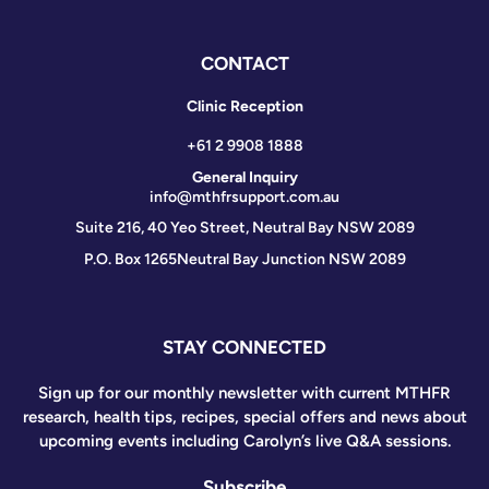
CONTACT
Clinic Reception
+61 2 9908 1888
General Inquiry
info@mthfrsupport.com.au
Suite 216, 40 Yeo Street, Neutral Bay NSW 2089
P.O. Box 1265
Neutral Bay Junction NSW 2089
STAY CONNECTED
Sign up for our monthly newsletter with current MTHFR
research, health tips, recipes, special offers and news about
upcoming events including Carolyn’s live Q&A sessions.
Subscribe