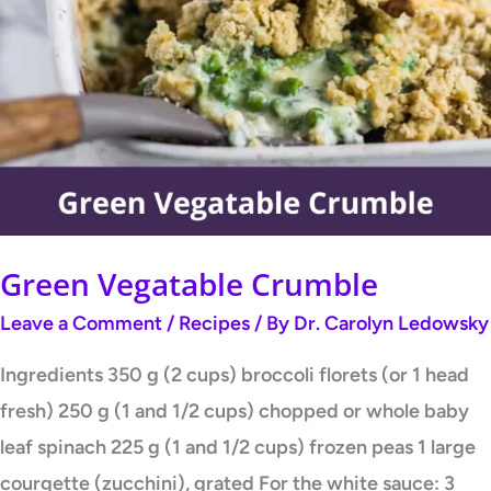
Vegatable
Crumble
Green Vegatable Crumble
Leave a Comment
/
Recipes
/ By
Dr. Carolyn Ledowsky
Ingredients 350 g (2 cups) broccoli florets (or 1 head
fresh) 250 g (1 and 1/2 cups) chopped or whole baby
leaf spinach 225 g (1 and 1/2 cups) frozen peas 1 large
courgette (zucchini), grated For the white sauce: 3