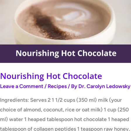
Hot
Chocolate
Nourishing Hot Chocolate
Leave a Comment
/
Recipes
/ By
Dr. Carolyn Ledowsky
Ingredients: Serves 2 1 1/2 cups (350 ml) milk (your
choice of almond, coconut, rice or oat milk) 1 cup (250
ml) water 1 heaped tablespoon hot chocolate 1 heaped
tablespoon of collagen peptides 1 teaspoon raw honey,