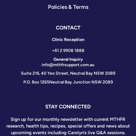
Policies & Terms
CONTACT
Clinic Reception
+61 2 9908 1888
General Inquiry
info@mthfrsupport.com.au
Suite 216, 40 Yeo Street, Neutral Bay NSW 2089
P.O. Box 1265
Neutral Bay Junction NSW 2089
STAY CONNECTED
Sign up for our monthly newsletter with current MTHFR
research, health tips, recipes, special offers and news about
upcoming events including Carolyn’s live Q&A sessions.