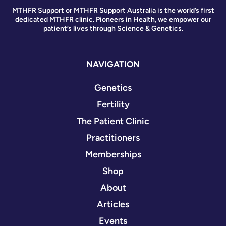
MTHFR Support or MTHFR Support Australia is the world’s first
dedicated MTHFR clinic. Pioneers in Health, we empower our
patient’s lives through Science & Genetics.
NAVIGATION
Genetics
Fertility
The Patient Clinic
Practitioners
Memberships
Shop
About
Articles
Events