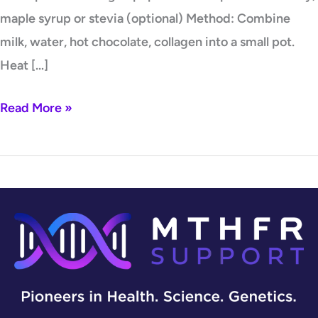
maple syrup or stevia (optional) Method: Combine
milk, water, hot chocolate, collagen into a small pot.
Heat […]
Read More »