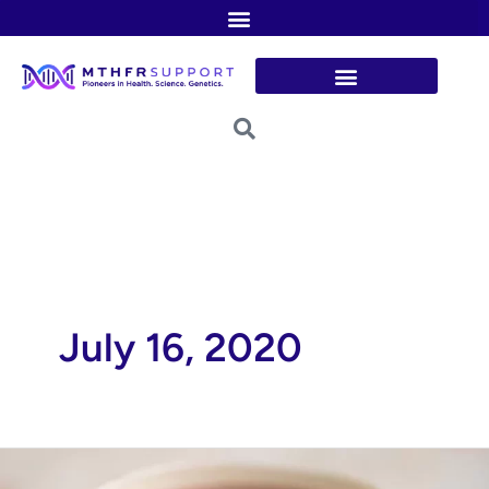
Skip
to
content
July 16, 2020
Nourishing