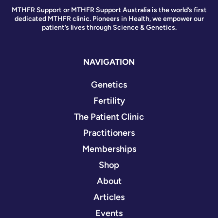
MTHFR Support or MTHFR Support Australia is the world’s first
dedicated MTHFR clinic. Pioneers in Health, we empower our
patient’s lives through Science & Genetics.
NAVIGATION
Genetics
Fertility
The Patient Clinic
Practitioners
Memberships
Shop
About
Articles
Events