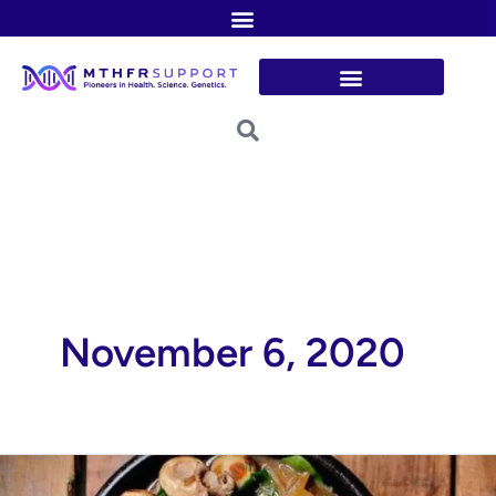
Skip
to
content
November 6, 2020
Lean