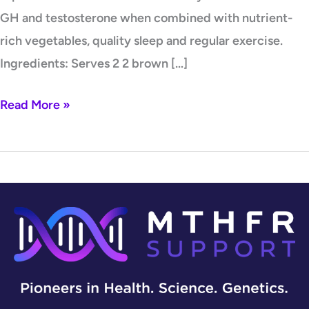
GH and testosterone when combined with nutrient-
rich vegetables, quality sleep and regular exercise.
Ingredients: Serves 2 2 brown […]
Read More »