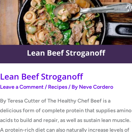
Beef
Stroganoff
Lean Beef Stroganoff
Leave a Comment
/
Recipes
/ By
Neve Cordero
By Teresa Cutter of The Healthy Chef Beef is a
delicious form of complete protein that supplies amino
acids to build and repair, as well as sustain lean muscle.
A protein-rich diet can also naturally increase levels of