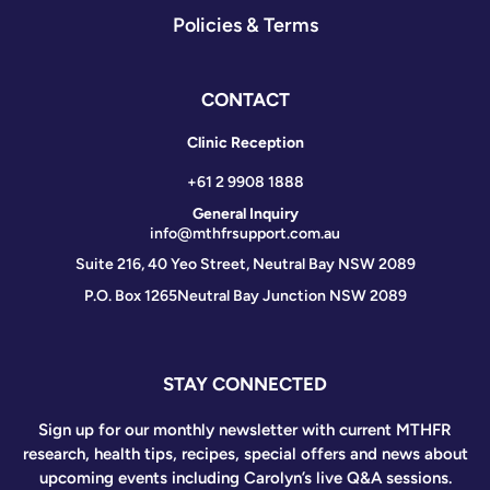
Policies & Terms
CONTACT
Clinic Reception
+61 2 9908 1888
General Inquiry
info@mthfrsupport.com.au
Suite 216, 40 Yeo Street, Neutral Bay NSW 2089
P.O. Box 1265
Neutral Bay Junction NSW 2089
STAY CONNECTED
Sign up for our monthly newsletter with current MTHFR
research, health tips, recipes, special offers and news about
upcoming events including Carolyn’s live Q&A sessions.