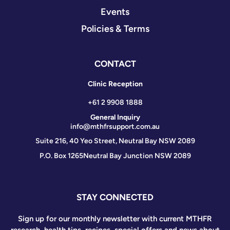
Events
Policies & Terms
CONTACT
Clinic Reception
+61 2 9908 1888
General Inquiry
info@mthfrsupport.com.au
Suite 216, 40 Yeo Street, Neutral Bay NSW 2089
P.O. Box 1265
Neutral Bay Junction NSW 2089
STAY CONNECTED
Sign up for our monthly newsletter with current MTHFR