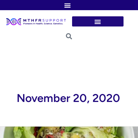
Skip
to
content
November 20, 2020
Detox