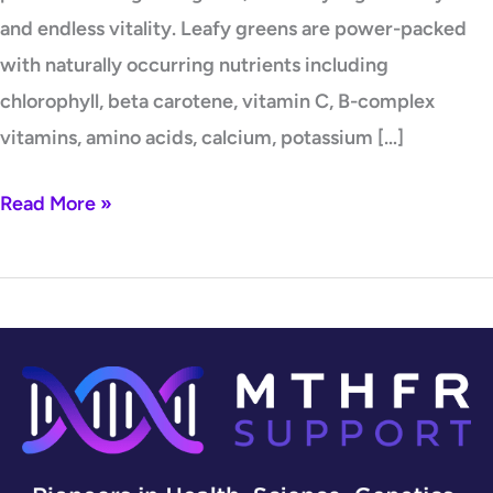
and endless vitality. Leafy greens are power-packed
with naturally occurring nutrients including
chlorophyll, beta carotene, vitamin C, B-complex
vitamins, amino acids, calcium, potassium […]
Read More »