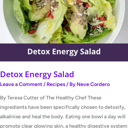
Energy
Salad
Detox Energy Salad
Leave a Comment
/
Recipes
/ By
Neve Cordero
By Teresa Cutter of The Healthy Chef These
ingredients have been specifically chosen to detoxify,
alkalinise and heal the body. Eating one bowl a day will
promote clear glowing skin, a healthy digestive system