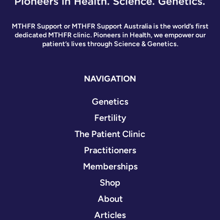
MTHFR Support or MTHFR Support Australia is the world’s first
dedicated MTHFR clinic. Pioneers in Health, we empower our
patient’s lives through Science & Genetics.
NAVIGATION
Genetics
Fertility
The Patient Clinic
Practitioners
Memberships
Shop
About
Articles