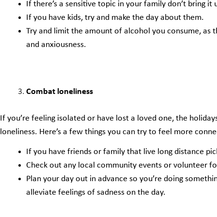
If there’s a sensitive topic in your family don’t bring it
If you have kids, try and make the day about them.
Try and limit the amount of alcohol you consume, as th
and anxiousness.
Combat loneliness
If you’re feeling isolated or have lost a loved one, the holidays
loneliness. Here’s a few things you can try to feel more conn
If you have friends or family that live long distance pi
Check out any local community events or volunteer fo
Plan your day out in advance so you’re doing something
alleviate feelings of sadness on the day.