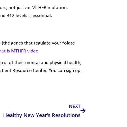
ors, not just an MTHFR mutation.
nd B12 levels is essential.
 (the genes that regulate your folate
at is MTHFR
video
trol of their mental and physical health,
Patient Resource Center. You can
sign up
Next
NEXT
Healthy New Year’s Resolutions