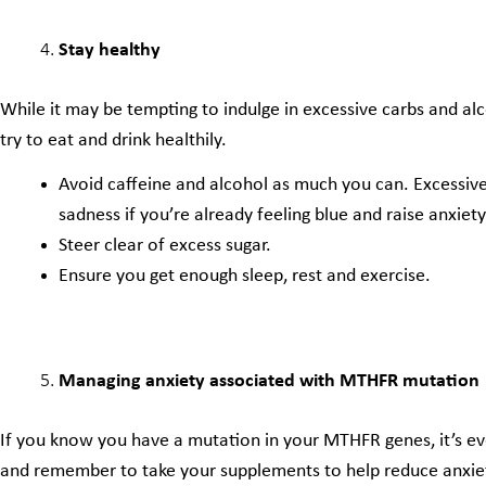
Stay healthy
While it may be tempting to indulge in excessive carbs and alc
try to eat and drink healthily.
Avoid caffeine and alcohol as much you can. Excessive
sadness if you’re already feeling blue and raise anxiety
Steer clear of excess sugar.
Ensure you get enough sleep, rest and exercise.
Managing anxiety associated with MTHFR mutation
If you know you have a mutation in your MTHFR genes, it’s e
and remember to take your supplements to help reduce anxiet