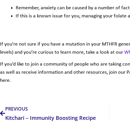
Remember, anxiety can be caused by a number of fact
If this is a known issue for you, managing your folate a
If you’re not sure if you have a mutation in your MTHFR genes
levels) and you’re curious to learn more, take a look at our
Wh
If you’d like to join a community of people who are taking con
as well as receive information and other resources, join our 
here.
Prev
PREVIOUS
Kitchari – Immunity Boosting Recipe