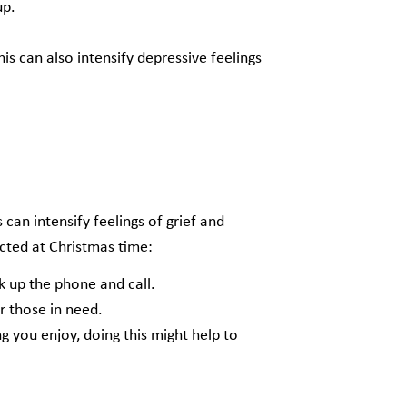
 up.
is can also intensify depressive feelings
 can intensify feelings of grief and
ected at Christmas time:
ck up the phone and call.
r those in need.
 you enjoy, doing this might help to