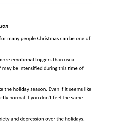
ason
 for many people Christmas can be one of
more emotional triggers than usual.
ef may be intensified during this time of
e the holiday season. Even if it seems like
fectly normal if you don’t feel the same
nxiety and depression over the holidays.