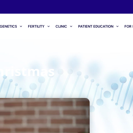
GENETICS
FERTILITY
CLINIC
PATIENT EDUCATION
FOR 
hristmas