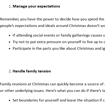
Manage your expectations
Remember, you have the power to decide how you spend the fes
people’s expectations and ideals around Christmas doesn’t wor
If attending social events or family gatherings causes st
Try not to put extra pressure on yourself to live up to
Participate in the parts you like about Christmas and i
Handle family tension
Family reunions at Christmas can quickly become a source of a
or other underlying issues. Here’s what you can do if there’s t
Set boundaries for yourself and leave the situation if c