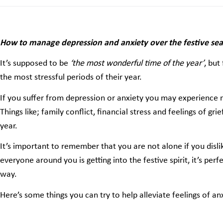
How to manage depression and anxiety over the festive se
It’s supposed to be
‘the most wonderful time of the year’
, but
the most stressful periods of their year.
If you suffer from depression or anxiety you may experience 
Things like; family conflict, financial stress and feelings of gri
year.
It’s important to remember that you are not alone if you dislik
everyone around you is getting into the festive spirit, it’s per
way.
Here’s some things you can try to help alleviate feelings of a