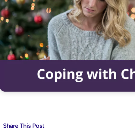
Share This Post