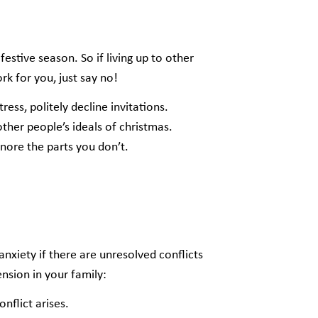
tive season. So if living up to other
k for you, just say no!
ress, politely decline invitations.
 other people’s ideals of christmas.
gnore the parts you don’t.
nxiety if there are unresolved conflicts
ension in your family:
onflict arises.