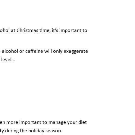
ohol at Christmas time, it’s important to
 alcohol or caffeine will only exaggerate
 levels.
ven more important to manage your diet
y during the holiday season.