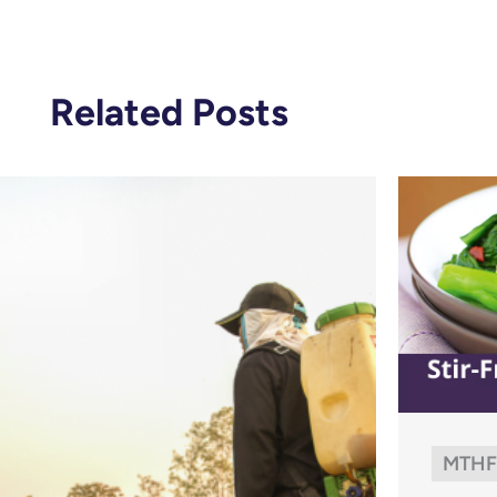
Related Posts
MTHF