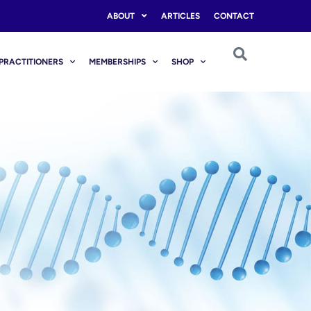
ABOUT
ARTICLES
CONTACT
PRACTITIONERS
MEMBERSHIPS
SHOP