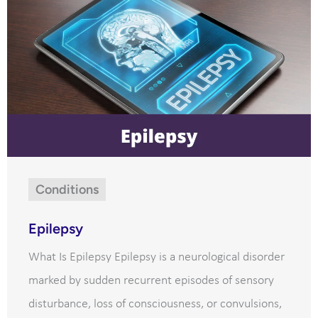
Conditions
Epilepsy
What Is Epilepsy Epilepsy is a neurological disorder
marked by sudden recurrent episodes of sensory
disturbance, loss of consciousness, or convulsions,