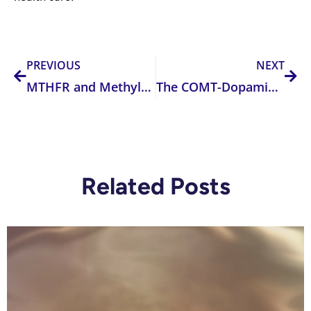
Prev
Nex
PREVIOUS
NEXT
MTHFR and Methylation: A Critical Insight for Health Practitioners
The COMT-Dopamine Connection: Why Your Patient Isn’t Lazy—They’re Biochemically Flatlined
Related Posts