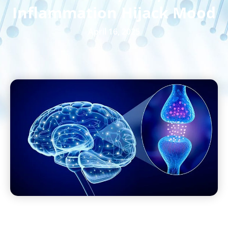
Inflammation Hijack Mood
April 16, 2025