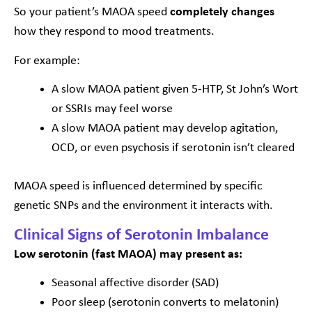
So your patient’s MAOA speed
completely changes
how they respond to mood treatments.
For example:
A slow MAOA patient given 5-HTP, St John’s Wort
or SSRIs may feel worse
A slow MAOA patient may develop agitation,
OCD, or even psychosis if serotonin isn’t cleared
MAOA speed is influenced determined by specific
genetic SNPs and the environment it interacts with.
Clinical Signs of Serotonin Imbalance
Low serotonin (fast MAOA) may present as:
Seasonal affective disorder (SAD)
Poor sleep (serotonin converts to melatonin)