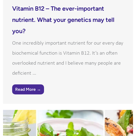
Vitamin B12 – The ever-important
nutrient. What your genetics may tell
you?
One incredibly important nutrient for our every day
biochemical function is Vitamin B12. It’s an often
overlooked nutrient and I believe many people are
deficient ...
Read More →