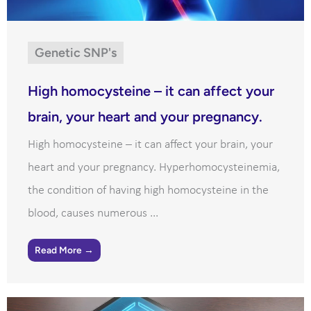
Genetic SNP's
High homocysteine – it can affect your
brain, your heart and your pregnancy.
High homocysteine – it can affect your brain, your
heart and your pregnancy. Hyperhomocysteinemia,
the condition of having high homocysteine in the
blood, causes numerous ...
Read More →