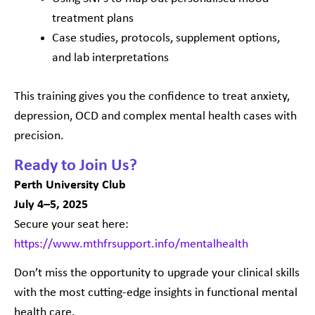
treatment plans
Case studies, protocols, supplement options,
and lab interpretations
This training gives you the confidence to treat anxiety,
depression, OCD and complex mental health cases with
precision.
Ready to Join Us?
Perth University Club
July 4–5, 2025
Secure your seat here:
https://www.mthfrsupport.info/mentalhealth
Don’t miss the opportunity to upgrade your clinical skills
with the most cutting-edge insights in functional mental
health care.