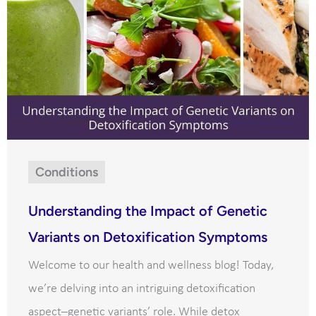
Conditions
Understanding the Impact of Genetic
Variants on Detoxification Symptoms
Welcome to our health and wellness blog! Today,
we’re delving into an intriguing detoxification
aspect–genetic variants’ role. While detox