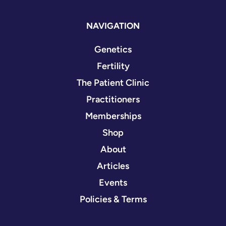
NAVIGATION
Genetics
Fertility
The Patient Clinic
Practitioners
Memberships
Shop
About
Articles
Events
Policies & Terms