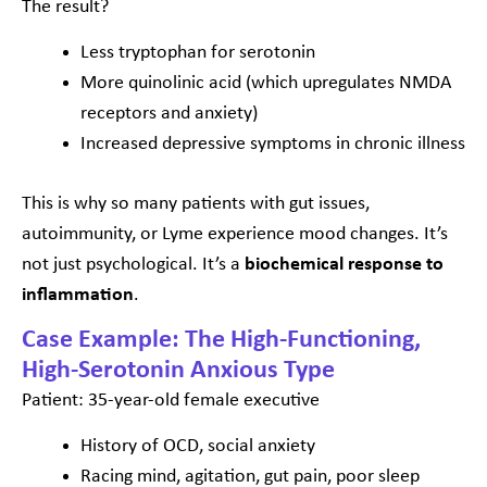
The result?
Less tryptophan for serotonin
More quinolinic acid (which upregulates NMDA
receptors and anxiety)
Increased depressive symptoms in chronic illness
This is why so many patients with gut issues,
autoimmunity, or Lyme experience mood changes. It’s
not just psychological. It’s a
biochemical response to
inflammation
.
Case Example: The High-Functioning,
High-Serotonin Anxious Type
Patient: 35-year-old female executive
History of OCD, social anxiety
Racing mind, agitation, gut pain, poor sleep