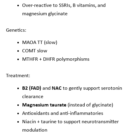
Over-reactive to SSRIs, B vitamins, and
magnesium glycinate
Genetics:
MAOA TT (slow)
COMT slow
MTHFR + DHFR polymorphisms
Treatment:
B2 (FAD)
and
NAC
to gently support serotonin
clearance
Magnesium taurate
(instead of glycinate)
Antioxidants and anti-inflammatories
Niacin + taurine to support neurotransmitter
modulation