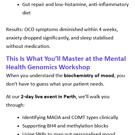
Gut repair and low-histamine, anti-inflammatory
diet
Results: OCD symptoms diminished within 4 weeks,
anxiety dropped significantly, and sleep stabilised
without medication.
This Is What You’ll Master at the Mental
Health Genomics Workshop
When you understand the
biochemistry of mood
, you
don’t have to guess what your patient needs.
At our
2-day live event in Perth
, we’ll walk you
through:
Identifying MAOA and COMT types clinically
Supporting BH4 and methylation blocks
Using SNPs to map out personalised mood