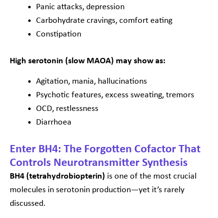
Panic attacks, depression
Carbohydrate cravings, comfort eating
Constipation
High serotonin (slow MAOA) may show as:
Agitation, mania, hallucinations
Psychotic features, excess sweating, tremors
OCD, restlessness
Diarrhoea
Enter BH4: The Forgotten Cofactor That
Controls Neurotransmitter Synthesis
BH4 (tetrahydrobiopterin)
is one of the most crucial
molecules in serotonin production—yet it’s rarely
discussed.