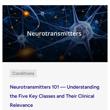
Conditions
Neurotransmitters 101 — Understanding
the Five Key Classes and Their Clinical
Relevance