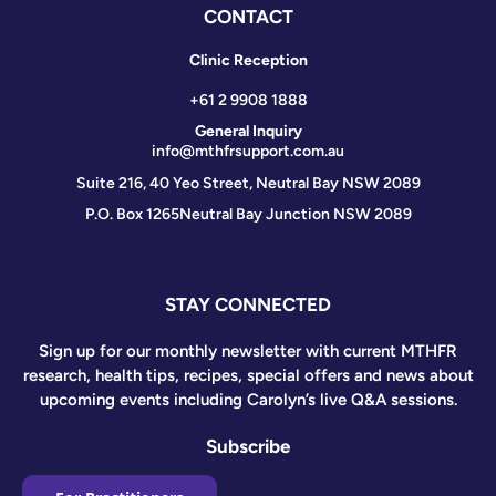
CONTACT
Clinic Reception
+61 2 9908 1888
General Inquiry
info@mthfrsupport.com.au
Suite 216, 40 Yeo Street, Neutral Bay NSW 2089
P.O. Box 1265
Neutral Bay Junction NSW 2089
STAY CONNECTED
Sign up for our monthly newsletter with current MTHFR
research, health tips, recipes, special offers and news about
upcoming events including Carolyn’s live Q&A sessions.
Subscribe