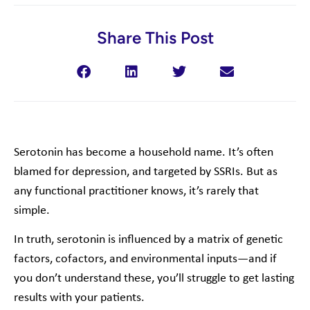
Share This Post
Serotonin has become a household name. It’s often
blamed for depression, and targeted by SSRIs. But as
any functional practitioner knows, it’s rarely that
simple.
In truth, serotonin is influenced by a matrix of genetic
factors, cofactors, and environmental inputs—and if
you don’t understand these, you’ll struggle to get lasting
results with your patients.