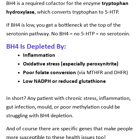
BH4 is a required cofactor for the enzyme
tryptophan
hydroxylase
, which converts tryptophan to 5-HTP.
If BH4 is low, you get a bottleneck at the top of the
serotonin pathway. No BH4 = no 5-HTP = no serotonin.
BH4 Is Depleted By:
Inflammation
Oxidative stress (especially peroxynitrite)
Poor folate conversion
(via MTHFR and DHFR)
Low NADPH or reduced glutathione
In short? Any patient with chronic stress, inflammation,
gut infection, mould, or poor methylation could be
struggling with BH4 depletion.
And of course there are specific genes that make people
more susceptible to these health issues too!