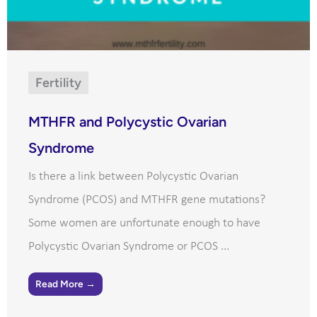
Fertility
MTHFR and Polycystic Ovarian
Syndrome
Is there a link between Polycystic Ovarian
Syndrome (PCOS) and MTHFR gene mutations?
Some women are unfortunate enough to have
Polycystic Ovarian Syndrome or PCOS ...
Read More →