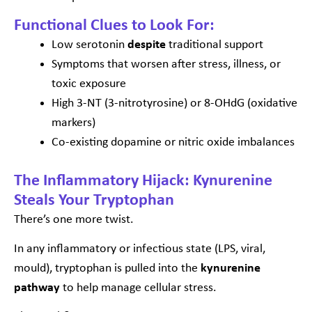
Functional Clues to Look For:
Low serotonin
despite
traditional support
Symptoms that worsen after stress, illness, or
toxic exposure
High 3-NT (3-nitrotyrosine) or 8-OHdG (oxidative
markers)
Co-existing dopamine or nitric oxide imbalances
The Inflammatory Hijack: Kynurenine
Steals Your Tryptophan
There’s one more twist.
In any inflammatory or infectious state (LPS, viral,
mould), tryptophan is pulled into the
kynurenine
pathway
to help manage cellular stress.