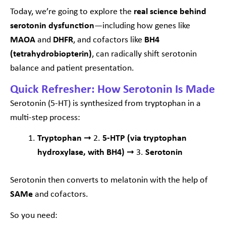
Today, we’re going to explore the
real science behind
serotonin dysfunction
—including how genes like
MAOA
and
DHFR
, and cofactors like
BH4
(tetrahydrobiopterin)
, can radically shift serotonin
balance and patient presentation.
Quick Refresher: How Serotonin Is Made
Serotonin (5-HT) is synthesized from tryptophan in a
multi-step process:
Tryptophan
➞ 2.
5-HTP (via tryptophan
hydroxylase, with BH4)
➞ 3.
Serotonin
Serotonin then converts to melatonin with the help of
SAMe
and cofactors.
So you need: