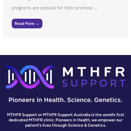
programs are popular for their promise ...
Read More →
MTHFR Support or MTHFR Support Australia is the world’s first
dedicated MTHFR clinic. Pioneers in Health, we empower our
patient’s lives through Science & Genetics.