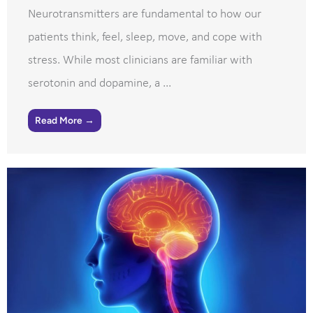
Neurotransmitters are fundamental to how our
patients think, feel, sleep, move, and cope with
stress. While most clinicians are familiar with
serotonin and dopamine, a ...
Read More →