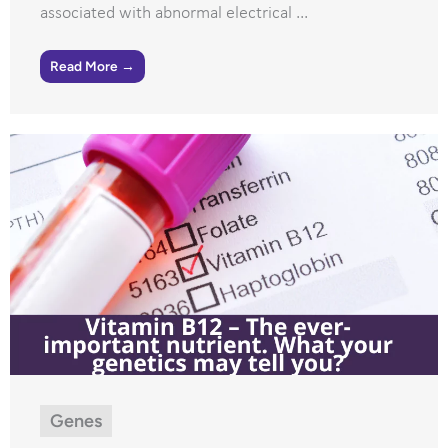
associated with abnormal electrical ...
Read More →
Genes