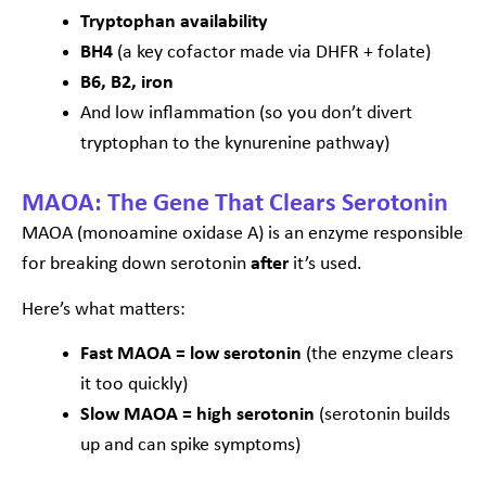
Tryptophan availability
BH4
(a key cofactor made via DHFR + folate)
B6, B2, iron
And low inflammation (so you don’t divert
tryptophan to the kynurenine pathway)
MAOA: The Gene That Clears Serotonin
MAOA (monoamine oxidase A) is an enzyme responsible
for breaking down serotonin
after
it’s used.
Here’s what matters:
Fast MAOA = low serotonin
(the enzyme clears
it too quickly)
Slow MAOA = high serotonin
(serotonin builds
up and can spike symptoms)