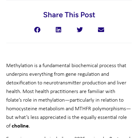
Share This Post
Methylation is a fundamental biochemical process that
underpins everything from gene regulation and
detoxification to neurotransmitter production and liver
health. Most health practitioners are familiar with
folate’s role in methylation—particularly in relation to
homocysteine metabolism and MTHFR polymorphisms—
but what’s less appreciated is the equally essential role
of
choline
.