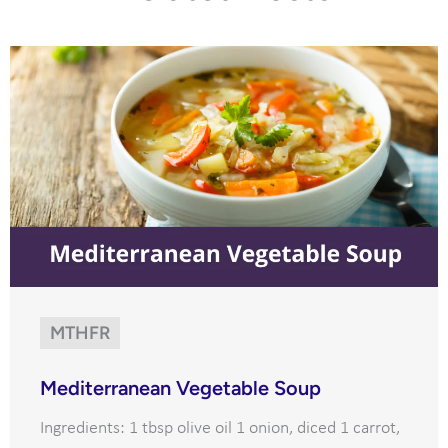
MTHFR
Mediterranean Vegetable Soup
Ingredients: 1 tbsp olive oil 1 onion, diced 1 carrot,