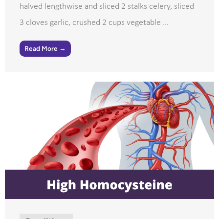
halved lengthwise and sliced 2 stalks celery, sliced
3 cloves garlic, crushed 2 cups vegetable ...
Read More →