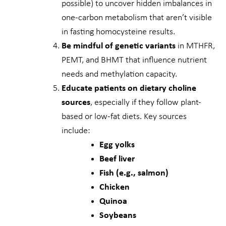
possible) to uncover hidden imbalances in
one-carbon metabolism that aren’t visible
in fasting homocysteine results.
Be mindful of genetic variants
in MTHFR,
PEMT, and BHMT that influence nutrient
needs and methylation capacity.
Educate patients on dietary choline
sources
, especially if they follow plant-
based or low-fat diets. Key sources
include:
Egg yolks
Beef liver
Fish (e.g., salmon)
Chicken
Quinoa
Soybeans