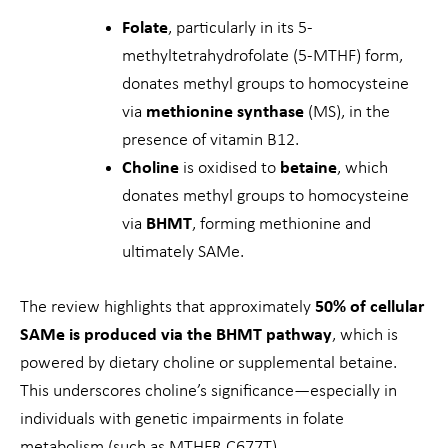
Folate
, particularly in its 5-
methyltetrahydrofolate (5-MTHF) form,
donates methyl groups to homocysteine
via
methionine synthase
(MS), in the
presence of vitamin B12.
Choline
is oxidised to
betaine
, which
donates methyl groups to homocysteine
via
BHMT
, forming methionine and
ultimately SAMe.
The review highlights that approximately
50% of cellular
SAMe is produced via the BHMT pathway
, which is
powered by dietary choline or supplemental betaine.
This underscores choline’s significance—especially in
individuals with genetic impairments in folate
metabolism (such as MTHFR C677T).