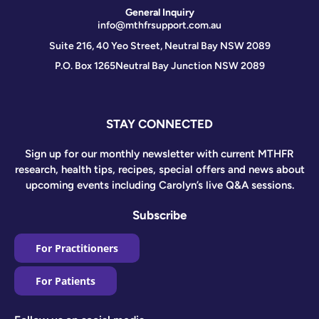
General Inquiry
info@mthfrsupport.com.au
Suite 216, 40 Yeo Street, Neutral Bay NSW 2089
P.O. Box 1265
Neutral Bay Junction NSW 2089
STAY CONNECTED
Sign up for our monthly newsletter with current MTHFR
research, health tips, recipes, special offers and news about
upcoming events including Carolyn’s live Q&A sessions.
Subscribe
For Practitioners
For Patients