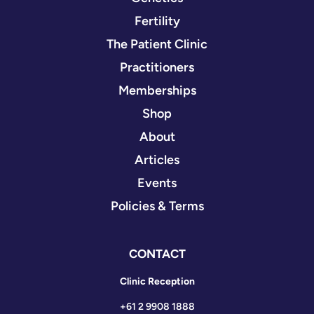
Fertility
The Patient Clinic
Practitioners
Memberships
Shop
About
Articles
Events
Policies & Terms
CONTACT
Clinic Reception
+61 2 9908 1888