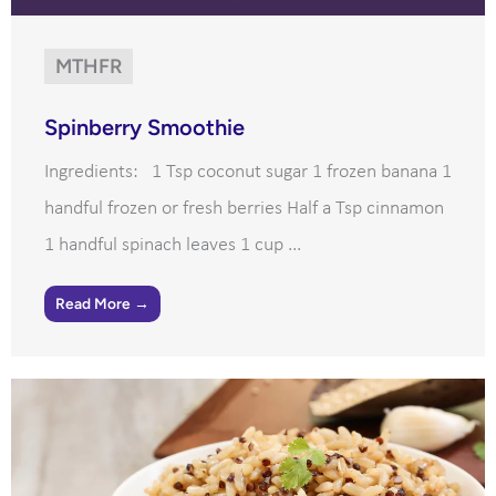
MTHFR
Spinberry Smoothie
Ingredients: 1 Tsp coconut sugar 1 frozen banana 1
handful frozen or fresh berries Half a Tsp cinnamon
1 handful spinach leaves 1 cup ...
Read More →