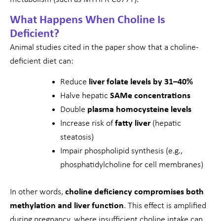
What Happens When Choline Is
Deficient?
Animal studies cited in the paper show that a choline-
deficient diet can:
Reduce
liver folate levels by 31–40%
Halve hepatic
SAMe concentrations
Double
plasma homocysteine levels
Increase risk of
fatty liver
(hepatic
steatosis)
Impair phospholipid synthesis (e.g.,
phosphatidylcholine for cell membranes)
In other words,
choline deficiency compromises both
methylation and liver function
. This effect is amplified
during pregnancy, where insufficient choline intake can