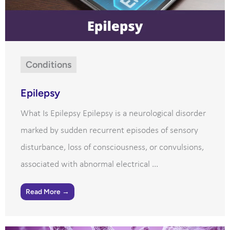
Conditions
Epilepsy
What Is Epilepsy Epilepsy is a neurological disorder
marked by sudden recurrent episodes of sensory
disturbance, loss of consciousness, or convulsions,
associated with abnormal electrical ...
Read More →