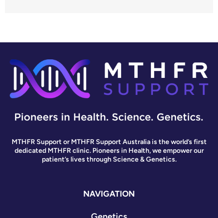
MTHFR Support or MTHFR Support Australia is the world’s first
dedicated MTHFR clinic. Pioneers in Health, we empower our
patient’s lives through Science & Genetics.
NAVIGATION
Genetics