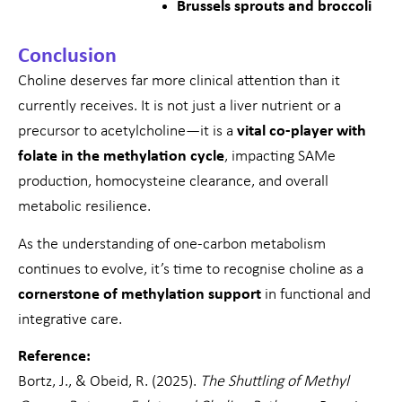
Brussels sprouts and broccoli
Conclusion
Choline deserves far more clinical attention than it
currently receives. It is not just a liver nutrient or a
precursor to acetylcholine—it is a
vital co-player with
folate in the methylation cycle
, impacting SAMe
production, homocysteine clearance, and overall
metabolic resilience.
As the understanding of one-carbon metabolism
continues to evolve, it’s time to recognise choline as a
cornerstone of methylation support
in functional and
integrative care.
Reference:
Bortz, J., & Obeid, R. (2025).
The Shuttling of Methyl