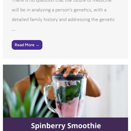
There is no question that the future of medicine
will be in analysing a person’s genetics, with a
detailed family history and addressing the genetic
...
Read More →