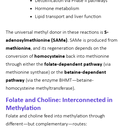
Detoxification via Phase II pathways
Hormone metabolism
Lipid transport and liver function
The universal methyl donor in these reactions is
S-
adenosylmethionine (SAMe)
. SAMe is produced from
methionine
, and its regeneration depends on the
conversion of
homocysteine
back into methionine
through either the
folate-dependent pathway
(via
methionine synthase) or the
betaine-dependent
pathway
(via the enzyme BHMT—betaine-
homocysteine methyltransferase).
Folate and Choline: Interconnected in
Methylation
Folate and choline feed into methylation through
different—but complementary—routes: