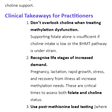
choline support.
Clinical Takeaways for Practitioners
Don’t overlook choline when treating
methylation dysfunction.
Supporting folate alone is insufficient if
choline intake is low or the BHMT pathway
is under strain.
Recognise life stages of increased
demand.
Pregnancy, lactation, rapid growth, stress,
and recovery from illness all increase
methylation needs. These are critical
times to assess both
folate and choline
status.
Use post-methionine load testing
(where