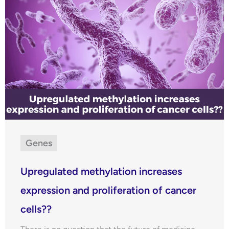
Genes
Upregulated methylation increases
expression and proliferation of cancer
cells??