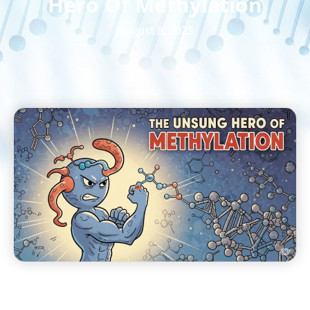
Hero Of Methylation
August 8, 2025