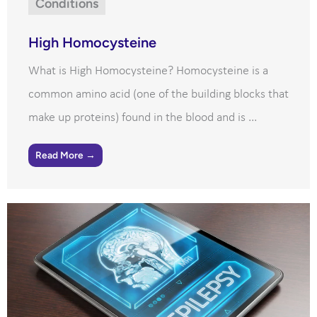
Conditions
High Homocysteine
What is High Homocysteine? Homocysteine is a
common amino acid (one of the building blocks that
make up proteins) found in the blood and is ...
Read More →