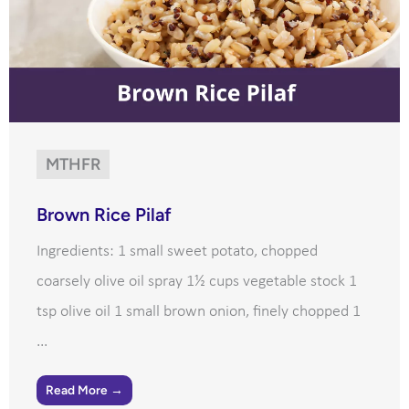
MTHFR
Brown Rice Pilaf
Ingredients: 1 small sweet potato, chopped
coarsely olive oil spray 1½ cups vegetable stock 1
tsp olive oil 1 small brown onion, finely chopped 1
...
Read More →