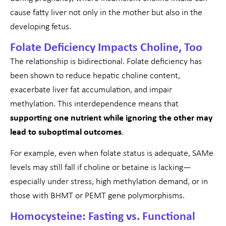
cause fatty liver not only in the mother but also in the
developing fetus.
Folate Deficiency Impacts Choline, Too
The relationship is bidirectional. Folate deficiency has
been shown to reduce hepatic choline content,
exacerbate liver fat accumulation, and impair
methylation. This interdependence means that
supporting one nutrient while ignoring the other may
lead to suboptimal outcomes
.
For example, even when folate status is adequate, SAMe
levels may still fall if choline or betaine is lacking—
especially under stress, high methylation demand, or in
those with BHMT or PEMT gene polymorphisms.
Homocysteine: Fasting vs. Functional