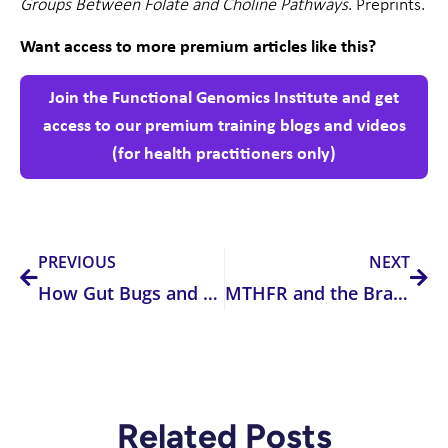
Groups Between Folate and Choline Pathways
. Preprints.
Want access to more premium articles like this?
Join the Functional Genomics Institute and get
access to our premium training blogs and videos
(for health practitioners only)
Prev
Nex
PREVIOUS
NEXT
How Gut Bugs and Inflammation Steal Your Tryptophan (and Your Happiness)
MTHFR and the Brain: Untangling the Genetic and Biochemical Links to Neurological and Psychiatric Disorders
Related Posts