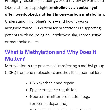
Emerging research, including a 2025 review by Bortz and
Obeid, shines a spotlight on
choline as a central, yet
often overlooked, nutrient in one-carbon metabolism
.
Understanding choline’s role—and how it works
alongside folate—is critical for practitioners supporting
patients with neurological, cardiovascular, reproductive,
or metabolic issues.
What Is Methylation and Why Does It
Matter?
Methylation is the process of transferring a methyl group
(–CH₃) from one molecule to another. It is essential for:
DNA synthesis and repair
Epigenetic gene regulation
Neurotransmitter production (e.g.,
serotonin, dopamine)