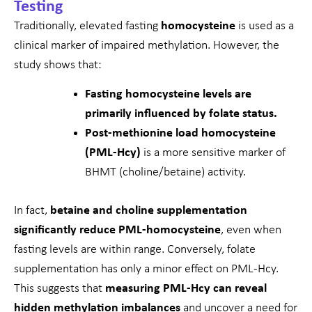
Testing
Traditionally, elevated fasting
homocysteine
is used as a
clinical marker of impaired methylation. However, the
study shows that:
Fasting homocysteine levels are
primarily influenced by folate status.
Post-methionine load homocysteine
(PML-Hcy)
is a more sensitive marker of
BHMT (choline/betaine) activity.
In fact,
betaine and choline supplementation
significantly reduce PML-homocysteine
, even when
fasting levels are within range. Conversely, folate
supplementation has only a minor effect on PML-Hcy.
This suggests that
measuring PML-Hcy can reveal
hidden methylation imbalances
and uncover a need for