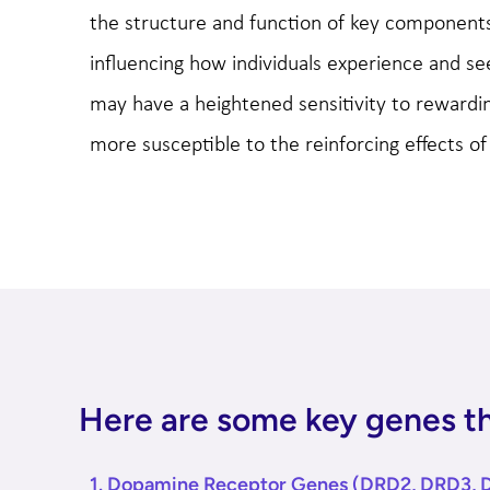
the structure and function of key components
influencing how individuals experience and s
may have a heightened sensitivity to rewardi
more susceptible to the reinforcing effects of
Here are some key genes tha
1. Dopamine Receptor Genes (DRD2, DRD3, 