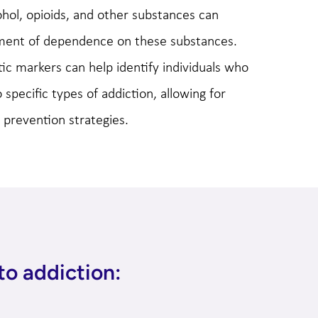
ohol, opioids, and other substances can
pment of dependence on these substances.
c markers can help identify individuals who
specific types of addiction, allowing for
 prevention strategies.
to addiction: