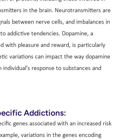
nsmitters in the brain. Neurotransmitters are
gnals between nerve cells, and imbalances in
e to addictive tendencies. Dopamine, a
d with pleasure and reward, is particularly
etic variations can impact the way dopamine
n individual’s response to substances and
ecific Addictions:
ecific genes associated with an increased risk
example, variations in the genes encoding