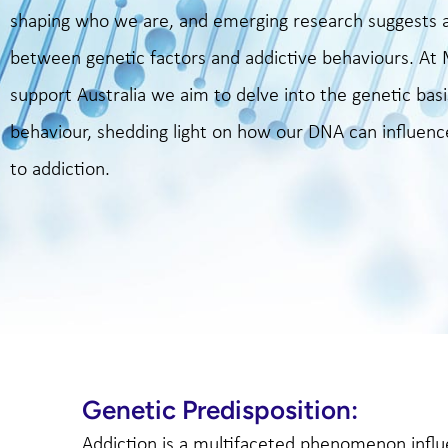
shaping who we are, and emerging research suggests a
between genetic factors and addictive behaviours. A
support Australia we aim to delve into the genetic basi
behaviour, shedding light on how our DNA can influence
to addiction.
Genetic Predisposition:
Addiction is a multifaceted phenomenon infl