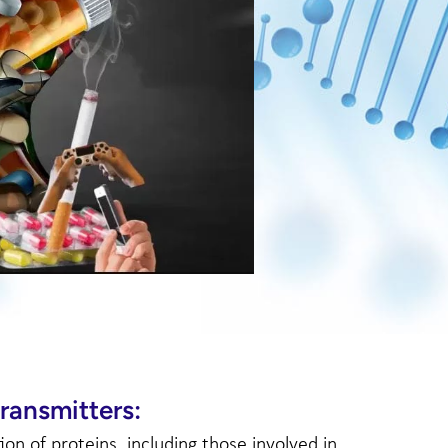
ransmitters:
n of proteins, including those involved in