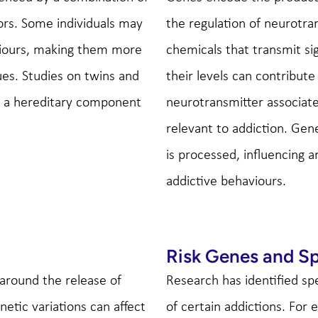
ors. Some individuals may
the regulation of neurotra
aviours, making them more
chemicals that transmit si
ues. Studies on twins and
their levels can contribut
is a hereditary component
neurotransmitter associate
relevant to addiction. Gen
is processed, influencing a
addictive behaviours.
Risk Genes and Sp
 around the release of
Research has identified sp
netic variations can affect
of certain addictions. For 