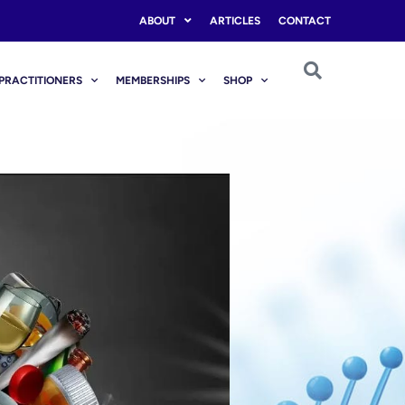
ABOUT
ARTICLES
CONTACT
PRACTITIONERS
MEMBERSHIPS
SHOP