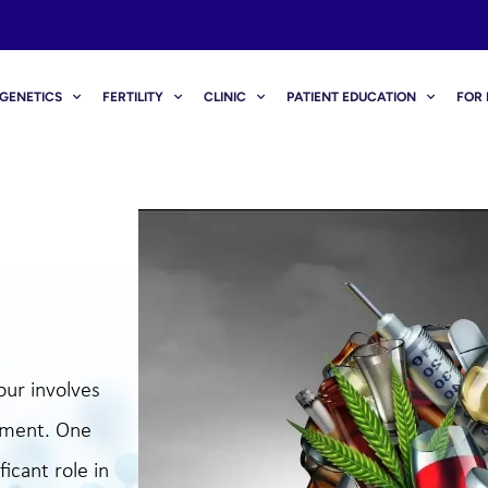
GENETICS
FERTILITY
CLINIC
PATIENT EDUCATION
FOR 
our involves
opment. One
ficant role in