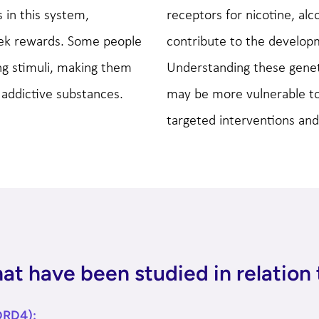
 in this system,
receptors for nicotine, alc
eek rewards. Some people
contribute to the develo
ng stimuli, making them
Understanding these geneti
 addictive substances.
may be more vulnerable to 
targeted interventions and
t have been studied in relation 
DRD4):