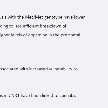
duals with the Met/Met genotype have lower
ing to less efficient breakdown of
higher levels of dopamine in the prefrontal
sociated with increased vulnerability to
ns in CNR1 have been linked to cannabis