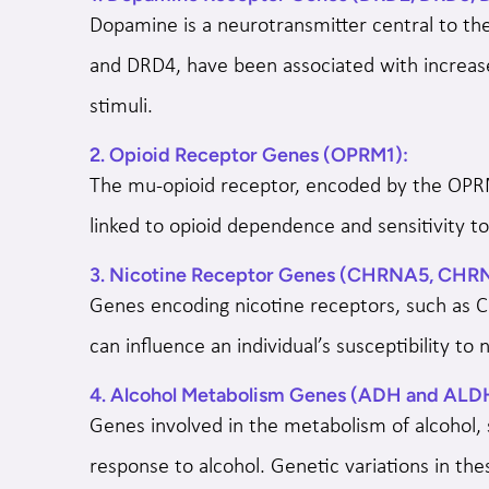
Dopamine is a neurotransmitter central to th
and DRD4, have been associated with increased
stimuli.
2. Opioid Receptor Genes (OPRM1):
The mu-opioid receptor, encoded by the OPRM1
linked to opioid dependence and sensitivity t
3. Nicotine Receptor Genes (CHRNA5, CHR
Genes encoding nicotine receptors, such as 
can influence an individual’s susceptibility to 
4. Alcohol Metabolism Genes (ADH and ALD
Genes involved in the metabolism of alcohol,
response to alcohol. Genetic variations in th