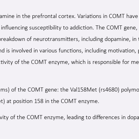
amine in the prefrontal cortex. Variations in COMT have 
 influencing susceptibility to addiction. The COMT gene,
e breakdown of neurotransmitters, including dopamine, in
nd is involved in various functions, including motivation
tivity of the COMT enzyme, which is responsible for me
s) of the COMT gene: the Val158Met (rs4680) polymorph
Met) at position 158 in the COMT enzyme.
vity of the COMT enzyme, leading to differences in dop