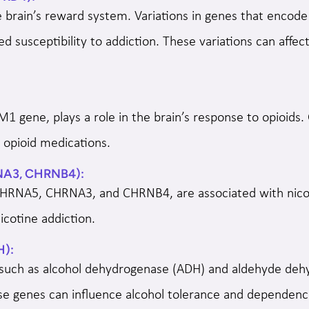
e brain’s reward system. Variations in genes that enco
 susceptibility to addiction. These variations can affec
 gene, plays a role in the brain’s response to opioids
o opioid medications.
NA3, CHRNB4):
CHRNA5, CHRNA3, and CHRNB4, are associated with nicot
nicotine addiction.
H):
 such as alcohol dehydrogenase (ADH) and aldehyde dehy
ese genes can influence alcohol tolerance and dependenc