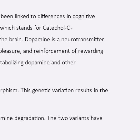
been linked to differences in cognitive
 which stands for Catechol-O-
 the brain. Dopamine is a neurotransmitter
, pleasure, and reinforcement of rewarding
tabolizing dopamine and other
ism. This genetic variation results in the
amine degradation. The two variants have