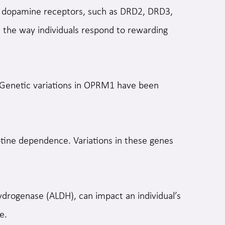
de dopamine receptors, such as DRD2, DRD3,
t the way individuals respond to rewarding
. Genetic variations in OPRM1 have been
ine dependence. Variations in these genes
drogenase (ALDH), can impact an individual’s
e.