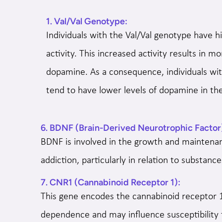
1. Val/Val Genotype:
Individuals with the Val/Val genotype have
activity. This increased activity results in m
dopamine. As a consequence, individuals wit
tend to have lower levels of dopamine in the
6. BDNF (Brain-Derived Neurotrophic Factor
BDNF is involved in the growth and maintenan
addiction, particularly in relation to substa
7. CNR1 (Cannabinoid Receptor 1):
This gene encodes the cannabinoid receptor 1
dependence and may influence susceptibility 