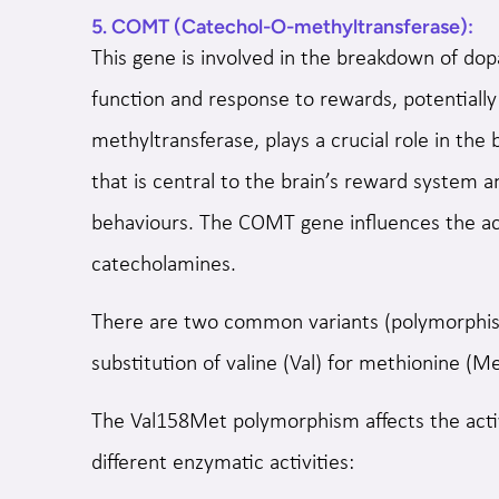
5. COMT (Catechol-O-methyltransferase):
This gene is involved in the breakdown of dop
function and response to rewards, potentially
methyltransferase, plays a crucial role in th
that is central to the brain’s reward system a
behaviours. The COMT gene influences the ac
catecholamines.
There are two common variants (polymorphism
substitution of valine (Val) for methionine (
The Val158Met polymorphism affects the acti
different enzymatic activities: