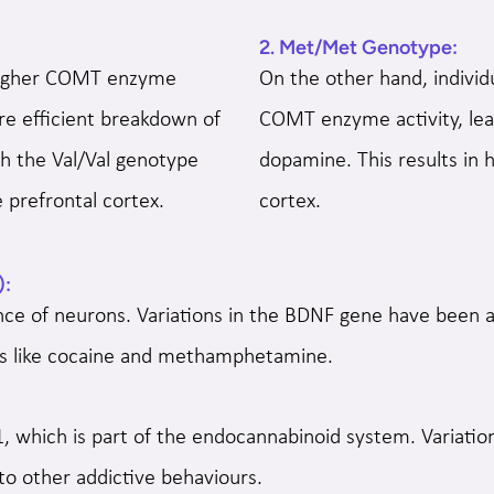
2. Met/Met Genotype:
 higher COMT enzyme
On the other hand, indivi
ore efficient breakdown of
COMT enzyme activity, lead
h the Val/Val genotype
dopamine. This results in 
 prefrontal cortex.
cortex.
):
ce of neurons. Variations in the BDNF gene have been as
nces like cocaine and methamphetamine.
, which is part of the endocannabinoid system. Variatio
to other addictive behaviours.