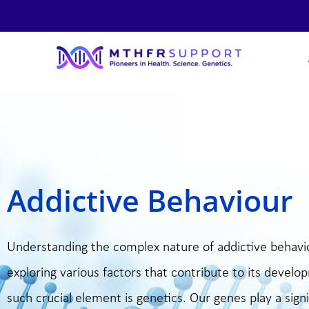
Skip
to
content
Addictive Behaviour
Understanding the complex nature of addictive behavi
exploring various factors that contribute to its devel
such crucial element is genetics. Our genes play a signi