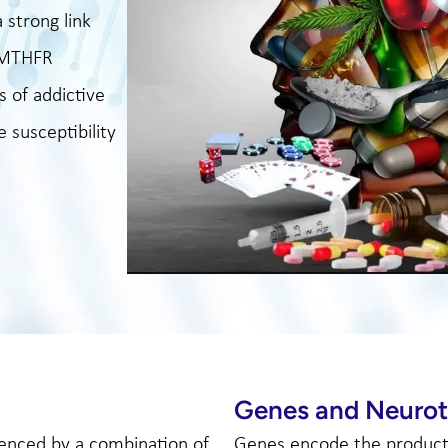
 strong link
t MTHFR
s of addictive
 susceptibility
Genes and Neurot
uenced by a combination of
Genes encode the productio