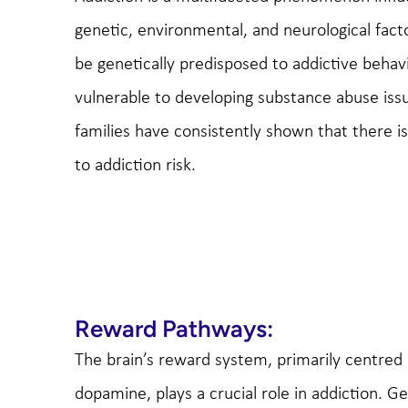
genetic, environmental, and neurological fact
be genetically predisposed to addictive beh
vulnerable to developing substance abuse iss
families have consistently shown that there 
to addiction risk.
Reward Pathways:
The brain’s reward system, primarily centred
dopamine, plays a crucial role in addiction. Ge