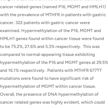
cancer related genes (named P16, MGMT and HMLH1)
with the prevalence of MTHFR in patients with gastric
cancer. 322 patients with gastric cancer were
examined. Hypermethylation of the P16, MGMT and
HMLH1 genes found within cancer tissue were found
to be 75.2%, 27.6% and 5.3% respectively. This was
compared to normal-appearing tissue exhibiting
hypermethylation of the P16 and MGMT genes at 29.5%
and 16.1% respectively. Patients with MTHFR 677TT
mutations were found to have significant risk of
hypermethylation of MGMT within cancer tissue.
Overall, the presence of DNA hypermethylation of
cancer related genes was highly evident, which could