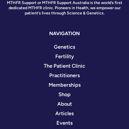
MTHFR Support or MTHFR Support Australia is the world’s first
dedicated MTHFR clinic. Pioneers in Health, we empower our
patient’s lives through Science & Genetics.
NAVIGATION
Genetics
Fertility
The Patient Clinic
Practitioners
Memberships
Shop
About
Articles
Events