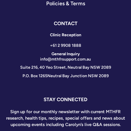
Policies & Terms
CONTACT
Clinic Reception
+61 2 9908 1888
General Inquiry
info@mthfrsupport.com.au
Suite 216, 40 Yeo Street, Neutral Bay NSW 2089
P.O. Box 1265
Neutral Bay Junction NSW 2089
STAY CONNECTED
Sign up for our monthly newsletter with current MTHFR
research, health tips, recipes, special offers and news about
upcoming events including Carolyn’s live Q&A sessions.