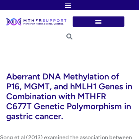
Skip
to
content
Aberrant DNA Methylation of
P16, MGMT, and hMLH1 Genes in
Combination with MTHFR
C677T Genetic Polymorphism in
gastric cancer.
Song et al (2013) examined the association between