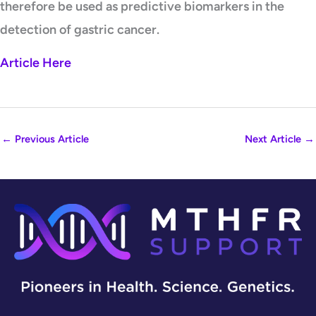
therefore be used as predictive biomarkers in the
detection of gastric cancer.
Article Here
←
Previous Article
Next Article
→