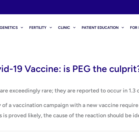
GENETICS
FERTILITY
CLINIC
PATIENT EDUCATION
FOR 
id-19 Vaccine: is PEG the culprit
re exceedingly rare; they are reported to occur in 1.3 c
of a vaccination campaign with a new vaccine require fu
 is proved likely, the cause of the reaction should be id