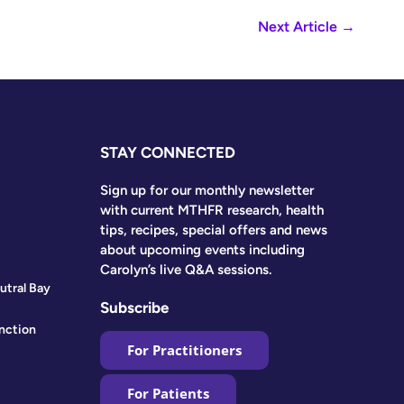
Next Article
→
STAY CONNECTED
Sign up for our monthly newsletter
with current MTHFR research, health
tips, recipes, special offers and news
about upcoming events including
Carolyn’s live Q&A sessions.
utral Bay
Subscribe
nction
For Practitioners
For Patients