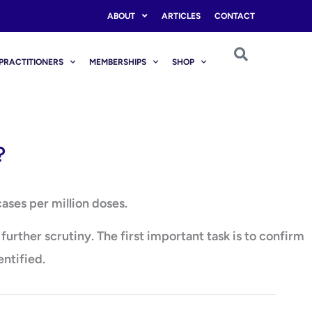
ABOUT
ARTICLES
CONTACT
PRACTITIONERS
MEMBERSHIPS
SHOP
?
ases per million doses.
rther scrutiny. The first important task is to confirm
entified.