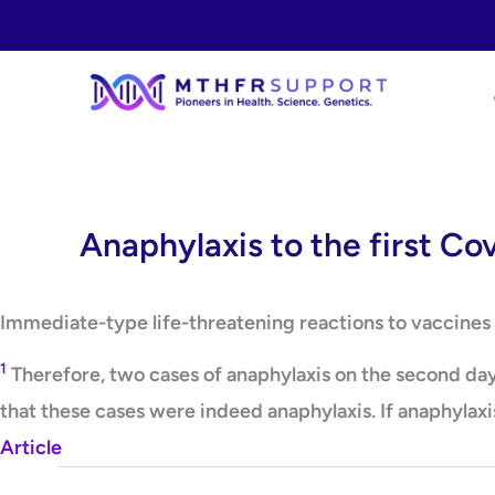
Skip
to
content
Anaphylaxis to the first Cov
Immediate-type life-threatening reactions to vaccines a
1
Therefore, two cases of anaphylaxis on the second day 
that these cases were indeed anaphylaxis. If anaphylaxis
Article