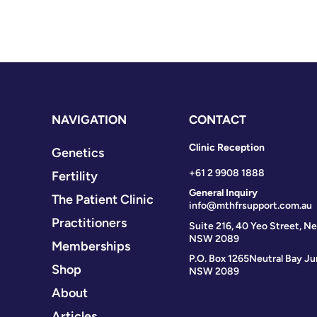
NAVIGATION
CONTACT
Clinic Reception
Genetics
+61 2 9908 1888
Fertility
General Inquiry
The Patient Clinic
info@mthfrsupport.com.au
Practitioners
Suite 216, 40 Yeo Street, Ne
NSW 2089
Memberships
P.O. Box 1265
Neutral Bay Ju
Shop
NSW 2089
About
Articles