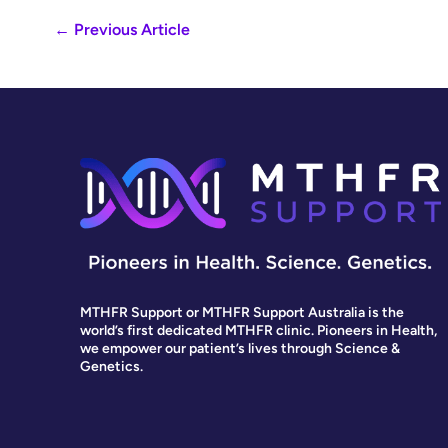
←
Previous Article
MTHFR Support or MTHFR Support Australia is the
world’s first dedicated MTHFR clinic. Pioneers in Health,
we empower our patient’s lives through Science &
Genetics.