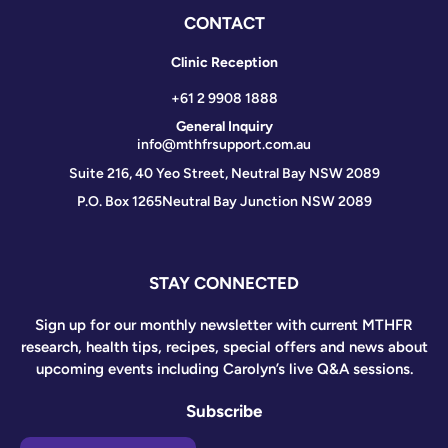
CONTACT
Clinic Reception
+61 2 9908 1888
General Inquiry
info@mthfrsupport.com.au
Suite 216, 40 Yeo Street, Neutral Bay NSW 2089
P.O. Box 1265
Neutral Bay Junction NSW 2089
STAY CONNECTED
Sign up for our monthly newsletter with current MTHFR
research, health tips, recipes, special offers and news about
upcoming events including Carolyn’s live Q&A sessions.
Subscribe