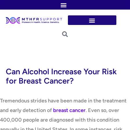
Skip
to
content
Can Alcohol Increase Your Risk
for Breast Cancer?
Tremendous strides have been made in the treatment
and early detection of
breast cancer
. Even so, over
400,000 people are diagnosed with this condition
annually in the United States. In some instances, risk