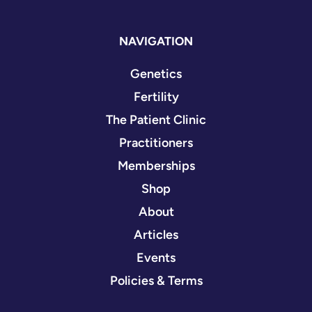
NAVIGATION
Genetics
Fertility
The Patient Clinic
Practitioners
Memberships
Shop
About
Articles
Events
Policies & Terms