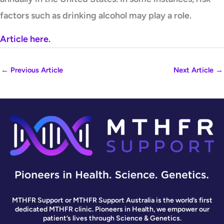
factors such as drinking alcohol may play a role.
Article here.
←
Previous Article
Next Article
→
MTHFR Support or MTHFR Support Australia is the world’s first
dedicated MTHFR clinic. Pioneers in Health, we empower our
patient’s lives through Science & Genetics.