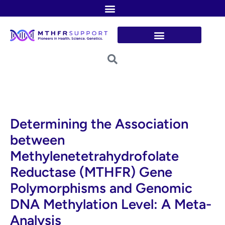
Skip
to
content
Determining the Association
between
Methylenetetrahydrofolate
Reductase (MTHFR) Gene
Polymorphisms and Genomic
DNA Methylation Level: A Meta-
Analysis