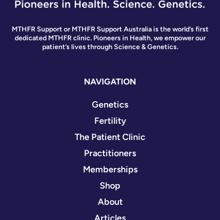
MTHFR Support or MTHFR Support Australia is the world’s first
dedicated MTHFR clinic. Pioneers in Health, we empower our
patient’s lives through Science & Genetics.
NAVIGATION
Genetics
Fertility
The Patient Clinic
Practitioners
Memberships
Shop
About
Articles