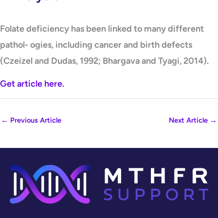
Folate deficiency has been linked to many different
pathol- ogies, including cancer and birth defects
(Czeizel and Dudas, 1992; Bhargava and Tyagi, 2014).
Get article here.
←
Previous Article
Next Article
→