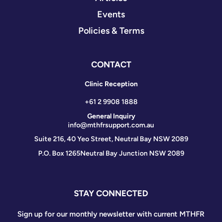
Events
Policies & Terms
CONTACT
Clinic Reception
+61 2 9908 1888
General Inquiry
info@mthfrsupport.com.au
Suite 216, 40 Yeo Street, Neutral Bay NSW 2089
P.O. Box 1265
Neutral Bay Junction NSW 2089
STAY CONNECTED
Sign up for our monthly newsletter with current MTHFR