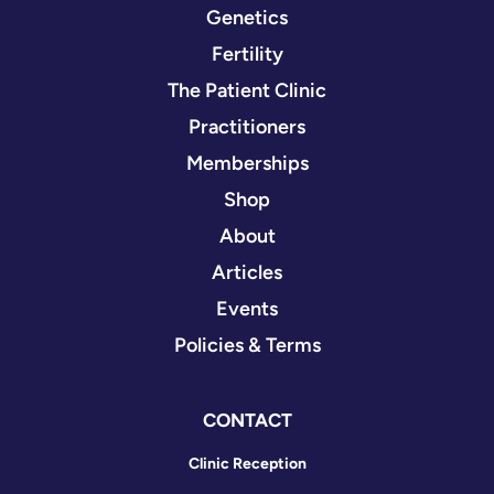
Genetics
Fertility
The Patient Clinic
Practitioners
Memberships
Shop
About
Articles
Events
Policies & Terms
CONTACT
Clinic Reception