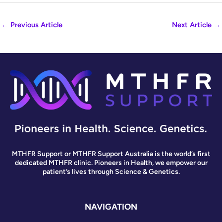
←
Previous Article
Next Article
→
MTHFR Support or MTHFR Support Australia is the world’s first
dedicated MTHFR clinic. Pioneers in Health, we empower our
patient’s lives through Science & Genetics.
NAVIGATION