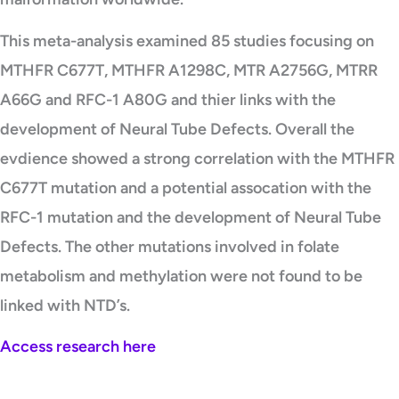
This meta-analysis examined 85 studies focusing on
MTHFR C677T, MTHFR A1298C, MTR A2756G, MTRR
A66G and RFC-1 A80G and thier links with the
development of Neural Tube Defects. Overall the
evdience showed a strong correlation with the MTHFR
C677T mutation and a potential assocation with the
RFC-1 mutation and the development of Neural Tube
Defects. The other mutations involved in folate
metabolism and methylation were not found to be
linked with NTD’s.
Access research here