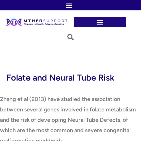
Skip
to
content
Folate and Neural Tube Risk
Zhang et al (2013) have studied the association
between several genes involved in folate metabolism
and the risk of developing Neural Tube Defects, of
which are the most common and severe congenital
malformation worldwide.