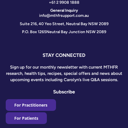
+61 2 9908 1888
General Inquiry
info@mthfrsupport.com.au
Suite 216, 40 Yeo Street, Neutral Bay NSW 2089
P.O. Box 1265
Neutral Bay Junction NSW 2089
STAY CONNECTED
Sign up for our monthly newsletter with current MTHFR
research, health tips, recipes, special offers and news about
upcoming events including Carolyn’s live Q&A sessions.
Subscribe
For Practitioners
For Patients