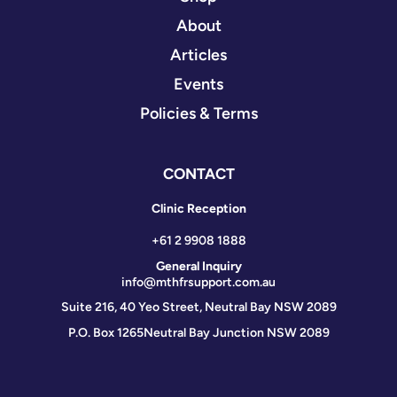
About
Articles
Events
Policies & Terms
CONTACT
Clinic Reception
+61 2 9908 1888
General Inquiry
info@mthfrsupport.com.au
Suite 216, 40 Yeo Street, Neutral Bay NSW 2089
P.O. Box 1265
Neutral Bay Junction NSW 2089