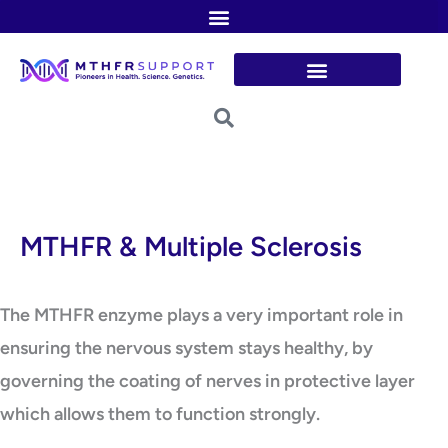
Skip
to
content
MTHFR & Multiple Sclerosis
The MTHFR enzyme plays a very important role in
ensuring the nervous system stays healthy, by
governing the coating of nerves in protective layer
which allows them to function strongly.