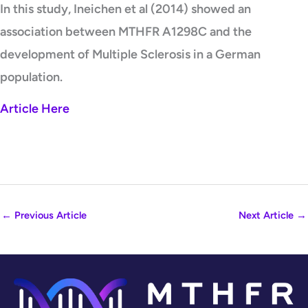
In this study, Ineichen et al (2014) showed an
association between MTHFR A1298C and the
development of Multiple Sclerosis in a German
population.
Article Here
←
Previous Article
Next Article
→