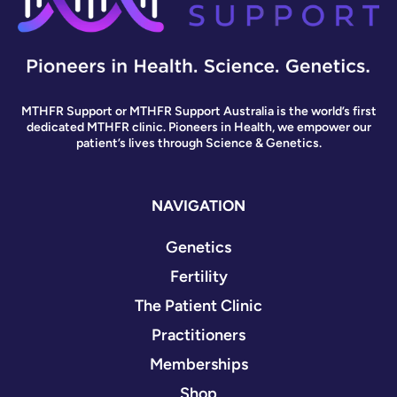
MTHFR Support or MTHFR Support Australia is the world’s first
dedicated MTHFR clinic. Pioneers in Health, we empower our
patient’s lives through Science & Genetics.
NAVIGATION
Genetics
Fertility
The Patient Clinic
Practitioners
Memberships
Shop