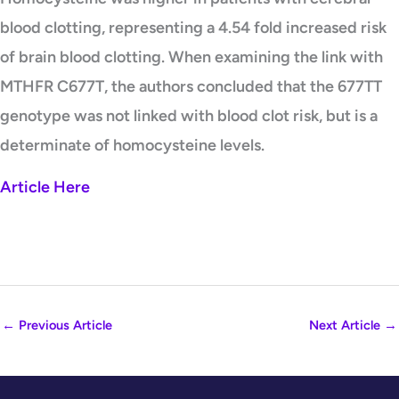
blood clotting, representing a 4.54 fold increased risk
of brain blood clotting. When examining the link with
MTHFR C677T, the authors concluded that the 677TT
genotype was not linked with blood clot risk, but is a
determinate of homocysteine levels.
Article Here
←
Previous Article
Next Article
→