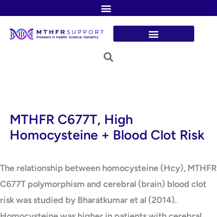
Skip
to
content
MTHFR C677T, High
Homocysteine + Blood Clot Risk
The relationship between homocysteine (Hcy), MTHFR
C677T polymorphism and cerebral (brain) blood clot
risk was studied by Bharatkumar et al (2014).
Homocysteine was higher in patients with cerebral