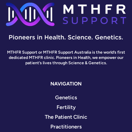
MTHFR Support or MTHFR Support Australia is the world’s first
dedicated MTHFR clinic. Pioneers in Health, we empower our
patient’s lives through Science & Genetics.
NAVIGATION
Genetics
Fertility
The Patient Clinic
Practitioners