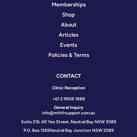
Memberships
Shop
About
Articles
Events
Policies & Terms
CONTACT
Clinic Reception
+61 2 9908 1888
General Inquiry
info@mthfrsupport.com.au
Suite 216, 40 Yeo Street, Neutral Bay NSW 2089
P.O. Box 1265
Neutral Bay Junction NSW 2089