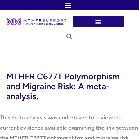
Skip
to
content
MTHFR C677T Polymorphism
and Migraine Risk: A meta-
analysis.
This meta-analysis was undertaken to review the
current evidence available examining the link between
the MTHFR C677T polymorphism and migraine risk