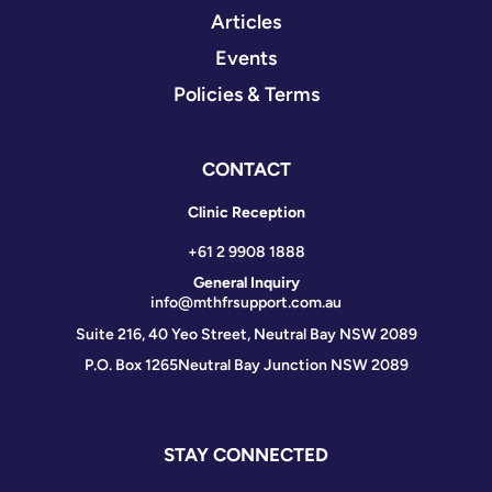
Articles
Events
Policies & Terms
CONTACT
Clinic Reception
+61 2 9908 1888
General Inquiry
info@mthfrsupport.com.au
Suite 216, 40 Yeo Street, Neutral Bay NSW 2089
P.O. Box 1265
Neutral Bay Junction NSW 2089
STAY CONNECTED