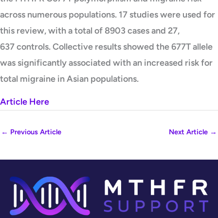
across numerous populations. 17 studies were used for
this review, with a total of 8903 cases and 27,
637 controls. Collective results showed the 677T allele
was significantly associated with an increased risk for
total migraine in Asian populations.
Article Here
←
Previous Article
Next Article
→