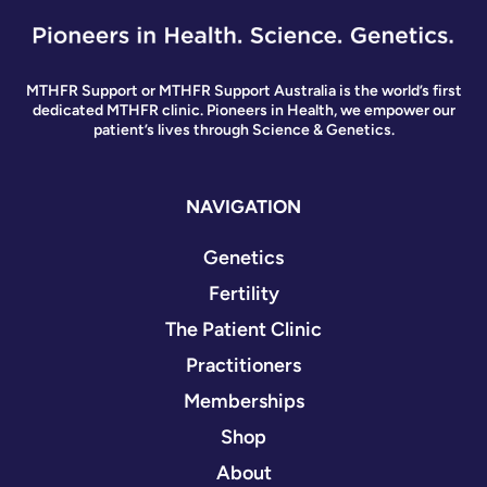
MTHFR Support or MTHFR Support Australia is the world’s first
dedicated MTHFR clinic. Pioneers in Health, we empower our
patient’s lives through Science & Genetics.
NAVIGATION
Genetics
Fertility
The Patient Clinic
Practitioners
Memberships
Shop
About