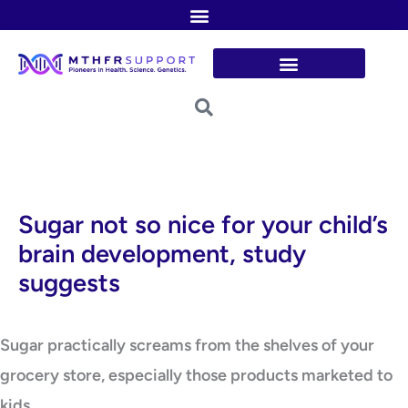
Skip
to
content
Sugar not so nice for your child’s
brain development, study
suggests
Sugar practically screams from the shelves of your
grocery store, especially those products marketed to
kids.