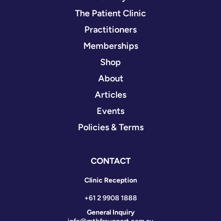
The Patient Clinic
Practitioners
Memberships
Shop
About
Articles
Events
Policies & Terms
CONTACT
Clinic Reception
+61 2 9908 1888
General Inquiry