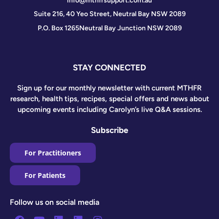
info@mthfrsupport.com.au
Suite 216, 40 Yeo Street, Neutral Bay NSW 2089
P.O. Box 1265
Neutral Bay Junction NSW 2089
STAY CONNECTED
Sign up for our monthly newsletter with current MTHFR
research, health tips, recipes, special offers and news about
upcoming events including Carolyn’s live Q&A sessions.
Subscribe
For Practitioners
For Patients
Follow us on social media
Facebook
Youtube
Linkedin
Linkedin
Instagram