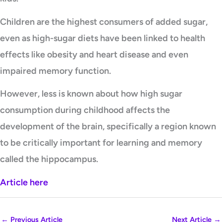
Children are the highest consumers of added sugar,
even as high-sugar diets have been linked to health
effects like obesity and heart disease and even
impaired memory function.
However, less is known about how high sugar
consumption during childhood affects the
development of the brain, specifically a region known
to be critically important for learning and memory
called the hippocampus.
Article here
←
Previous Article
Next Article
→