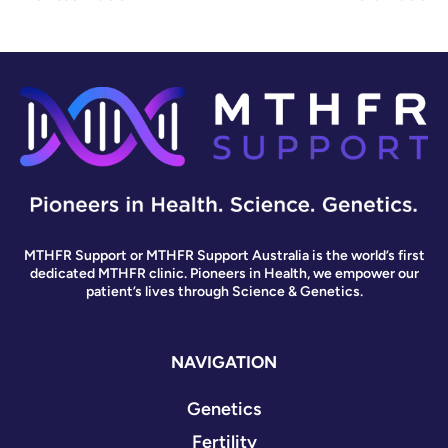
MTHFR Support or MTHFR Support Australia is the world’s first
dedicated MTHFR clinic. Pioneers in Health, we empower our
patient’s lives through Science & Genetics.
NAVIGATION
Genetics
Fertility