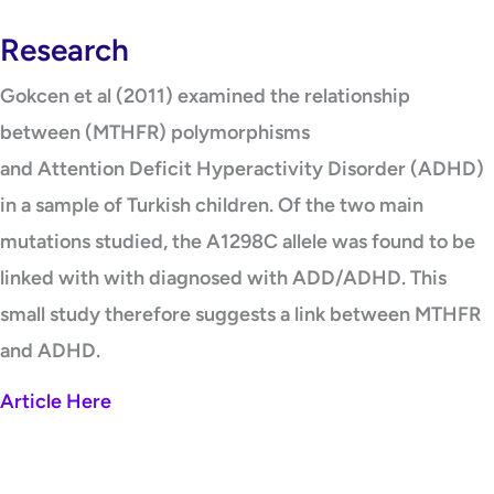
Research
Gokcen et al (2011) examined the relationship
between (MTHFR) polymorphisms
and Attention Deficit Hyperactivity Disorder (ADHD)
in a sample of Turkish children. Of the two main
mutations studied, the A1298C allele was found to be
linked with with diagnosed with ADD/ADHD. This
small study therefore suggests a link between MTHFR
and ADHD.
Article Here