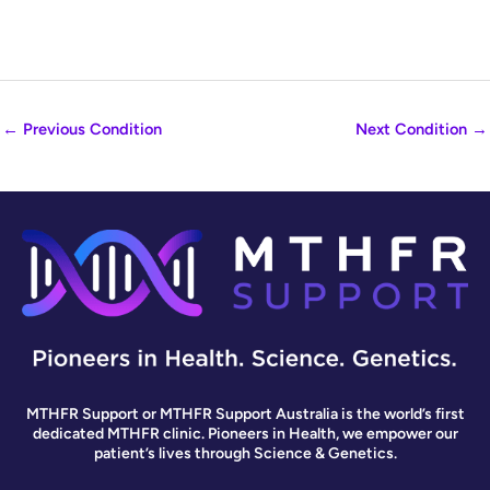
←
Previous Condition
Next Condition
→
MTHFR Support or MTHFR Support Australia is the world’s first
dedicated MTHFR clinic. Pioneers in Health, we empower our
patient’s lives through Science & Genetics.