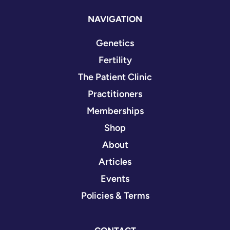
NAVIGATION
Genetics
Fertility
The Patient Clinic
Practitioners
Memberships
Shop
About
Articles
Events
Policies & Terms