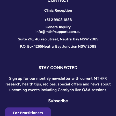
CONTACT
Clinic Reception
+61 2 9908 1888
General Inquiry
info@mthfrsupport.com.au
Suite 216, 40 Yeo Street, Neutral Bay NSW 2089
P.O. Box 1265
Neutral Bay Junction NSW 2089
STAY CONNECTED
Sign up for our monthly newsletter with current MTHFR
research, health tips, recipes, special offers and news about
upcoming events including Carolyn’s live Q&A sessions.
Subscribe
For Practitioners