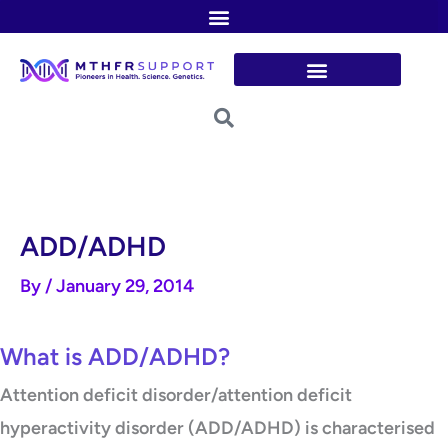
Skip
to
content
ADD/ADHD
By
/
January 29, 2014
What is ADD/ADHD?
Attention deficit disorder/attention deficit
hyperactivity disorder (ADD/ADHD) is characterised