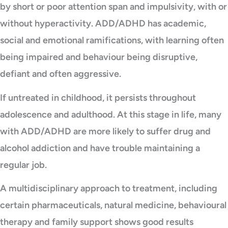
by short or poor attention span and impulsivity, with or
without hyperactivity. ADD/ADHD has academic,
social and emotional ramifications, with learning often
being impaired and behaviour being disruptive,
defiant and often aggressive.
If untreated in childhood, it persists throughout
adolescence and adulthood. At this stage in life, many
with ADD/ADHD are more likely to suffer drug and
alcohol addiction and have trouble maintaining a
regular job.
A multidisciplinary approach to treatment, including
certain pharmaceuticals, natural medicine, behavioural
therapy and family support shows good results