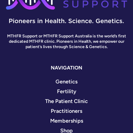
MTHFR Support or MTHFR Support Australia is the world’s first
dedicated MTHFR clinic. Pioneers in Health, we empower our
patient’s lives through Science & Genetics.
NAVIGATION
Genetics
Fertility
The Patient Clinic
Practitioners
Memberships
Shop