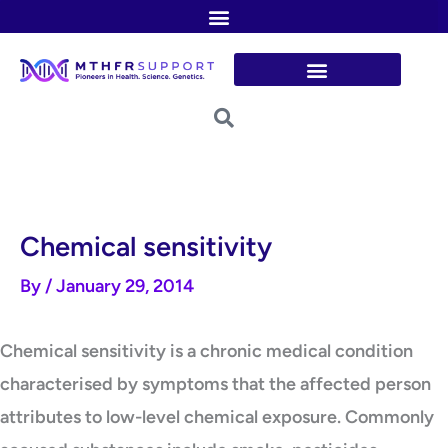
Skip
to
content
Chemical sensitivity
By
/
January 29, 2014
Chemical sensitivity is a chronic medical condition
characterised by symptoms that the affected person
attributes to low-level chemical exposure. Commonly