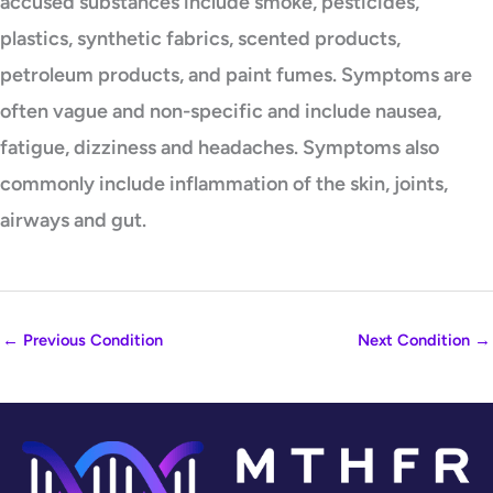
accused substances include smoke, pesticides,
plastics, synthetic fabrics, scented products,
petroleum products, and paint fumes. Symptoms are
often vague and non-specific and include nausea,
fatigue, dizziness and headaches. Symptoms also
commonly include inflammation of the skin, joints,
airways and gut.
←
Previous Condition
Next Condition
→