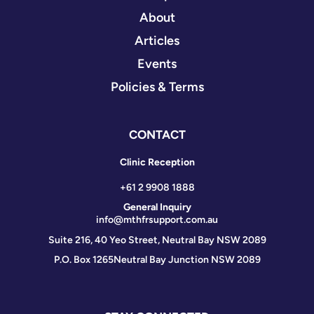
About
Articles
Events
Policies & Terms
CONTACT
Clinic Reception
+61 2 9908 1888
General Inquiry
info@mthfrsupport.com.au
Suite 216, 40 Yeo Street, Neutral Bay NSW 2089
P.O. Box 1265
Neutral Bay Junction NSW 2089