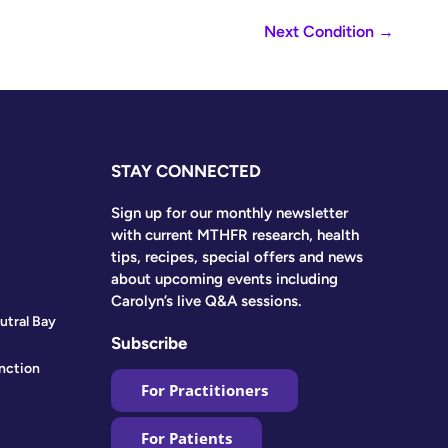
Next Condition
→
STAY CONNECTED
Sign up for our monthly newsletter
with current MTHFR research, health
tips, recipes, special offers and news
about upcoming events including
Carolyn’s live Q&A sessions.
utral Bay
Subscribe
nction
For Practitioners
For Patients