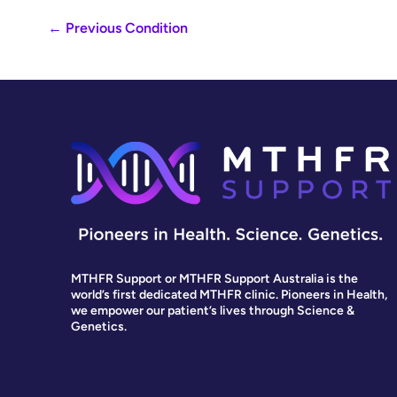
←
Previous Condition
MTHFR Support or MTHFR Support Australia is the
world’s first dedicated MTHFR clinic. Pioneers in Health,
we empower our patient’s lives through Science &
Genetics.