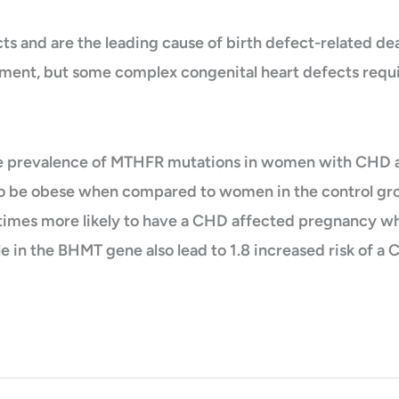
 and are the leading cause of birth defect-related dea
tment, but some complex congenital heart defects requi
he prevalence of MTHFR mutations in women with CHD 
to be obese when compared to women in the control gr
6 times more likely to have a CHD affected pregnancy
ele in the BHMT gene also lead to 1.8 increased risk o