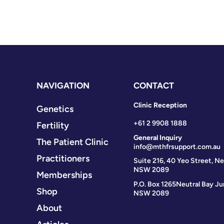
NAVIGATION
CONTACT
Clinic Reception
Genetics
+61 2 9908 1888
Fertility
General Inquiry
The Patient Clinic
info@mthfrsupport.com.au
Practitioners
Suite 216, 40 Yeo Street, Ne
NSW 2089
Memberships
P.O. Box 1265
Neutral Bay Ju
Shop
NSW 2089
About