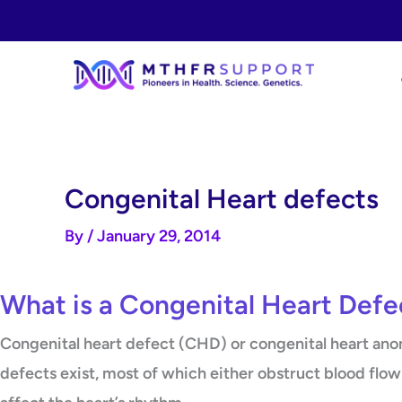
Skip
to
content
Congenital Heart defects
By
/
January 29, 2014
What is a Congenital Heart Defe
Congenital heart defect (CHD) or congenital heart anoma
defects exist, most of which either obstruct blood flow 