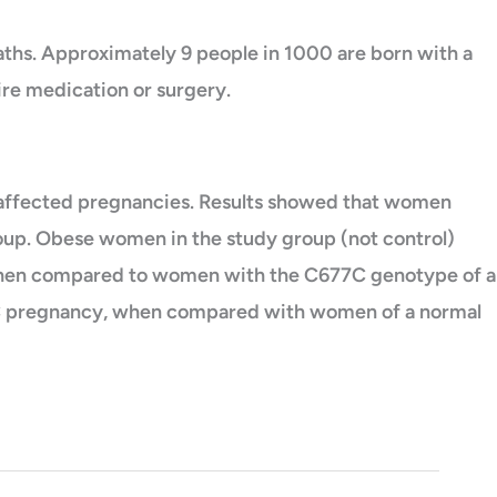
ths. Approximately 9 people in 1000 are born with a
re medication or surgery.
affected pregnancies. Results showed that women
oup. Obese women in the study group (not control)
 when compared to women with the C677C genotype of a
f a C pregnancy, when compared with women of a normal