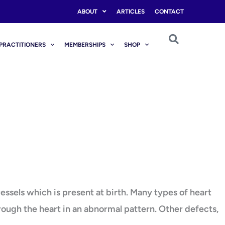
ABOUT
ARTICLES
CONTACT
PRACTITIONERS
MEMBERSHIPS
SHOP
essels which is present at birth. Many types of heart
hrough the heart in an abnormal pattern. Other defects,