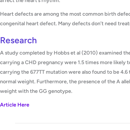
affect the heart’s rhythm.
Heart defects are among the most common birth defects
congenital heart defect. Many defects don’t need trea
Research
A study completed by Hobbs et al (2010) examined t
carrying a CHD pregnancy were 1.5 times more likely 
carrying the 677TT mutation were also found to be 4.
normal weight. Furthermore, the presence of the A all
weight with the GG genotype.
Article Here