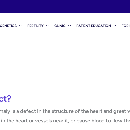
GENETICS
FERTILITY
CLINIC
PATIENT EDUCATION
FOR 
ct?
ly is a defect in the structure of the heart and great v
in the heart or vessels near it, or cause blood to flow t