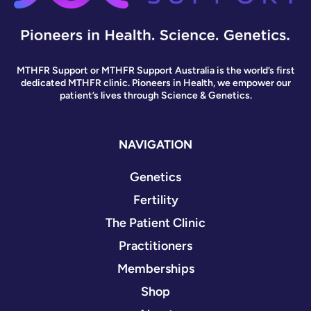
MTHFR Support or MTHFR Support Australia is the world’s first
dedicated MTHFR clinic. Pioneers in Health, we empower our
patient’s lives through Science & Genetics.
NAVIGATION
Genetics
Fertility
The Patient Clinic
Practitioners
Memberships
Shop