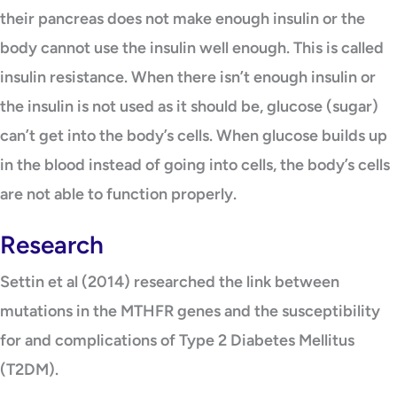
their pancreas does not make enough insulin or the
body cannot use the insulin well enough. This is called
insulin resistance. When there isn’t enough insulin or
the insulin is not used as it should be, glucose (sugar)
can’t get into the body’s cells. When glucose builds up
in the blood instead of going into cells, the body’s cells
are not able to function properly.
Research
Settin et al (2014) researched the link between
mutations in the MTHFR genes and the susceptibility
for and complications of Type 2 Diabetes Mellitus
(T2DM).