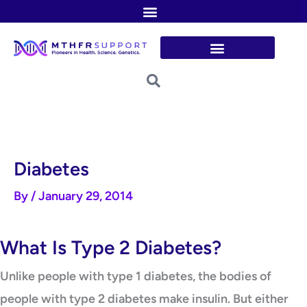
Skip
to
content
Diabetes
By
/
January 29, 2014
What Is Type 2 Diabetes?
Unlike people with type 1 diabetes, the bodies of
people with type 2 diabetes make insulin. But either