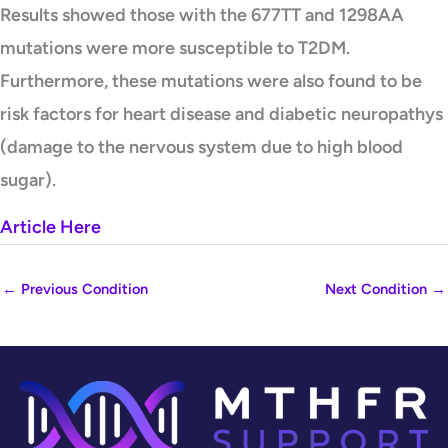
Results showed those with the 677TT and 1298AA
mutations were more susceptible to T2DM.
Furthermore, these mutations were also found to be
risk factors for heart disease and diabetic neuropathys
(damage to the nervous system due to high blood
sugar).
Article Here
←
Previous Condition
Next Condition
→