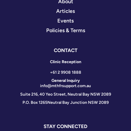
About
Articles
Events
Policies & Terms
CONTACT
Clinic Reception
+61 2 9908 1888
General Inquiry
info@mthfrsupport.com.au
Suite 216, 40 Yeo Street, Neutral Bay NSW 2089
P.O. Box 1265
Neutral Bay Junction NSW 2089
STAY CONNECTED