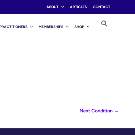
ABOUT
ARTICLES
CONTACT
PRACTITIONERS
MEMBERSHIPS
SHOP
Next Condition
→