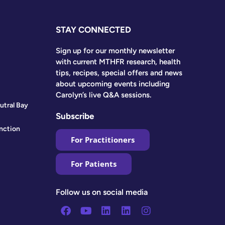
STAY CONNECTED
Sign up for our monthly newsletter
with current MTHFR research, health
tips, recipes, special offers and news
about upcoming events including
Carolyn’s live Q&A sessions.
utral Bay
Subscribe
nction
For Practitioners
For Patients
Follow us on social media
Facebook
Youtube
Linkedin
Linkedin
Instagram