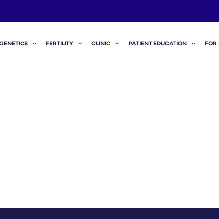
GENETICS
FERTILITY
CLINIC
PATIENT EDUCATION
FOR 