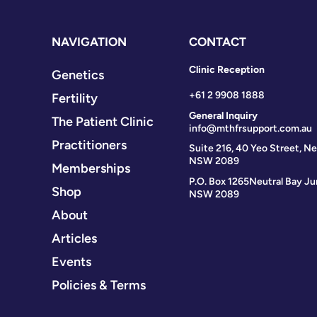
NAVIGATION
CONTACT
Clinic Reception
Genetics
+61 2 9908 1888
Fertility
General Inquiry
The Patient Clinic
info@mthfrsupport.com.au
Practitioners
Suite 216, 40 Yeo Street, Ne
NSW 2089
Memberships
P.O. Box 1265
Neutral Bay Ju
Shop
NSW 2089
About
Articles
Events
Policies & Terms