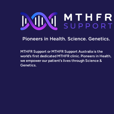
MTHFR Support or MTHFR Support Australia is the
world’s first dedicated MTHFR clinic. Pioneers in Health,
we empower our patient’s lives through Science &
Genetics.