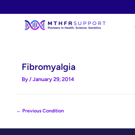
Skip
to
content
Fibromyalgia
By
/
January 29, 2014
←
Previous Condition