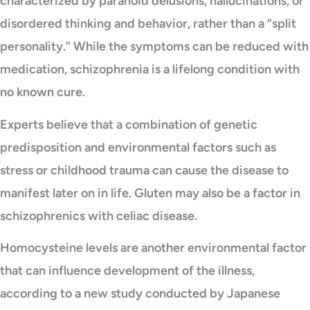
characterized by paranoid delusions, hallucinations, or
disordered thinking and behavior, rather than a “split
personality.” While the symptoms can be reduced with
medication, schizophrenia is a lifelong condition with
no known cure.
Experts believe that a combination of genetic
predisposition and environmental factors such as
stress or childhood trauma can cause the disease to
manifest later on in life. Gluten may also be a factor in
schizophrenics with celiac disease.
Homocysteine levels are another environmental factor
that can influence development of the illness,
according to a new study conducted by Japanese