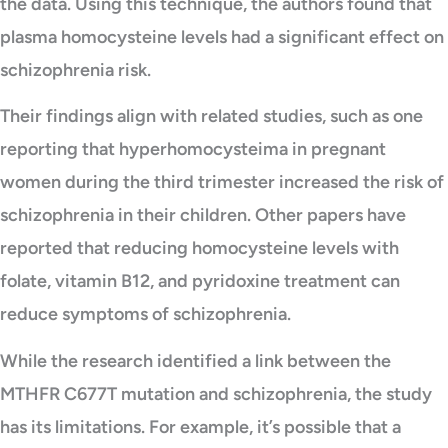
the data. Using this technique, the authors found that
plasma homocysteine levels had a significant effect on
schizophrenia risk.
Their findings align with related studies, such as one
reporting that hyperhomocysteima in pregnant
women during the third trimester increased the risk of
schizophrenia in their children. Other papers have
reported that reducing homocysteine levels with
folate, vitamin B12, and pyridoxine treatment can
reduce symptoms of schizophrenia.
While the research identified a link between the
MTHFR C677T mutation and schizophrenia, the study
has its limitations. For example, it’s possible that a