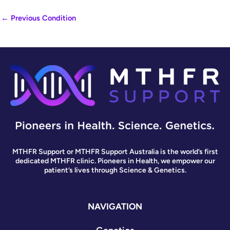
←
Previous Condition
MTHFR Support or MTHFR Support Australia is the world’s first
dedicated MTHFR clinic. Pioneers in Health, we empower our
patient’s lives through Science & Genetics.
NAVIGATION