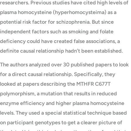
researchers. Previous studies have cited high levels of
plasma homocysteine (hyperhomocysteima) as a
potential risk factor for schizophrenia. But since
independent factors such as smoking and folate
deficiency could have created false associations, a
definite causal relationship hadn’t been established.
The authors analyzed over 30 published papers to look
for a direct causal relationship. Specifically, they
looked at papers describing the MTHFR C677T
polymorphism, a mutation that results in reduced
enzyme efficiency and higher plasma homocysteine
levels. They used a special statistical technique based
on participant genotypes to get a clearer picture of