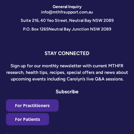
General Inquiry
info@mthfrsupport.com.au
Suite 216, 40 Yeo Street, Neutral Bay NSW 2089
P.O. Box 1265
Neutral Bay Junction NSW 2089
STAY CONNECTED
Sign up for our monthly newsletter with current MTHFR
research, health tips, recipes, special offers and news about
upcoming events including Carolyn’s live Q&A sessions.
Subscribe
For Practitioners
For Patients