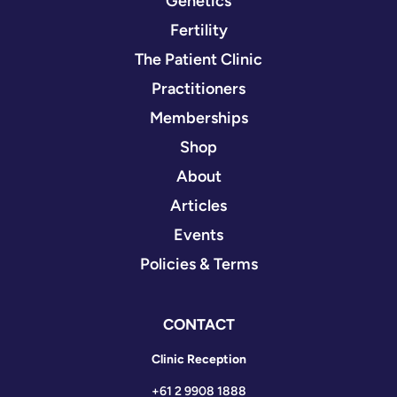
Genetics
Fertility
The Patient Clinic
Practitioners
Memberships
Shop
About
Articles
Events
Policies & Terms
CONTACT
Clinic Reception
+61 2 9908 1888