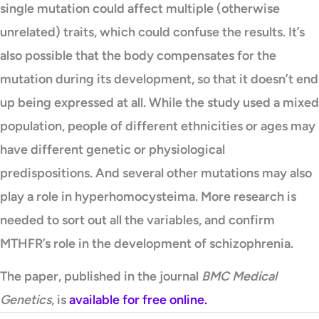
single mutation could affect multiple (otherwise
unrelated) traits, which could confuse the results. It’s
also possible that the body compensates for the
mutation during its development, so that it doesn’t end
up being expressed at all. While the study used a mixed
population, people of different ethnicities or ages may
have different genetic or physiological
predispositions. And several other mutations may also
play a role in hyperhomocysteima. More research is
needed to sort out all the variables, and confirm
MTHFR’s role in the development of schizophrenia.
The paper, published in the journal
BMC Medical
Genetics
, is
available for free online.