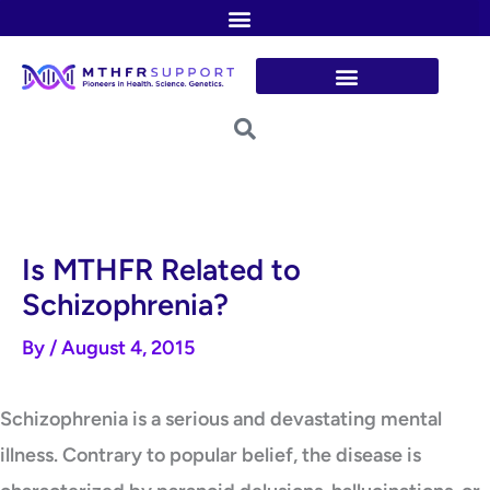
Skip
to
content
Is MTHFR Related to
Schizophrenia?
By
/
August 4, 2015
Schizophrenia is a serious and devastating mental
illness. Contrary to popular belief, the disease is