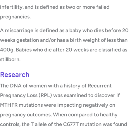
infertility, and is defined as two or more failed
pregnancies.
A miscarriage is defined as a baby who dies before 20
weeks gestation and/or has a birth weight of less than
400g. Babies who die after 20 weeks are classified as
stillborn.
Research
The DNA of women with a history of Recurrent
Pregnancy Loss (RPL) was examined to discover if
MTHFR mutations were impacting negatively on
pregnancy outcomes. When compared to healthy
controls, the T allele of the C677T mutation was found