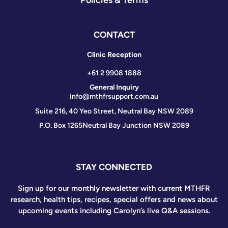
CONTACT
Clinic Reception
+61 2 9908 1888
General Inquiry
info@mthfrsupport.com.au
Suite 216, 40 Yeo Street, Neutral Bay NSW 2089
P.O. Box 1265
Neutral Bay Junction NSW 2089
STAY CONNECTED
Sign up for our monthly newsletter with current MTHFR
research, health tips, recipes, special offers and news about
upcoming events including Carolyn’s live Q&A sessions.