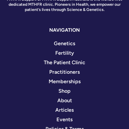
dedicated MTHFR clinic. Pioneers in Health, we empower our
patient’s lives through Science & Genetics.
NAVIGATION
Genetics
Fertility
The Patient Clinic
Practitioners
Memberships
Shop
About
Articles
Events
Policies & Terms