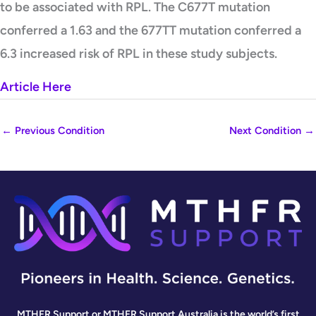
to be associated with RPL. The C677T mutation
conferred a 1.63 and the 677TT mutation conferred a
6.3 increased risk of RPL in these study subjects.
Article Here
←
Previous Condition
Next Condition
→
MTHFR Support or MTHFR Support Australia is the world’s first