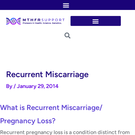
Skip
to
content
Recurrent Miscarriage
By
/
January 29, 2014
What is Recurrent Miscarriage/
Pregnancy Loss?
Recurrent pregnancy loss is a condition distinct from