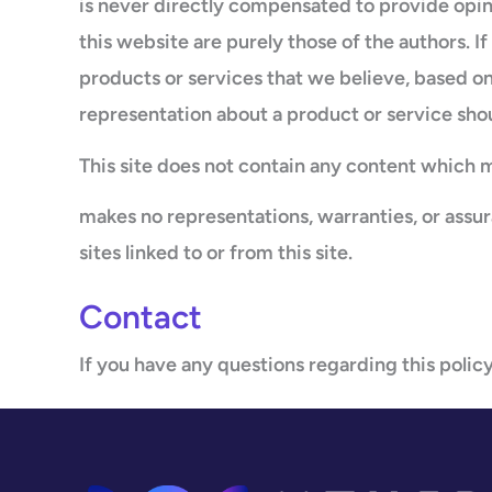
is never directly compensated to provide opin
this website are purely those of the authors. I
products or services that we believe, based on
representation about a product or service sho
This site does not contain any content which mi
makes no representations, warranties, or assu
sites linked to or from this site.
Contact
If you have any questions regarding this policy