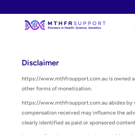
Skip
to
content
Disclaimer
https://www.mthfrsupport.com.au is owned and 
other forms of monetization.
https://www.mthfrsupport.com.au abides by wo
compensation received may influence the advert
clearly identified as paid or sponsored content