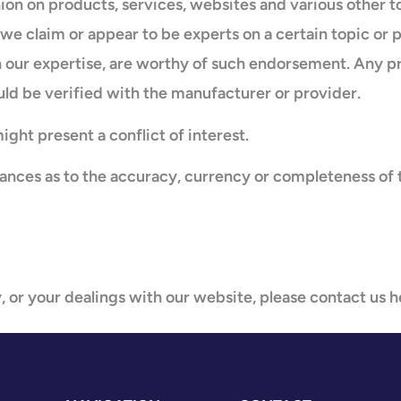
ion on products, services, websites and various other 
f we claim or appear to be experts on a certain topic or 
 our expertise, are worthy of such endorsement. Any pro
uld be verified with the manufacturer or provider.
ght present a conflict of interest.
rances as to the accuracy, currency or completeness of 
, or your dealings with our website, please contact us h