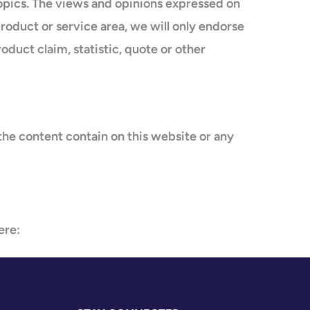
topics. The views and opinions expressed on
product or service area, we will only endorse
duct claim, statistic, quote or other
the content contain on this website or any
ere: