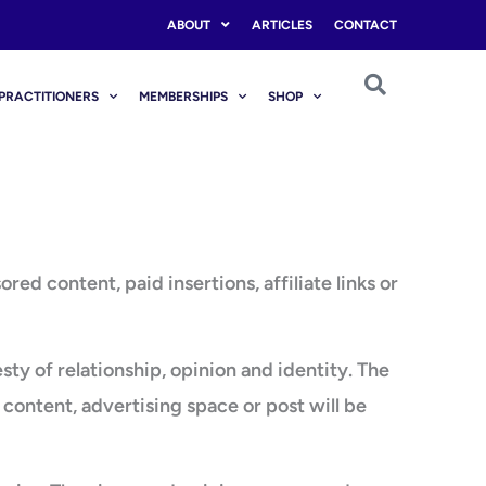
ABOUT
ARTICLES
CONTACT
PRACTITIONERS
MEMBERSHIPS
SHOP
 content, paid insertions, affiliate links or
 of relationship, opinion and identity. The
content, advertising space or post will be