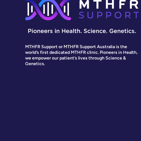
MTHFR Support or MTHFR Support Australia is the
world’s first dedicated MTHFR clinic. Pioneers in Health,
we empower our patient’s lives through Science &
Genetics.