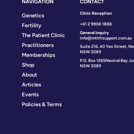
NAVIGATION
CONTACT
Clinic Reception
Genetics
+61 2 9908 1888
Fertility
General Inquiry
The Patient Clinic
info@mthfrsupport.com.au
Practitioners
Suite 216, 40 Yeo Street, Ne
NSW 2089
Memberships
P.O. Box 1265
Neutral Bay Ju
Shop
NSW 2089
About
Articles
Events
Policies & Terms