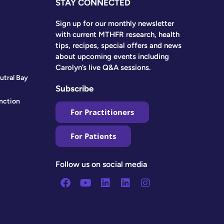
STAY CONNECTED
Sign up for our monthly newsletter
with current MTHFR research, health
tips, recipes, special offers and news
about upcoming events including
Carolyn’s live Q&A sessions.
utral Bay
Subscribe
nction
For Practitioners
For Patients
Follow us on social media
Facebook
Youtube
Linkedin
Linkedin
Instagram