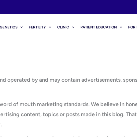
GENETICS
FERTILITY
CLINIC
PATIENT EDUCATION
FOR 
operated by and may contain advertisements, sponsored
rd of mouth marketing standards. We believe in honesty
ising content, topics or posts made in this blog. That 
.