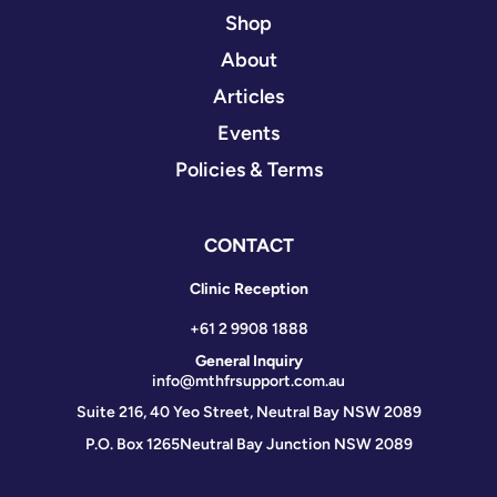
Shop
About
Articles
Events
Policies & Terms
CONTACT
Clinic Reception
+61 2 9908 1888
General Inquiry
info@mthfrsupport.com.au
Suite 216, 40 Yeo Street, Neutral Bay NSW 2089
P.O. Box 1265
Neutral Bay Junction NSW 2089