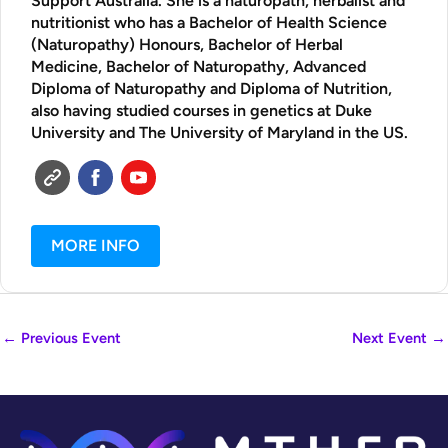
Support Australia. She is a naturopath, herbalist and
nutritionist who has a Bachelor of Health Science
(Naturopathy) Honours, Bachelor of Herbal
Medicine, Bachelor of Naturopathy, Advanced
Diploma of Naturopathy and Diploma of Nutrition,
also having studied courses in genetics at Duke
University and The University of Maryland in the US.
MORE INFO
←
Previous Event
Next Event
→