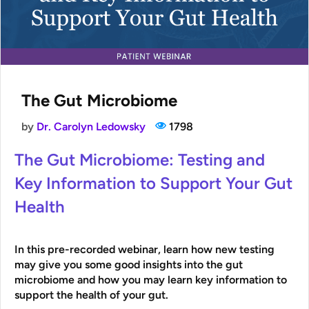
The Gut Microbiome
by
Dr. Carolyn Ledowsky
1798
The Gut Microbiome: Testing and
Key Information to Support Your Gut
Health
In this
pre-recorded
webinar, learn how new testing
may give you some good insights into the gut
microbiome and how you may learn key information to
support the health of your gut.