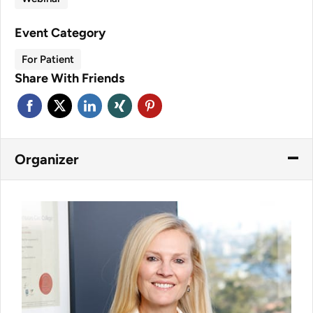
Event Category
For Patient
Share With Friends
Organizer