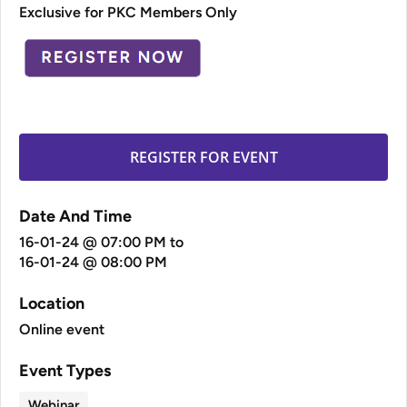
Exclusive for PKC Members Only
REGISTER FOR EVENT
Date And Time
16-01-24 @ 07:00 PM
to
16-01-24 @ 08:00 PM
Location
Online event
Event Types
Webinar