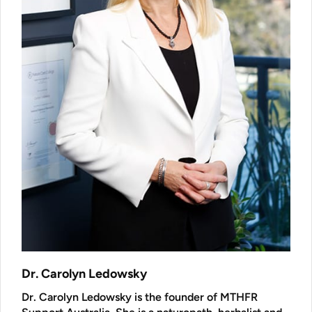
Dr. Carolyn Ledowsky
Dr. Carolyn Ledowsky is the founder of MTHFR