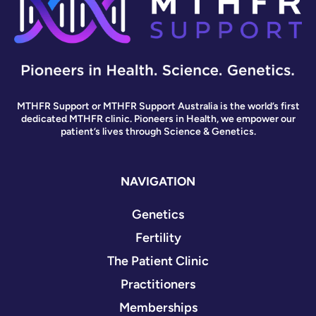
MTHFR Support or MTHFR Support Australia is the world’s first
dedicated MTHFR clinic. Pioneers in Health, we empower our
patient’s lives through Science & Genetics.
NAVIGATION
Genetics
Fertility
The Patient Clinic
Practitioners
Memberships