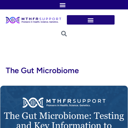
Skip
to
content
The Gut Microbiome