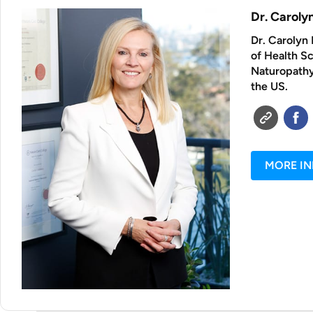
Dr. Carol
Dr. Carolyn 
of Health S
Naturopathy 
the US.
MORE I