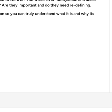
? Are they important and do they need re-defining.
n so you can truly understand what it is and why its