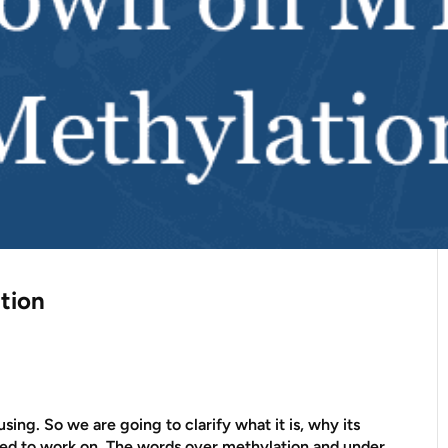
tion
ing. So we are going to clarify what it is, why its
eed to work on. The words over methylation and under