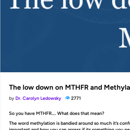
The low down on MTHFR and Methyla
by
Dr. Carolyn Ledowsky
2771
So you have MTHFR…. What does that mean?
The word methylation is bandied around so much it’s confus
important and how you can assess if its something you n