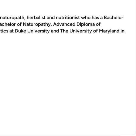
aturopath, herbalist and nutritionist who has a Bachelor
Bachelor of Naturopathy, Advanced Diploma of
tics at Duke University and The University of Maryland in