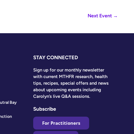
Next Event
→
STAY CONNECTED
Sign up for our monthly newsletter
with current MTHFR research, health
tips, recipes, special offers and news
about upcoming events including
Carolyn’s live Q&A sessions.
utral Bay
Subscribe
nction
For Practitioners