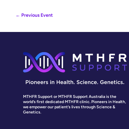
←
Previous Event
MTHFR Support or MTHFR Support Australia is the
world’s first dedicated MTHFR clinic. Pioneers in Health,
we empower our patient’s lives through Science &
Genetics.