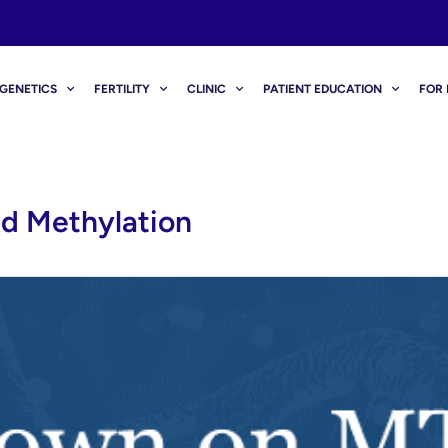
GENETICS
FERTILITY
CLINIC
PATIENT EDUCATION
FOR 
d Methylation