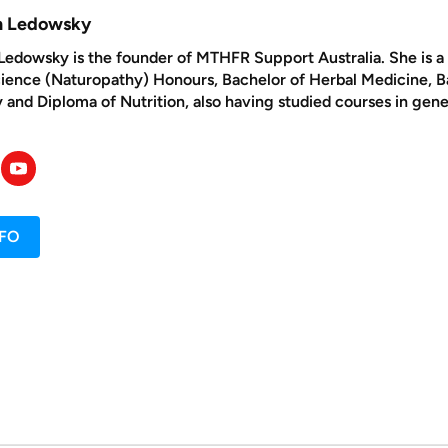
yn Ledowsky
Ledowsky is the founder of MTHFR Support Australia. She is a n
cience (Naturopathy) Honours, Bachelor of Herbal Medicine, 
and Diploma of Nutrition, also having studied courses in gene
NFO