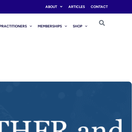
ABOUT
ARTICLES
CONTACT
PRACTITIONERS
MEMBERSHIPS
SHOP