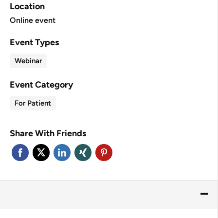
Location
Online event
Event Types
Webinar
Event Category
For Patient
Share With Friends