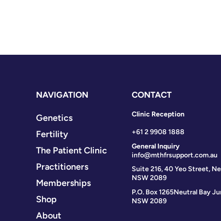
NAVIGATION
CONTACT
Clinic Reception
Genetics
+61 2 9908 1888
Fertility
General Inquiry
The Patient Clinic
info@mthfrsupport.com.au
Practitioners
Suite 216, 40 Yeo Street, Ne
NSW 2089
Memberships
P.O. Box 1265
Neutral Bay Ju
Shop
NSW 2089
About