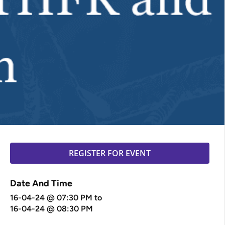
REGISTER FOR EVENT
Date And Time
16-04-24 @ 07:30 PM
to
16-04-24 @ 08:30 PM