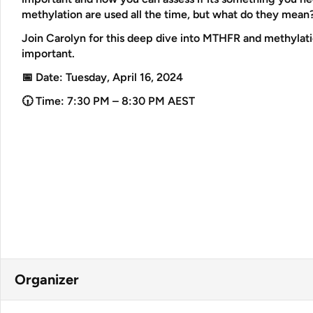
methylation are used all the time, but what do they mean
Join Carolyn for this deep dive into MTHFR and methylatio
important.
📅 Date:
Tuesday, April 16, 2024
🕡 Time:
7:30 PM – 8:30 PM AEST
Organizer