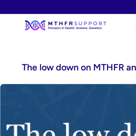
Skip
to
content
The low down on MTHFR an