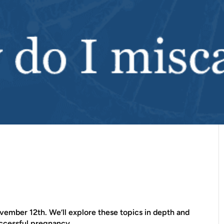
ember 12th. We’ll explore these topics in depth and
uccessful pregnancy.