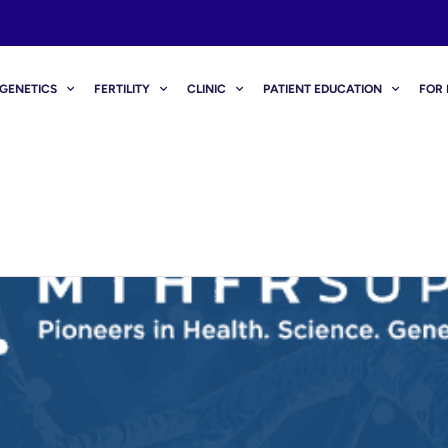
GENETICS
FERTILITY
CLINIC
PATIENT EDUCATION
FOR 