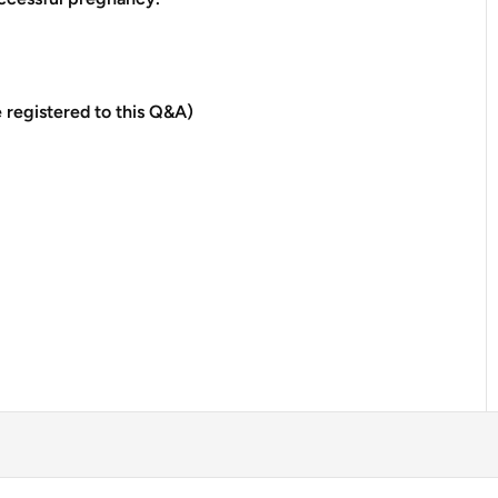
 registered to this Q&A)