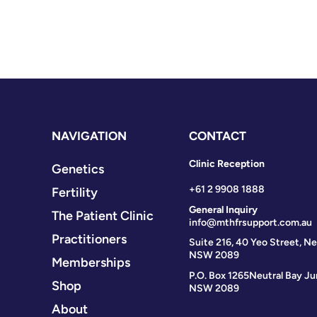
NAVIGATION
CONTACT
Clinic Reception
Genetics
+61 2 9908 1888
Fertility
General Inquiry
The Patient Clinic
info@mthfrsupport.com.au
Practitioners
Suite 216, 40 Yeo Street, Ne
NSW 2089
Memberships
P.O. Box 1265
Neutral Bay Ju
Shop
NSW 2089
About