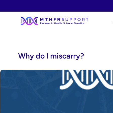
Skip
to
content
Why do I miscarry?