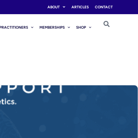
ABOUT
ARTICLES
CONTACT
PRACTITIONERS
MEMBERSHIPS
SHOP