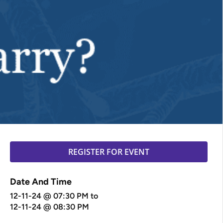
REGISTER FOR EVENT
Date And Time
12-11-24 @ 07:30 PM
to
12-11-24 @ 08:30 PM