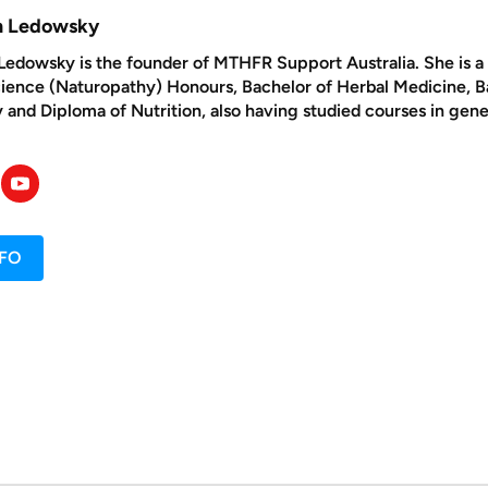
yn Ledowsky
Ledowsky is the founder of MTHFR Support Australia. She is a n
cience (Naturopathy) Honours, Bachelor of Herbal Medicine, 
and Diploma of Nutrition, also having studied courses in gene
NFO