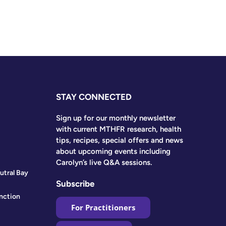
STAY CONNECTED
Sign up for our monthly newsletter
with current MTHFR research, health
tips, recipes, special offers and news
about upcoming events including
Carolyn’s live Q&A sessions.
utral Bay
Subscribe
nction
For Practitioners