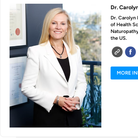
Dr. Carol
Dr. Carolyn 
of Health S
Naturopathy 
the US.
MORE I