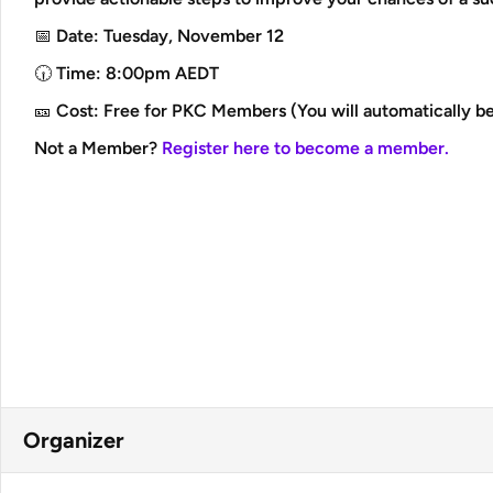
📅 Date: Tuesday, November 12
🕡 Time: 8:00pm AEDT
🎫 Cost: Free for PKC Members (You will automatically be
Not a Member?
Register here to become a member.
Organizer