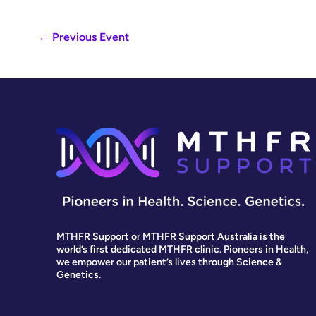
←
Previous Event
MTHFR Support or MTHFR Support Australia is the
world’s first dedicated MTHFR clinic. Pioneers in Health,
we empower our patient’s lives through Science &
Genetics.