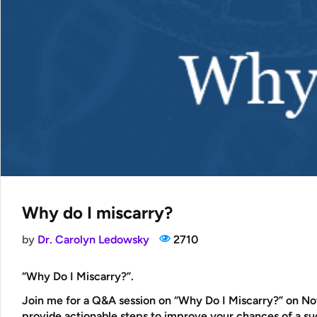
Why do I miscarry?
by
Dr. Carolyn Ledowsky
2710
“Why Do I Miscarry?”
.
Join me for a Q&A session on “Why Do I Miscarry?” on Nov
provide actionable steps to improve your chances of a s