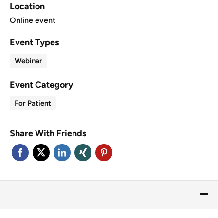
Location
Online event
Event Types
Webinar
Event Category
For Patient
Share With Friends