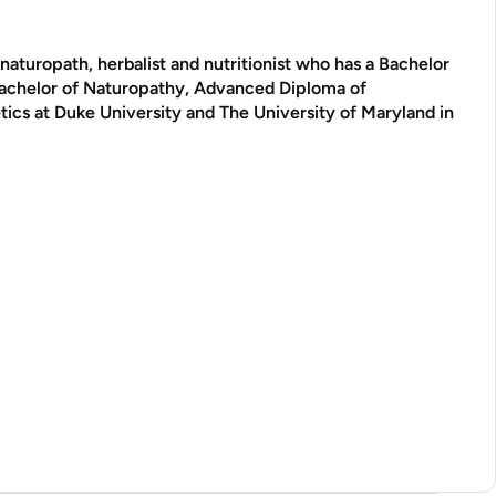
aturopath, herbalist and nutritionist who has a Bachelor
Bachelor of Naturopathy, Advanced Diploma of
tics at Duke University and The University of Maryland in