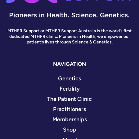
MTHFR Support or MTHFR Support Australia is the world’s first
dedicated MTHFR clinic. Pioneers in Health, we empower our
patient’s lives through Science & Genetics.
NAVIGATION
Genetics
Fertility
The Patient Clinic
Practitioners
Memberships
Shop