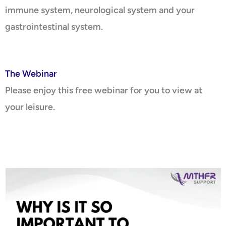
immune system, neurological system and your
gastrointestinal system.
The Webinar
Please enjoy this free webinar for you to view at
your leisure.