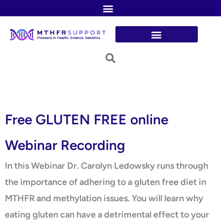
Skip
to
content
Free GLUTEN FREE online
Webinar Recording
In this Webinar Dr. Carolyn Ledowsky runs through
the importance of adhering to a gluten free diet in
MTHFR and methylation issues. You will learn why
eating gluten can have a detrimental effect to your