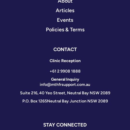
About
Articles
Events
Policies & Terms
CONTACT
Clinic Reception
+61 2 9908 1888
General Inquiry
info@mthfrsupport.com.au
Suite 216, 40 Yeo Street, Neutral Bay NSW 2089
P.O. Box 1265
Neutral Bay Junction NSW 2089
STAY CONNECTED