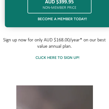
AUD $399.95
NON-MEMBER PRICE
BECOME A MEMBER TODAY!
Sign up now for only AUD $168.00/year* on our best
value annual plan.
CLICK HERE TO SIGN UP!