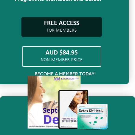
FREE ACCESS
FOR MEMBERS
AUD $84.95
NON-MEMBER PRICE
BECOME A MEMBER TODAY!