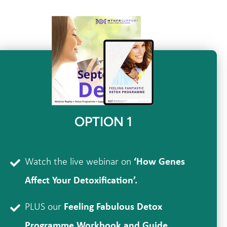
OPTION 1
Watch the live webinar on
‘How Genes
Affect Your Detoxification’.
PLUS our
Feeling Fabulous Detox
Programme Workbook and Guide.