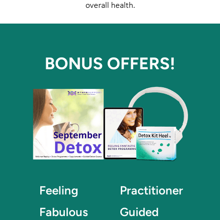
overall health.
BONUS OFFERS!
Feeling
Practitioner
Fabulous
Guided