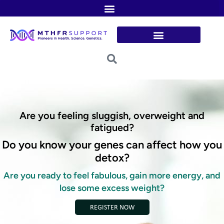
Skip
to
content
Are you feeling sluggish, overweight and
fatigued?
Do you know your genes can affect how you
detox?
Are you ready to feel fabulous, gain more energy, and
lose some excess weight?
REGISTER NOW