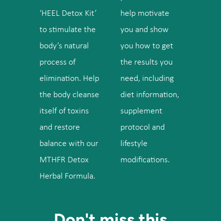
‘HEEL Detox Kit’
help motivate
to stimulate the
you and show
body’s natural
you how to get
process of
the results you
elimination. Help
need, including
the body cleanse
diet information,
itself of toxins
supplement
and restore
protocol and
balance with our
lifestyle
MTHFR Detox
modifications.
Herbal Formula.
Don't miss this