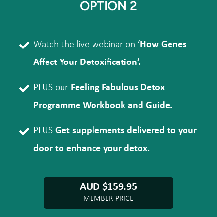
OPTION 2
Watch the live webinar on
‘How Genes
Affect Your Detoxification’.
PLUS our
Feeling Fabulous Detox
Programme Workbook and Guide.
PLUS
Get supplements delivered to your
door to enhance your detox.
AUD $159.95
MEMBER PRICE