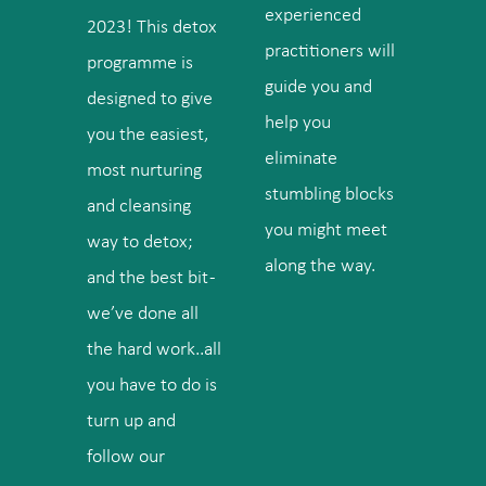
experienced
2023! This detox
practitioners will
programme is
guide you and
designed to give
help you
you the easiest,
eliminate
most nurturing
stumbling blocks
and cleansing
you might meet
way to detox;
along the way.
and the best bit -
we’ve done all
the hard work..all
you have to do is
turn up and
follow our