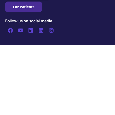
For Patients
Follow us on social media
Facebook
Youtube
Linkedin
Linkedin
Instagram