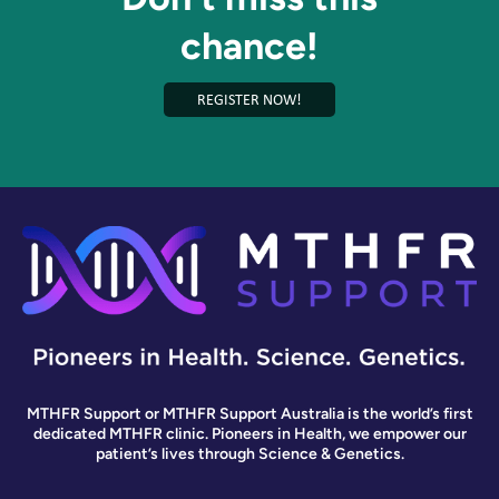
chance!
REGISTER NOW!
MTHFR Support or MTHFR Support Australia is the world’s first
dedicated MTHFR clinic. Pioneers in Health, we empower our
patient’s lives through Science & Genetics.