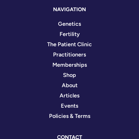
NAVIGATION
Genetics
Fertility
The Patient Clinic
Practitioners
Memberships
Shop
About
Articles
Events
Policies & Terms
CONTACT