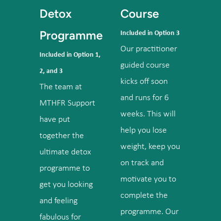
Detox
Course
Programme
Included in Option 3
Our practitioner
Included in Option 1,
guided course
2, and 3
kicks off soon
The team at
and runs for 6
MTHFR Support
weeks. This will
have put
help you lose
together the
weight, keep you
ultimate detox
on track and
programme to
motivate you to
get you looking
complete the
and feeling
programme. Our
fabulous for