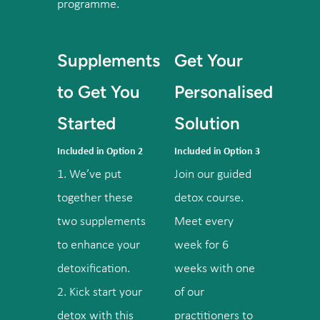
programme.
Supplements
Get Your
to Get You
Personalised
Started
Solution
Included in Option 2
Included in Option 3
1. We’ve put
Join our guided
together these
detox course.
two supplements
Meet every
to enhance your
week for 6
detoxification.
weeks with one
2. Kick start your
of our
detox with this
practitioners to