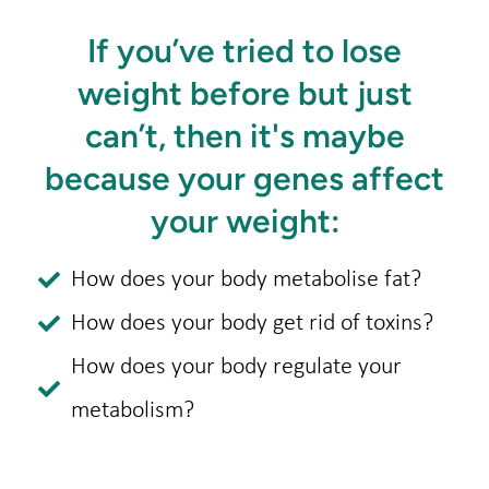
If you’ve tried to lose
weight before but just
can’t, then it's maybe
because your genes affect
your weight:​
How does your body metabolise fat?
How does your body get rid of toxins?
How does your body regulate your
metabolism?