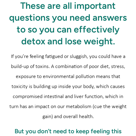
These are all important
questions you need answers
to so you can effectively
detox and lose weight.
If you’re feeling fatigued or sluggish, you could have a
build-up of toxins. A combination of poor diet, stress,
exposure to environmental pollution means that
toxicity is building up inside your body, which causes
compromised intestinal and liver function, which in
turn has an impact on our metabolism (cue the weight
gain) and overall health.
But you don’t need to keep feeling this