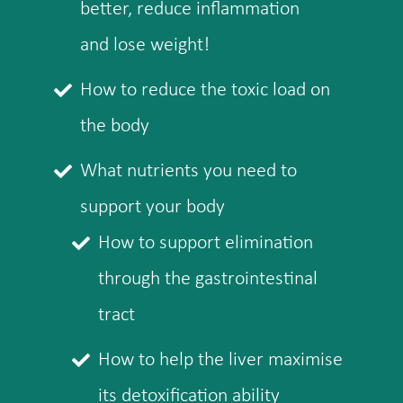
better, reduce inflammation
and lose weight!
How to reduce the toxic load on
the body
What nutrients you need to
support your body
How to support elimination
through the gastrointestinal
tract
How to help the liver maximise
its detoxification ability