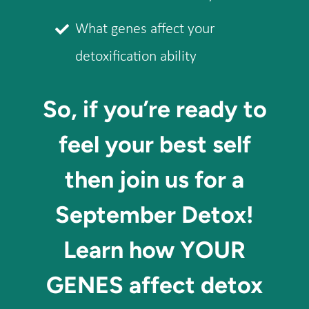
What genes affect your
detoxification ability
So, if you’re ready to
feel your best self
then join us for a
September Detox!
Learn how YOUR
GENES affect detox