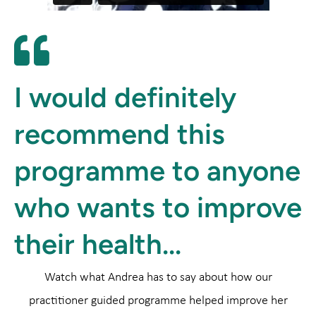
I would definitely
recommend this
programme to anyone
who wants to improve
their health...
Watch what Andrea has to say about how our
practitioner guided programme helped improve her