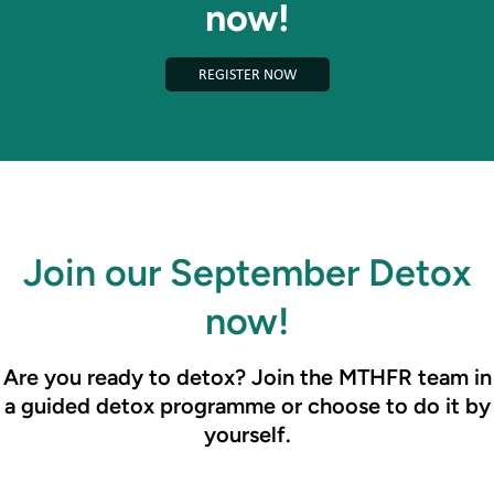
now!
REGISTER NOW
Join our September Detox
now!
Are you ready to detox? Join the MTHFR team in
a guided detox programme or choose to do it by
yourself.