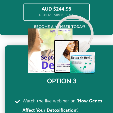
AUD $244.95
NON-MEMBER PRICE
BECOME A MEMBER TODAY!
OPTION 3
Watch the live webinar on
‘How Genes
Affect Your Detoxification’.