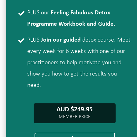
PLUS our
Feeling Fabulous Detox
Programme Workbook and Guide.
PLUS
Join our guided
detox course. Meet
every week for 6 weeks with one of our
practitioners to help motivate you and
show you how to get the results you
need.
AUD $249.95
MEMBER PRICE