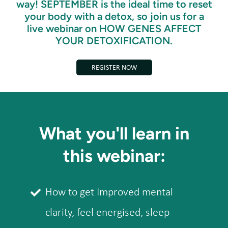
way! SEPTEMBER is the ideal time to reset
your body with a detox, so join us for a
live webinar on HOW GENES AFFECT
YOUR DETOXIFICATION.
REGISTER NOW
What you'll learn in
this webinar:
How to get Improved mental
clarity, feel energised, sleep