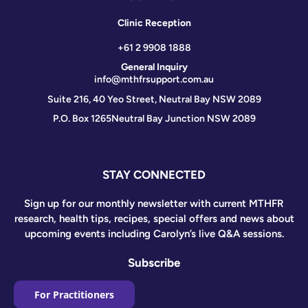
Clinic Reception
+61 2 9908 1888
General Inquiry
info@mthfrsupport.com.au
Suite 216, 40 Yeo Street, Neutral Bay NSW 2089
P.O. Box 1265
Neutral Bay Junction NSW 2089
STAY CONNECTED
Sign up for our monthly newsletter with current MTHFR
research, health tips, recipes, special offers and news about
upcoming events including Carolyn’s live Q&A sessions.
Subscribe
For Practitioners