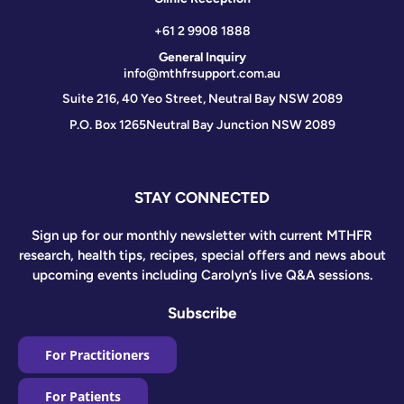
+61 2 9908 1888
General Inquiry
info@mthfrsupport.com.au
Suite 216, 40 Yeo Street, Neutral Bay NSW 2089
P.O. Box 1265
Neutral Bay Junction NSW 2089
STAY CONNECTED
Sign up for our monthly newsletter with current MTHFR
research, health tips, recipes, special offers and news about
upcoming events including Carolyn’s live Q&A sessions.
Subscribe
For Practitioners
For Patients