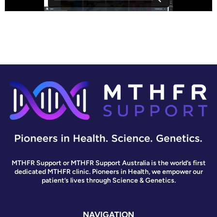
MTHFR Support or MTHFR Support Australia is the world’s first
dedicated MTHFR clinic. Pioneers in Health, we empower our
patient’s lives through Science & Genetics.
NAVIGATION