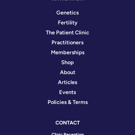
Genetics
Fertility
The Patient Clinic
Practitioners
Memberships
Shop
About
Articles
Events
Policies & Terms
CONTACT
Clinic Reception