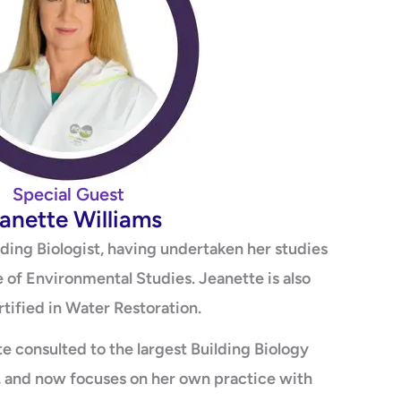
Special Guest
anette Williams
ilding Biologist, having undertaken her studies
e of Environmental Studies. Jeanette is also
tified in Water Restoration.
e consulted to the largest Building Biology
a, and now focuses on her own practice with