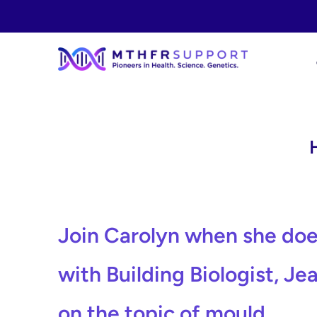
Skip
to
content
Join Carolyn when she doe
with Building Biologist, Je
on the topic of mould.