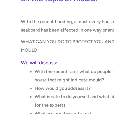
With the recent flooding, almost every house
seaboard has been affected in one way or an
WHAT CAN YOU DO TO PROTECT YOU AND
MOULD.
We will discuss:
With the recent rains what do people ne
house that might indicate mould?
How would you address it?
What is safe to do yourself and what a
for the experts.
What are good ways to test