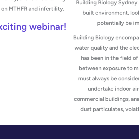
Building Biology Sydney. 
on MTHFR and infertility.
built environment, loo
potentially be i
xciting webinar!
Building Biology encompa
water quality and the ele
has been in the field 
between exposure to mo
must always be consider
undertake indoor air
commercial buildings, anal
dust particulates, vol