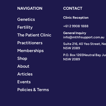
NAVIGATION
CONTACT
Clinic Reception
Genetics
+61 2 9908 1888
Fertility
General Inquiry
The Patient Clinic
info@mthfrsupport.com.au
Practitioners
Suite 216, 40 Yeo Street, Ne
NSW 2089
Memberships
P.O. Box 1265
Neutral Bay Ju
Shop
NSW 2089
About
Articles
Events
Policies & Terms