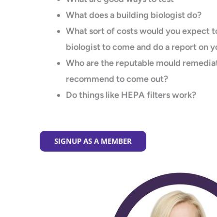
What does a building biologist do?
What sort of costs would you expect to
biologist to come and do a report on 
Who are the reputable mould remediat
recommend to come out?
Do things like HEPA filters work?
SIGNUP AS A MEMBER