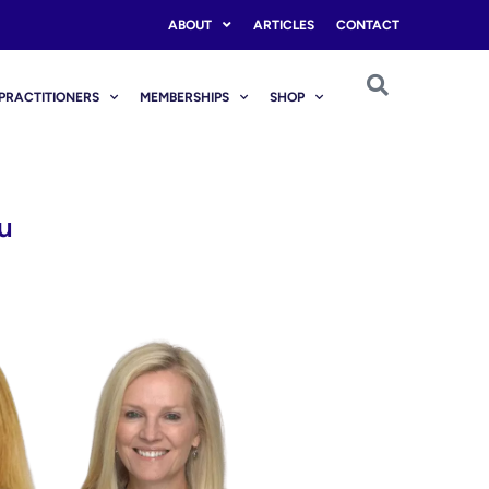
ABOUT
ARTICLES
CONTACT
PRACTITIONERS
MEMBERSHIPS
SHOP
u