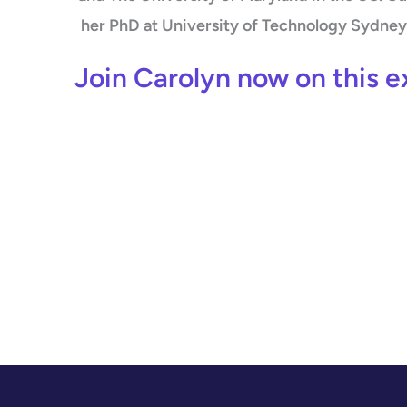
her PhD at University of Technology Sydney 
Join Carolyn now on this e