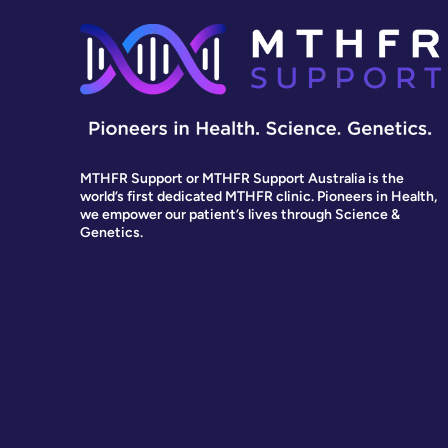
MTHFR Support or MTHFR Support Australia is the
world’s first dedicated MTHFR clinic. Pioneers in Health,
we empower our patient’s lives through Science &
Genetics.