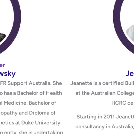
er
owsky
Je
FR Support Australia. She
Jeanette is a certified Bu
ho has a Bachelor of Health
at the Australian Colleg
l Medicine, Bachelor of
IICRC cer
opathy and Diploma of
Starting in 2011 Jeanett
enetics at Duke University
consultancy in Australi
rrently, she is undertaking