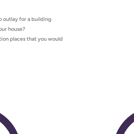
 outlay for a building
your house?
ion places that you would