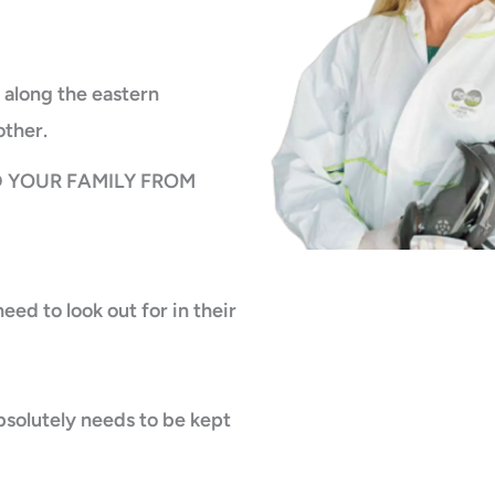
 along the eastern
other.
 YOUR FAMILY FROM
ed to look out for in their
bsolutely needs to be kept