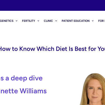
GENETICS
FERTILITY
CLINIC
PATIENT EDUCATION
FOR 
How to Know Which Diet Is Best for Yo
s a deep dive
anette Williams