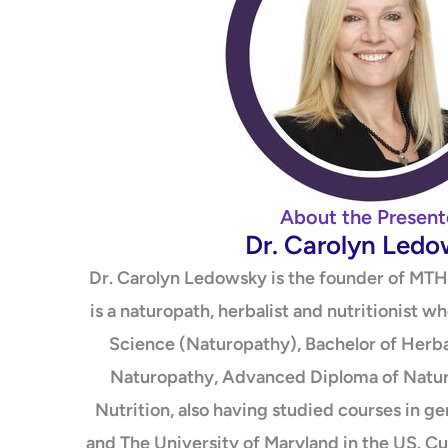
About the Present
Dr. Carolyn Led
Dr. Carolyn Ledowsky is the founder of MTH
is a naturopath, herbalist and nutritionist w
Science (Naturopathy), Bachelor of Herba
Naturopathy, Advanced Diploma of Natur
Nutrition, also having studied courses in g
and The University of Maryland in the US. Cu