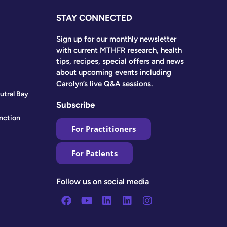
STAY CONNECTED
Sign up for our monthly newsletter
with current MTHFR research, health
tips, recipes, special offers and news
about upcoming events including
Carolyn’s live Q&A sessions.
utral Bay
Subscribe
nction
For Practitioners
For Patients
Follow us on social media
Facebook
Youtube
Linkedin
Linkedin
Instagram