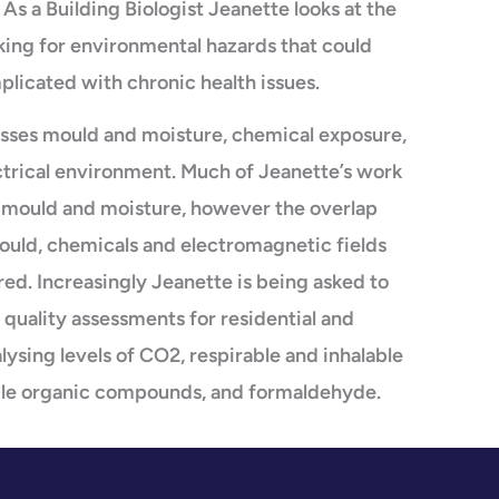
As a Building Biologist Jeanette looks at the
king for environmental hazards that could
mplicated with chronic health issues.
sses mould and moisture, chemical exposure,
ctrical environment. Much of Jeanette’s work
of mould and moisture, however the overlap
uld, chemicals and electromagnetic fields
ed. Increasingly Jeanette is being asked to
 quality assessments for residential and
ysing levels of CO2, respirable and inhalable
atile organic compounds, and formaldehyde.