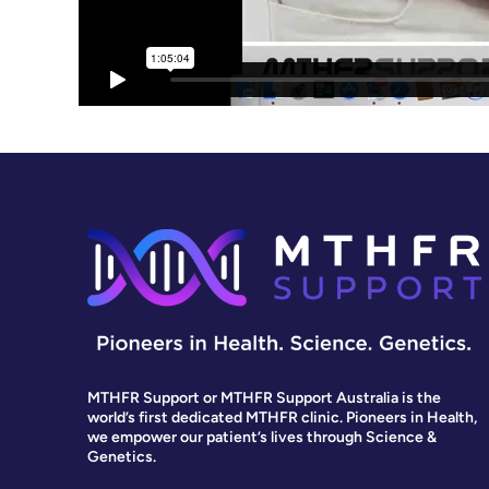
MTHFR Support or MTHFR Support Australia is the
world’s first dedicated MTHFR clinic. Pioneers in Health,
we empower our patient’s lives through Science &
Genetics.