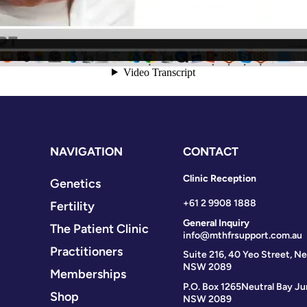
NAVIGATION
CONTACT
Clinic Reception
Genetics
+61 2 9908 1888
Fertility
General Inquiry
The Patient Clinic
info@mthfrsupport.com.au
Practitioners
Suite 216, 40 Yeo Street, Ne
NSW 2089
Memberships
P.O. Box 1265
Neutral Bay Ju
Shop
NSW 2089