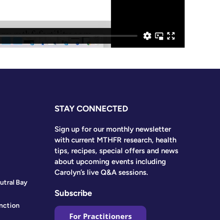
STAY CONNECTED
Sign up for our monthly newsletter
with current MTHFR research, health
tips, recipes, special offers and news
about upcoming events including
Carolyn’s live Q&A sessions.
utral Bay
Subscribe
nction
For Practitioners