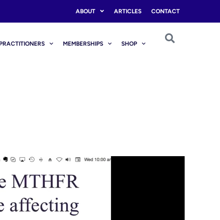
ABOUT
ARTICLES
CONTACT
PRACTITIONERS
MEMBERSHIPS
SHOP