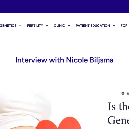
GENETICS
FERTILITY
CLINIC
PATIENT EDUCATION
FOR 
Interview with Nicole Biljsma