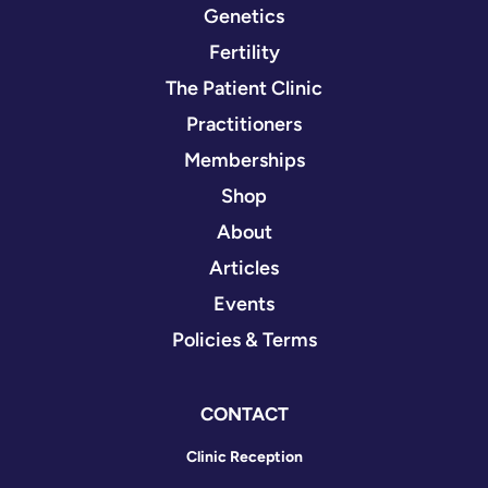
Genetics
Fertility
The Patient Clinic
Practitioners
Memberships
Shop
About
Articles
Events
Policies & Terms
CONTACT
Clinic Reception