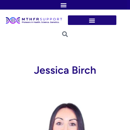
Skip
to
content
Jessica Birch