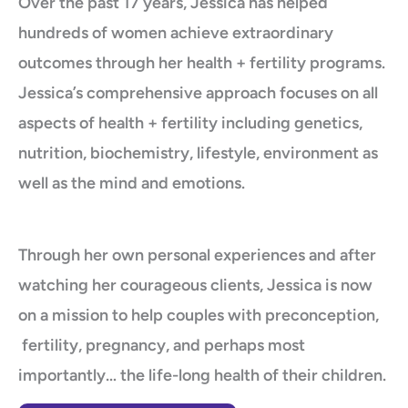
Over the past 17 years, Jessica has helped
hundreds of women achieve extraordinary
outcomes through her health + fertility programs.
Jessica’s comprehensive approach focuses on all
aspects of health + fertility including genetics,
nutrition, biochemistry, lifestyle, environment as
well as the mind and emotions.
Through her own personal experiences and after
watching her courageous clients, Jessica is now
on a mission to help couples with preconception,
fertility, pregnancy, and perhaps most
importantly… the life-long health of their children.