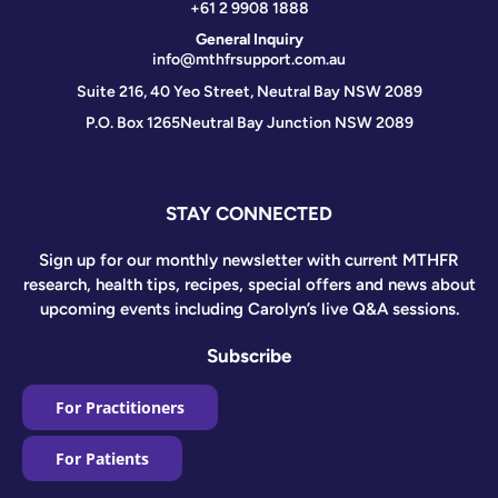
+61 2 9908 1888
General Inquiry
info@mthfrsupport.com.au
Suite 216, 40 Yeo Street, Neutral Bay NSW 2089
P.O. Box 1265
Neutral Bay Junction NSW 2089
STAY CONNECTED
Sign up for our monthly newsletter with current MTHFR
research, health tips, recipes, special offers and news about
upcoming events including Carolyn’s live Q&A sessions.
Subscribe
For Practitioners
For Patients