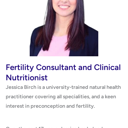
Fertility Consultant and Clinical
Nutritionist
Jessica Birch is a university-trained natural health
practitioner covering all specialities, and a keen
interest in preconception and fertility.