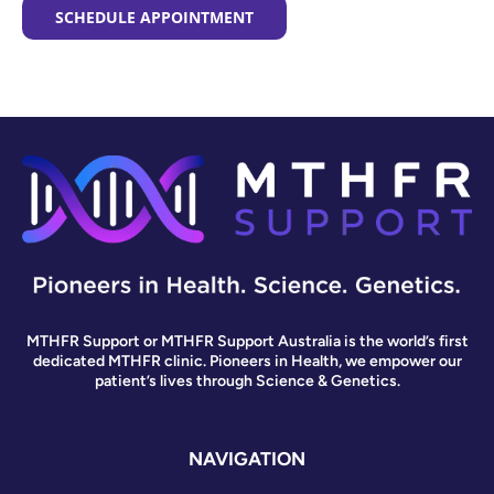
SCHEDULE APPOINTMENT
MTHFR Support or MTHFR Support Australia is the world’s first
dedicated MTHFR clinic. Pioneers in Health, we empower our
patient’s lives through Science & Genetics.
NAVIGATION