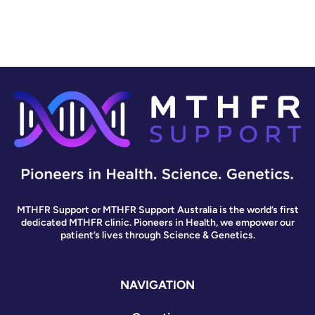
MTHFR Support or MTHFR Support Australia is the world’s first
dedicated MTHFR clinic. Pioneers in Health, we empower our
patient’s lives through Science & Genetics.
NAVIGATION