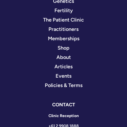
Genetics
Fertility
The Patient Clinic
Practitioners
Memberships
Shop
About
Articles
Events
Policies & Terms
CONTACT
Clinic Reception
+61 2 9908 1888