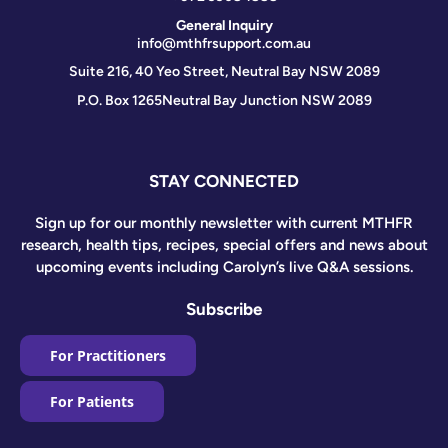
General Inquiry
info@mthfrsupport.com.au
Suite 216, 40 Yeo Street, Neutral Bay NSW 2089
P.O. Box 1265
Neutral Bay Junction NSW 2089
STAY CONNECTED
Sign up for our monthly newsletter with current MTHFR
research, health tips, recipes, special offers and news about
upcoming events including Carolyn’s live Q&A sessions.
Subscribe
For Practitioners
For Patients