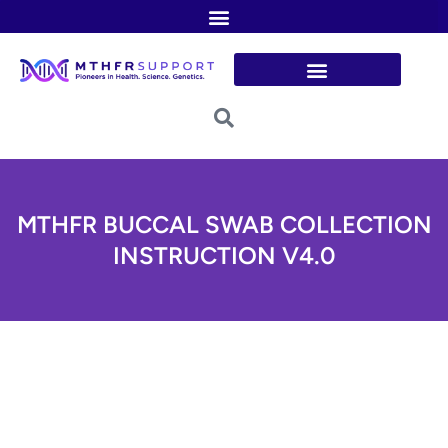
Skip
to
content
MTHFR BUCCAL SWAB COLLECTION
INSTRUCTION V4.0