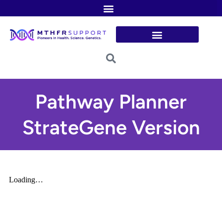
Skip
to
content
Pathway Planner
StrateGene Version