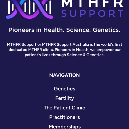
MTHFR Support or MTHFR Support Australia is the world’s first
dedicated MTHFR clinic. Pioneers in Health, we empower our
patient’s lives through Science & Genetics.
NAVIGATION
Genetics
Fertility
The Patient Clinic
Practitioners
Memberships