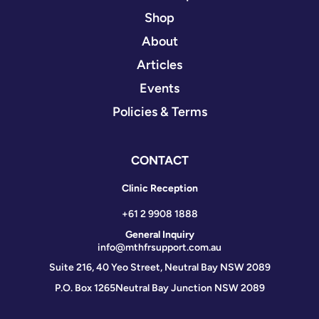
Shop
About
Articles
Events
Policies & Terms
CONTACT
Clinic Reception
+61 2 9908 1888
General Inquiry
info@mthfrsupport.com.au
Suite 216, 40 Yeo Street, Neutral Bay NSW 2089
P.O. Box 1265
Neutral Bay Junction NSW 2089