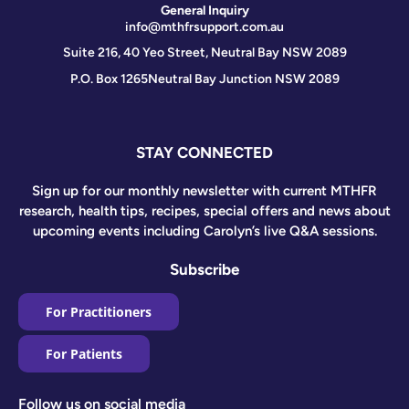
General Inquiry
info@mthfrsupport.com.au
Suite 216, 40 Yeo Street, Neutral Bay NSW 2089
P.O. Box 1265
Neutral Bay Junction NSW 2089
STAY CONNECTED
Sign up for our monthly newsletter with current MTHFR
research, health tips, recipes, special offers and news about
upcoming events including Carolyn’s live Q&A sessions.
Subscribe
For Practitioners
For Patients
Follow us on social media