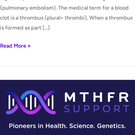
(pulmonary embolism). The medical term for a blood
clot is a thrombus (plural= thrombi). When a thrombus
is formed as part […]
Read More »