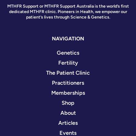
MTHFR Support or MTHFR Support Australia is the world’s first
dedicated MTHFR clinic. Pioneers in Health, we empower our
patient’s lives through Science & Genetics.
NAVIGATION
Genetics
Fertility
The Patient Clinic
Practitioners
Memberships
Shop
About
Articles
Events