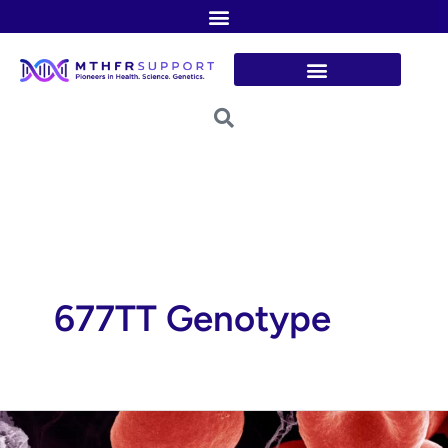
Skip
to
content
677TT Genotype
Blood