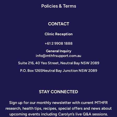
Policies & Terms
CONTACT
Clinic Reception
+61 2 9908 1888
General Inquiry
info@mthfrsupport.com.au
Suite 216, 40 Yeo Street, Neutral Bay NSW 2089
P.O. Box 1265
Neutral Bay Junction NSW 2089
STAY CONNECTED
Sign up for our monthly newsletter with current MTHFR
research, health tips, recipes, special offers and news about
upcoming events including Carolyn’s live Q&A sessions.