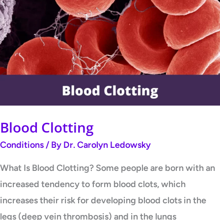
Clotting
Blood Clotting
Conditions
/ By
Dr. Carolyn Ledowsky
What Is Blood Clotting? Some people are born with an
increased tendency to form blood clots, which
increases their risk for developing blood clots in the
legs (deep vein thrombosis) and in the lungs